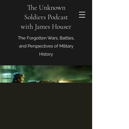
The Unknown
Soldiers Podcast
with James Houser
The Forgotten Wars, Battles,
and Perspectives of Military
History