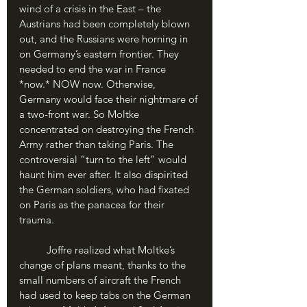
wind of a crisis in the East – the 
Austrians had been completely blown 
out, and the Russians were horning in 
on Germany’s eastern frontier. They 
needed to end the war in France 
*now.* NOW now. Otherwise, 
Germany would face their nightmare of 
a two-front war. So Moltke 
concentrated on destroying the French 
Army rather than taking Paris. The 
controversial “turn to the left” would 
haunt him ever after. It also dispirited 
the German soldiers, who had fixated 
on Paris as the panacea for their 
trauma.
	Joffre realized what Moltke’s 
change of plans meant, thanks to the 
small numbers of aircraft the French 
had used to keep tabs on the German 