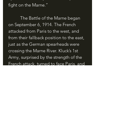
fight on the Marne.”
	The Battle of the Marne began 
on September 6, 1914. The French 
attacked from Paris to the west, and 
from their fallback position to the east, 
just as the German spearheads were 
crossing the Marne River. Kluck’s 1st 
Army, surprised by the strength of the 
French attack, turned to face Paris, and 
the two armies collided in a wall of 
steel, flesh and fire. Both sides 
struggled with the desperation and 
courage that had come to define 1914. 
For France, it was their last stand after 
a month of defeat and retreat; for 
Germany, they were only miles from 
the City of Lights and total victory. As 
hundreds of thousands of men boiled 
across the green fields of France, the 