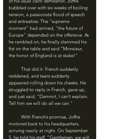
of his usual calm demeanor, Joffre 
bubbled over with six weeks of boiling 
tension, a passionate flood of speech 
and entreaties. The “supreme 
moment” had arrived, “the future of 
Europe” depended on the offensive. As 
he rambled on, he finally slammed his 
fist on the table and said “Monsieur, 
the honor of England is at stake!”
	That did it. French suddenly 
reddened, and tears suddenly 
appeared rolling down his cheeks. He 
struggled to reply in French, gave up, 
and just said, “Dammit, I can’t explain. 
Tell him we will do all we can.”
	With French’s promise, Joffre 
motored back to his headquarters, 
arriving nearly at night. On September 
5, he told his staff, “Gentlemen, we will 