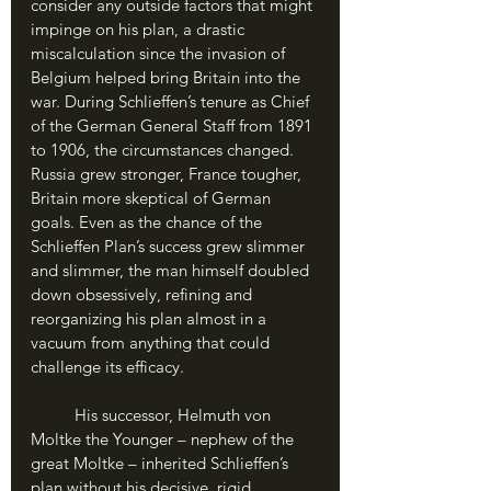
consider any outside factors that might 
impinge on his plan, a drastic 
miscalculation since the invasion of 
Belgium helped bring Britain into the 
war. During Schlieffen’s tenure as Chief 
of the German General Staff from 1891 
to 1906, the circumstances changed. 
Russia grew stronger, France tougher, 
Britain more skeptical of German 
goals. Even as the chance of the 
Schlieffen Plan’s success grew slimmer 
and slimmer, the man himself doubled 
down obsessively, refining and 
reorganizing his plan almost in a 
vacuum from anything that could 
challenge its efficacy. 
	His successor, Helmuth von 
Moltke the Younger – nephew of the 
great Moltke – inherited Schlieffen’s 
plan without his decisive, rigid 