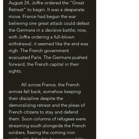
August 24, Joffre ordered the “Great 
Retreat” to begin. It was a desperate 
move. France had begun the war 
believing one great attack could defeat 
the Germans in a decisive battle; now, 
with Joffre ordering a full-blown 
withdrawal, it seemed like the end was 
nigh. The French government 
evacuated Paris. The Germans pushed 
forward, the French capital in their 
sights.
	All across France, the French 
armies fell back, somehow keeping 
their discipline despite the 
demoralizing retreat and the pleas of 
French citizens to stay and defend 
them. Soon columns of refugees were 
streaming south alongside the French 
soldiers, fleeing the coming iron 