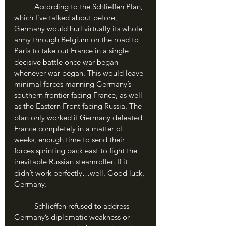
	According to the Schlieffen Plan, 
which I’ve talked about before, 
Germany would hurl virtually its whole 
army through Belgium on the road to 
Paris to take out France in a single 
decisive battle once war began – 
whenever war began. This would leave 
minimal forces manning Germany’s 
southern frontier facing France, as well 
as the Eastern Front facing Russia. The 
plan only worked if Germany defeated 
France completely in a matter of 
weeks, enough time to send their 
forces sprinting back east to fight the 
inevitable Russian steamroller. If it 
didn’t work perfectly…well. Good luck, 
Germany.
	Schlieffen refused to address 
Germany’s diplomatic weakness or 