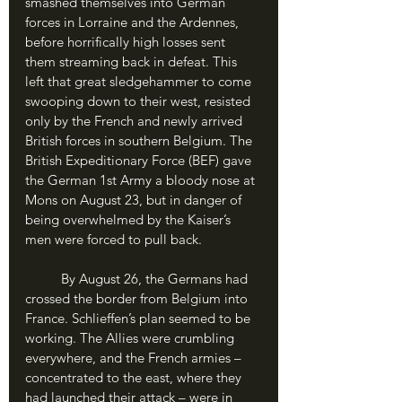
smashed themselves into German 
forces in Lorraine and the Ardennes, 
before horrifically high losses sent 
them streaming back in defeat. This 
left that great sledgehammer to come 
swooping down to their west, resisted 
only by the French and newly arrived 
British forces in southern Belgium. The 
British Expeditionary Force (BEF) gave 
the German 1st Army a bloody nose at 
Mons on August 23, but in danger of 
being overwhelmed by the Kaiser’s 
men were forced to pull back.
	By August 26, the Germans had 
crossed the border from Belgium into 
France. Schlieffen’s plan seemed to be 
working. The Allies were crumbling 
everywhere, and the French armies – 
concentrated to the east, where they 
had launched their attack – were in 