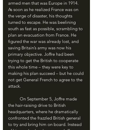
armed men that was Europe in 1914. 
As soon as he realized France was on 
the verge of disaster, his thoughts 
turned to escape. He was beelining 
south as fast as possible, scrambling to 
plan an evacuation from France. He 
figured the war was already lost, and 
saving Britain’s army was now his 
primary objective. Joffre had been 
trying to get the British to cooperate 
this whole time – they were key to 
making his plan succeed – but he could 
not get General French to agree to the 
attack. 
	On September 5, Joffre made 
the hair-raising drive to British 
headquarters, where he dramatically 
confronted the frazzled British general 
to try and bring him on board. Instead 