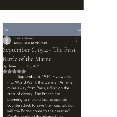
Post
James Houser
Sep 6, 2020
10 min read
September 6, 1914 - The First
Battle of the Marne
Updated:
Jun 13, 2021
Rated NaN out of 5 stars.
	September 6, 1914. Five weeks 
into World War I, the German Army is 
miles away from Paris, riding on the 
crest of victory. The French are 
planning to make a last, desperate 
counterattack to save their capital, but 
will the British come to their rescue? 
On the banks of the Marne River, 