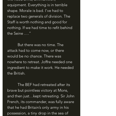
equipment. Everything is in terrible 
shape. Morale is bad. I’ve had to 
replace two generals of division. The 
Staff is worth nothing and good for 
nothing. If we had time to refit behind 
the Seine .…”
	But there was no time. The 
attack had to come now, or there 
would be no chance. There was 
nowhere to retreat. Joffre needed one 
ingredient to make it work. He needed 
the British.
	The BEF had retreated after its 
brave but pointless victory at Mons, 
and then just…kept retreating. Sir John 
French, its commander, was fully aware 
that he had Britain’s only army in his 
possession, a tiny drop in the sea of 