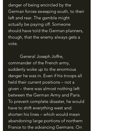
danger of being encircled by the 
German forces sweeping south, to their 
left and rear. The gamble might 
actually be paying off. Someone 
should have told the German planners, 
though, that the enemy always gets a 
vote.
	General Joseph Joffre, 
commander of the French army, 
suddenly woke up to the enormous 
danger he was in. Even if his troops all 
held their current positions – not a 
given – there was almost nothing left 
between the German Army and Paris. 
To prevent complete disaster, he would 
have to shift everything west and 
shorten his lines – which would mean 
abandoning large portions of northern 
France to the advancing Germans. On 