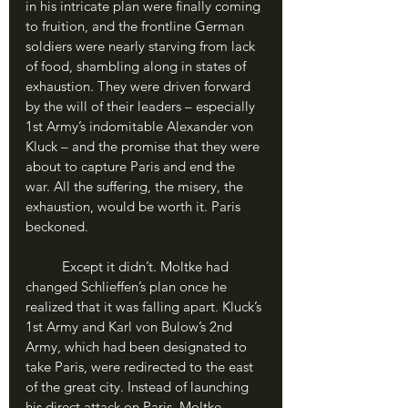
in his intricate plan were finally coming 
to fruition, and the frontline German 
soldiers were nearly starving from lack 
of food, shambling along in states of 
exhaustion. They were driven forward 
by the will of their leaders – especially 
1st Army’s indomitable Alexander von 
Kluck – and the promise that they were 
about to capture Paris and end the 
war. All the suffering, the misery, the 
exhaustion, would be worth it. Paris 
beckoned.
	Except it didn’t. Moltke had 
changed Schlieffen’s plan once he 
realized that it was falling apart. Kluck’s 
1st Army and Karl von Bulow’s 2nd 
Army, which had been designated to 
take Paris, were redirected to the east 
of the great city. Instead of launching 
his direct attack on Paris, Moltke 