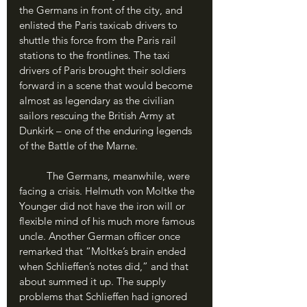
the Germans in front of the city, and 
enlisted the Paris taxicab drivers to 
shuttle this force from the Paris rail 
stations to the frontlines. The taxi 
drivers of Paris brought their soldiers 
forward in a scene that would become 
almost as legendary as the civilian 
sailors rescuing the British Army at 
Dunkirk – one of the enduring legends 
of the Battle of the Marne.
	The Germans, meanwhile, were 
facing a crisis. Helmuth von Moltke the 
Younger did not have the iron will or 
flexible mind of his much more famous 
uncle. Another German officer once 
remarked that “Moltke’s brain ended 
when Schlieffen’s notes did,” and that 
about summed it up. The supply 
problems that Schlieffen had ignored 