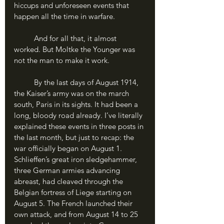
hiccups and unforeseen events that 
happen all the time in warfare.
	And for all that, it almost 
worked. But Moltke the Younger was 
not the man to make it work.
	By the last days of August 1914, 
the Kaiser’s army was on the march 
south, Paris in its sights. It had been a 
long, bloody road already. I’ve literally 
explained these events in three posts in 
the last month, but just to recap: the 
war officially began on August 1. 
Schlieffen’s great iron sledgehammer, 
three German armies advancing 
abreast, had cleaved through the 
Belgian fortress of Liege starting on 
August 5. The French launched their 
own attack, and from August 14 to 25 