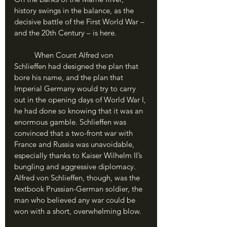
history swings in the balance, as the 
decisive battle of the First World War – 
and the 20th Century – is here.
	When Count Alfred von 
Schlieffen had designed the plan that 
bore his name, and the plan that 
Imperial Germany would try to carry 
out in the opening days of World War I, 
he had done so knowing that it was an 
enormous gamble. Schlieffen was 
convinced that a two-front war with 
France and Russia was unavoidable, 
especially thanks to Kaiser Wilhelm II’s 
bungling and aggressive diplomacy. 
Alfred von Schlieffen, though, was the 
textbook Prussian-German soldier, the 
man who believed any war could be 
won with a short, overwhelming blow.