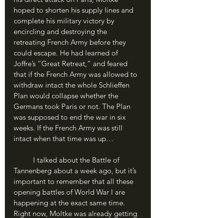
hoped to shorten his supply lines and 
complete his military victory by 
encircling and destroying the 
retreating French Army before they 
could escape. He had learned of 
Joffre’s “Great Retreat,” and feared 
that if the French Army was allowed to 
withdraw intact the whole Schlieffen 
Plan would collapse whether the 
Germans took Paris or not. The Plan 
was supposed to end the war in six 
weeks. If the French Army was still 
intact when that time was up…
	I talked about the Battle of 
Tannenberg about a week ago, but it’s 
important to remember that all these 
opening battles of World War I are 
happening at the exact same time. 
Right now, Moltke was already getting 