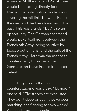
advance. Moltke’s 1st and 2nd Armies 
would be heading directly for the 
Marne River, which stood a chance of 
severing the rail links between Paris to 
the west and the French armies to the 
east. This was a crisis, *but* also an 
opportunity. The German spearhead 
would poke itself right between the 
French 6th Army, being shuttled by 
taxicab out of Paris, and the bulk of the 
French Army. Here was the chance to 
counterattack, throw back the 
Germans, and save France from utter 
defeat. 
	His generals thought 
counterattacking was crazy. “It’s mad!” 
one said. “The troops are exhausted. 
They don’t sleep or eat—they’ve been 
marching and fighting for two weeks! 
We need arms, ammunition, 