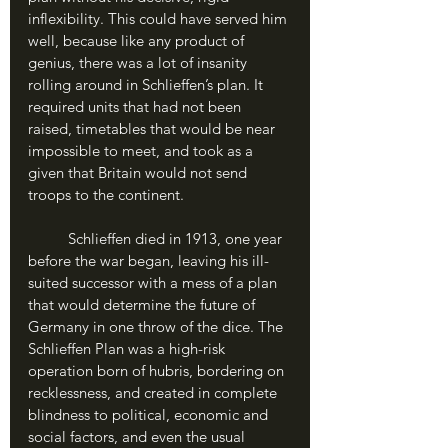
inflexibility. This could have served him 
well, because like any product of 
genius, there was a lot of insanity 
rolling around in Schlieffen’s plan. It 
required units that had not been 
raised, timetables that would be near 
impossible to meet, and took as a 
given that Britain would not send 
troops to the continent. 
	Schlieffen died in 1913, one year 
before the war began, leaving his ill-
suited successor with a mess of a plan 
that would determine the future of 
Germany in one throw of the dice. The 
Schlieffen Plan was a high-risk 
operation born of hubris, bordering on 
recklessness, and created in complete 
blindness to political, economic and 
social factors, and even the usual 