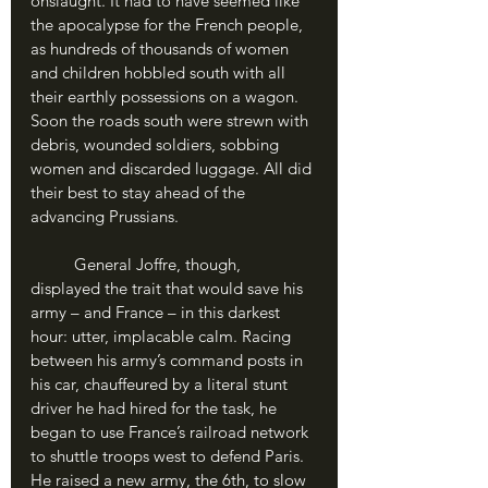
onslaught. It had to have seemed like 
the apocalypse for the French people, 
as hundreds of thousands of women 
and children hobbled south with all 
their earthly possessions on a wagon. 
Soon the roads south were strewn with 
debris, wounded soldiers, sobbing 
women and discarded luggage. All did 
their best to stay ahead of the 
advancing Prussians.
	General Joffre, though, 
displayed the trait that would save his 
army – and France – in this darkest 
hour: utter, implacable calm. Racing 
between his army’s command posts in 
his car, chauffeured by a literal stunt 
driver he had hired for the task, he 
began to use France’s railroad network 
to shuttle troops west to defend Paris. 
He raised a new army, the 6th, to slow 