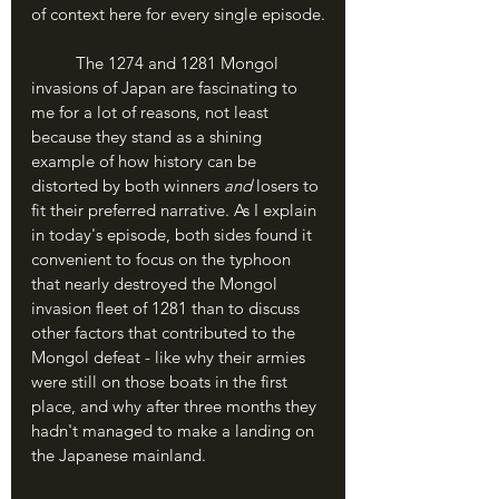
of context here for every single episode.
	The 1274 and 1281 Mongol 
invasions of Japan are fascinating to 
me for a lot of reasons, not least 
because they stand as a shining 
example of how history can be 
distorted by both winners 
and 
losers to 
fit their preferred narrative. As I explain 
in today's episode, both sides found it 
convenient to focus on the typhoon 
that nearly destroyed the Mongol 
invasion fleet of 1281 than to discuss 
other factors that contributed to the 
Mongol defeat - like why their armies 
were still on those boats in the first 
place, and why after three months they 
hadn't managed to make a landing on 
the Japanese mainland.