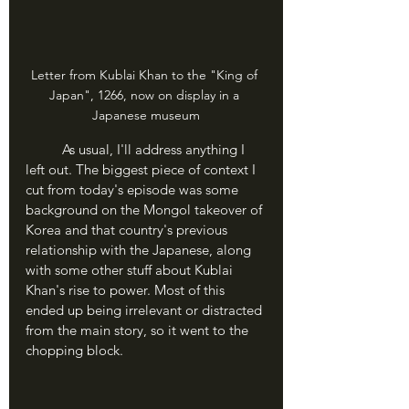
Letter from Kublai Khan to the "King of 
Japan", 1266, now on display in a 
Japanese museum
	As usual, I'll address anything I 
left out. The biggest piece of context I 
cut from today's episode was some 
background on the Mongol takeover of 
Korea and that country's previous 
relationship with the Japanese, along 
with some other stuff about Kublai 
Khan's rise to power. Most of this 
ended up being irrelevant or distracted 
from the main story, so it went to the 
chopping block.