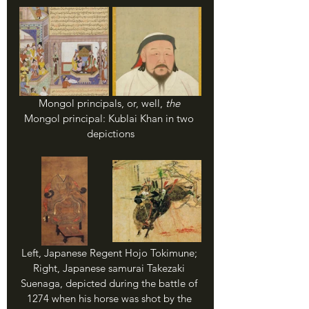
Mongol principals, or, well, 
the 
Mongol principal: Kublai Khan in two 
depictions
Left, Japanese Regent Hojo Tokimune; 
Right, Japanese samurai Takezaki 
Suenaga, depicted during the battle of 
1274 when his horse was shot by the 