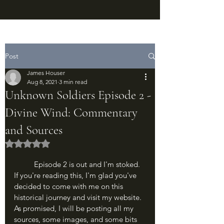
Post
James Houser
Aug 8, 2021
3 min read
Unknown Soldiers Episode 2 -
Divine Wind: Commentary
and Sources
Rated NaN out of 5 stars.
	Episode 2 is out and I'm stoked. 
If you're reading this, I'm glad you've 
decided to come with me on this 
historical journey and visit my website. 
As promised, I will be posting all my 
sources, some images, and some bits 