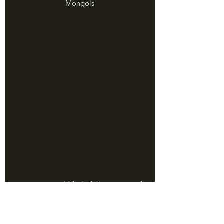
Mongols
Best map I could find of the invasions of 
Japan, via National Geographic