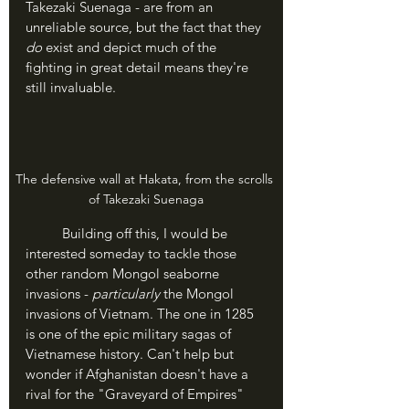
Takezaki Suenaga - are from an 
unreliable source, but the fact that they 
do 
exist and depict much of the 
fighting in great detail means they're 
still invaluable.
The defensive wall at Hakata, from the scrolls 
of Takezaki Suenaga
	Building off this, I would be 
interested someday to tackle those 
other random Mongol seaborne 
invasions - 
particularly 
the Mongol 
invasions of Vietnam. The one in 1285 
is one of the epic military sagas of 
Vietnamese history. Can't help but 
wonder if Afghanistan doesn't have a 
rival for the "Graveyard of Empires" 