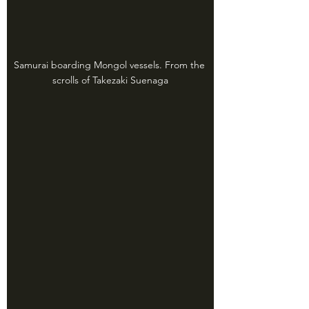
Samurai boarding Mongol vessels. From the 
scrolls of Takezaki Suenaga