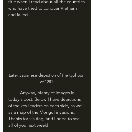
title when I read about all the countries 
who have tried to conquer Vietnam 
and failed.
Later Japanese depiction of the typhoon 
of 1281 
	Anyway, plenty of images in 
today's post. Below I have depictions 
of the key leaders on each side, as well 
as a map of the Mongol invasions. 
Thanks for visiting, and I hope to see 
all of you next week!