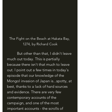
The Fight on the Beach at Hakata Bay, 
1274, by Richard Cook
	But other than that, I didn't leave 
much out today. This is partially 
because there isn't that much to leave 
out. I point out a few times in today's 
episode that our knowledge of the 
Mongol invasion of Japan is...spotty, at 
best, thanks to a lack of hard sources 
and evidence. There are very few 
contemporary accounts of the 
campaign, and one of the most 
important accounts - the scrolls of 