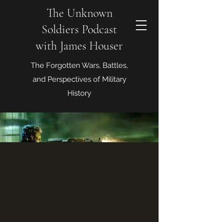
The Unknown
Soldiers Podcast
with James Houser
The Forgotten Wars, Battles,
and Perspectives of Military
History