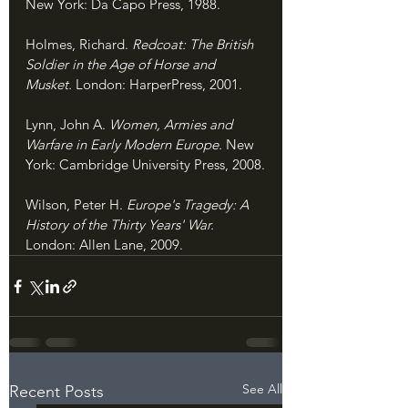
New York: Da Capo Press, 1988.
Holmes, Richard. 
Redcoat: The British 
Soldier in the Age of Horse and 
Musket. 
London: HarperPress, 2001.
Lynn, John A. 
Women, Armies and 
Warfare in Early Modern Europe. 
New 
York: Cambridge University Press, 2008.
Wilson, Peter H. 
Europe's Tragedy: A 
History of the Thirty Years' War. 
London: Allen Lane, 2009.
See All
Recent Posts