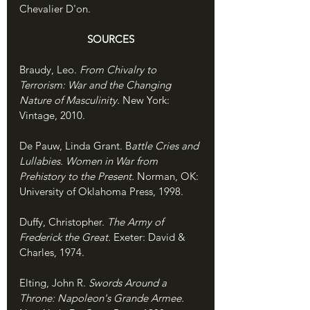
Chevalier D'on. 
SOURCES
Braudy, Leo. 
From Chivalry to 
Terrorism: War and the Changing 
Nature of Masculinity. 
New York: 
Vintage, 2010.
De Pauw, Linda Grant. B
attle Cries and 
Lullabies. Women in War from 
Prehistory to the Present. 
Norman, OK: 
University of Oklahoma Press, 1998.
Duffy, Christopher. 
The Army of 
Frederick the Great. 
Exeter: David & 
Charles, 1974.
Elting, John R. 
Swords Around a 
Throne: Napoleon's Grande Armee. 