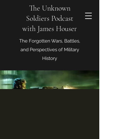
The Unknown
Soldiers Podcast
with James Houser
The Forgotten Wars, Battles,
and Perspectives of Military
History