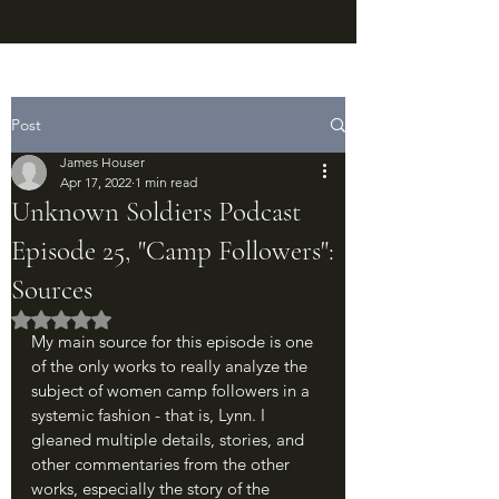
Post
James Houser
Apr 17, 2022
1 min read
Unknown Soldiers Podcast
Episode 25, "Camp Followers":
Sources
Rated NaN out of 5 stars.
My main source for this episode is one 
of the only works to really analyze the 
subject of women camp followers in a 
systemic fashion - that is, Lynn. I 
gleaned multiple details, stories, and 
other commentaries from the other 
works, especially the story of the 