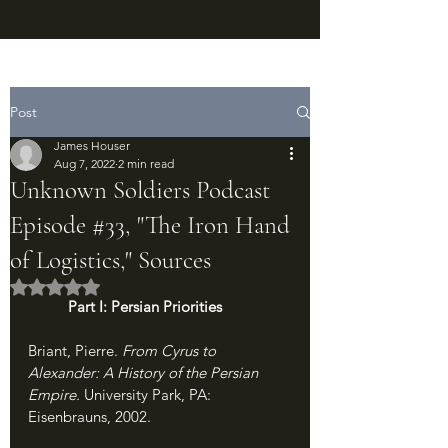
Post
James Houser
Aug 7, 2022
2 min read
Unknown Soldiers Podcast
Episode #33, "The Iron Hand
of Logistics," Sources
Rated NaN out of 5 stars.
Part I: Persian Priorities
Briant, Pierre. 
From Cyrus to 
Alexander: A History of the Persian 
Empire. 
University Park, PA: 
Eisenbrauns, 2002.