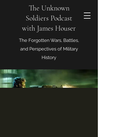
The Unknown
Soldiers Podcast
with James Houser
The Forgotten Wars, Battles,
and Perspectives of Military
History