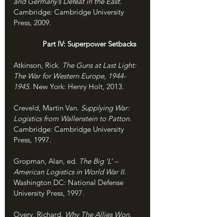
and Germany’s Defeat in the East. 
Cambridge: Cambridge University 
Press, 2009.
               Part IV: Superpower Setbacks
Atkinson, Rick. 
The Guns at Last Light: 
The War for Western Europe, 1944-
1945. 
New York: Henry Holt, 2013.
Creveld, Martin Van. 
Supplying War: 
Logistics from Wallenstein to Patton. 
Cambridge: Cambridge University 
Press, 1997.
Gropman, Alan, ed. 
The Big ‘L’ – 
American Logistics in World War II. 
Washington DC: National Defense 
University Press, 1997.
Overy, Richard. 
Why The Allies Won. 