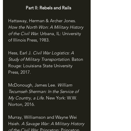
               Part II: Rebels and Rails
Hattaway, Herman & Archer Jones. 
How the North Won: A Military History 
of the Civil War. 
Urbana, IL: University 
of Illinois Press, 1983.
Hess, Earl J. 
Civil War Logistics: A 
Study of Military Transportation. 
Baton 
Rouge: Louisiana State University 
Press, 2017.
McDonough, James Lee. 
William 
Tecumseh Sherman: In the Service of 
My Country, a Life. 
New York: W.W. 
Norton, 2016.
Murray, Williamson and Wayne Wei 
Hsieh. 
A Savage War: A Military History 
of the Civil War. 
Princeton: Princeton 