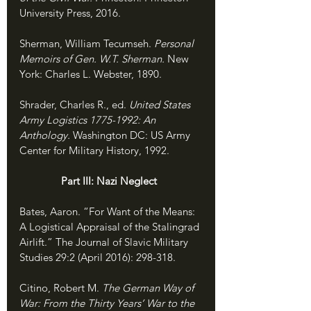
University Press, 2016.
Sherman, William Tecumseh. 
Personal 
Memoirs of Gen. W.T. Sherman. 
New 
York: Charles L. Webster, 1890.
Shrader, Charles R., ed. 
United States 
Army Logistics 1775-1992: An 
Anthology. 
Washington DC: US Army 
Center for Military History, 1992.
               Part III: Nazi Neglect
Bates, Aaron. “For Want of the Means: 
A Logistical Appraisal of the Stalingrad 
Airlift.” The Journal of Slavic Military 
Studies 29:2 (April 2016): 298-318.
Citino, Robert M. 
The German Way of 
War: From the Thirty Years’ War to the 