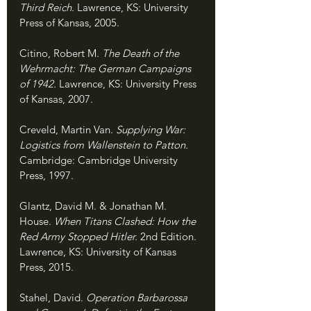
Third Reich. 
Lawrence, KS: University 
Press of Kansas, 2005.
Citino, Robert M. 
The Death of the 
Wehrmacht: The German Campaigns 
of 1942. 
Lawrence, KS: University Press 
of Kansas, 2007.
Creveld, Martin Van. 
Supplying War: 
Logistics from Wallenstein to Patton. 
Cambridge: Cambridge University 
Press, 1997.
Glantz, David M. & Jonathan M. 
House. 
When Titans Clashed: How the 
Red Army Stopped Hitler. 
2nd Edition. 
Lawrence, KS: University of Kansas 
Press, 2015.
Stahel, David. 
Operation Barbarossa 