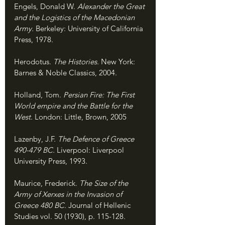
Engels, Donald W. 
Alexander the Great 
and the Logistics of the Macedonian 
Army. 
Berkeley: University of California 
Press, 1978.
Herodotus. 
The Histories. 
New York: 
Barnes & Noble Classics, 2004.
Holland, Tom. 
Persian Fire: The First 
World empire and the Battle for the 
West. 
London: Little, Brown, 2005
Lazenby, J.F. 
The Defence of Greece 
490-479 BC. 
Liverpool: Liverpool 
University Press, 1993.
Maurice, Frederick. 
The Size of the 
Army of Xerxes in the Invasion of 
Greece 480 BC. 
Journal of Hellenic 
Studies vol. 50 (1930), p. 115-128.