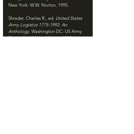
New York: W.W. Norton, 1995.
Shrader, Charles R., ed. 
United States 
Army Logistics 1775-1992: An 
Anthology. 
Washington DC: US Army 
Center for Military History, 1992.
Spector, Ronald H. 
Eagle Against the 
Sun: The American War with Japan. 
New York: Free Press, 1985.
Taaffe, Stephen R. 
Marshall and His 
Generals: U.S. Army Commanders in 
World War II. 
Lawrence, KS: University 
Press of Kansas, 2013.
Vershinin, Alex. "Feeding the Bear: A 
Closer Look at Russian Army Logistics 
and the Fait Accompli." War on the 
Rocks, published November 23, 2021. 