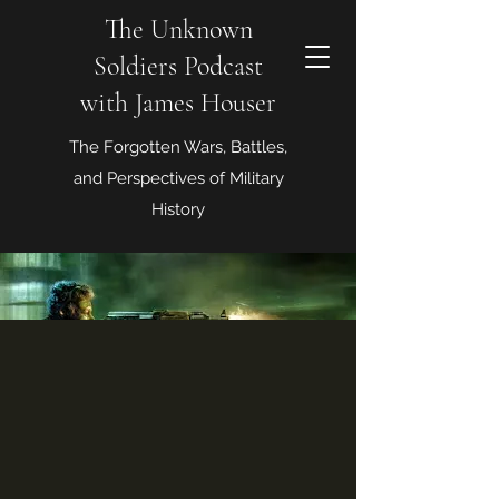
The Unknown
Soldiers Podcast
with James Houser
The Forgotten Wars, Battles,
and Perspectives of Military
History