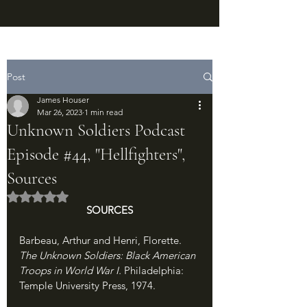
Post
James Houser
Mar 26, 2023
1 min read
Unknown Soldiers Podcast
Episode #44, "Hellfighters",
Sources
Rated NaN out of 5 stars.
SOURCES
Barbeau, Arthur and Henri, Florette. 
The Unknown Soldiers: Black American 
Troops in World War I. 
Philadelphia: 
Temple University Press, 1974.