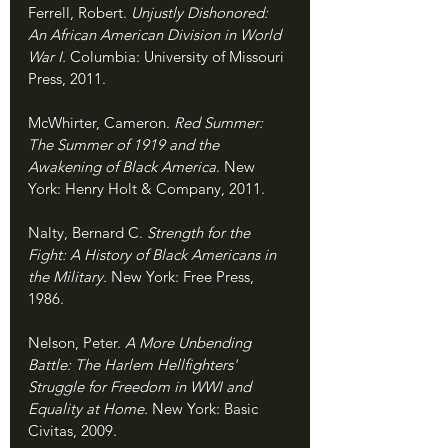
Ferrell, Robert. 
Unjustly Dishonored: 
An African American Division in World 
War I. 
Columbia: University of Missouri 
Press, 2011.
McWhirter, Cameron. 
Red Summer: 
The Summer of 1919 and the 
Awakening of Black America
. New 
York: Henry Holt & Company, 2011.
Nalty, Bernard C. 
Strength for the 
Fight: A History of Black Americans in 
the Military. 
New York: Free Press, 
1986.
Nelson, Peter. 
A More Unbending 
Battle: The Harlem Hellfighters' 
Struggle for Freedom in WWI and 
Equality at Home. 
New York: Basic 
Civitas, 2009.