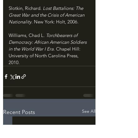
Slotkin, Richard. 
Lost Battalions: The 
Great War and the Crisis of American 
Nationality. 
New York: Holt, 2006.
Williams, Chad L. 
Torchbearers of 
Democracy: African American Soldiers 
in the World War I Era
. Chapel Hill: 
University of North Carolina Press, 
2010.
See All
Recent Posts