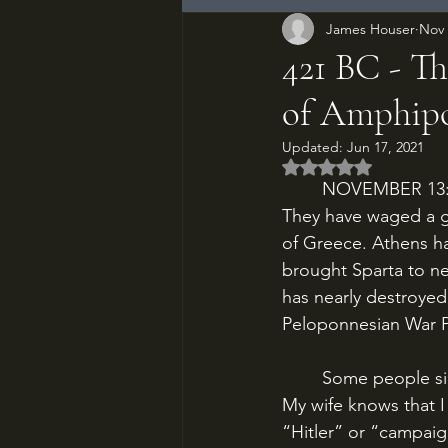
James Houser
Nov 
421 BC - Th
of Amphipo
Updated:
Jun 17, 2021
Rated NaN out of 5
	NOVEMBER 13: 421 BC. The last decade has been absolute hell on Athens and Sparta. 
They have waged a gr
of Greece. Athens ha
brought Sparta to near
has nearly destroyed
Peloponnesian War P
	Some people sing in the shower, some have arguments, some weirdos shower silently. 
My wife knows that I 
“Hitler” or “campaig