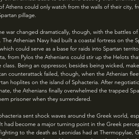
f Athens could only watch from the walls of their city, f
partan pillage.
 The Athenian Navy had built a coastal fortress on the S
 which could serve as a base for raids into Spartan territ
a, from Pylos the Athenians could stir up the Helots tha
e class. Being an oppressor, besides being wicked, make
tan counterattack failed, though, when the Athenian flee
tan hoplites on the island of Sphacteria. After negotiati
ate, the Athenians finally overwhelmed the trapped Spar
them prisoner when they surrendered.
 It had become a major turning point in the Greek percep
 fighting to the death as Leonidas had at Thermopylae, 