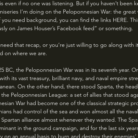
his even if no one was listening. But if you haven’t been k
le miniseries I’m doing on the Peloponnesian War: the grea
f you need background, you can find the links HERE. Thin
usly on James Houser’s Facebook feed” or something.
d on where we are.
ith its vast treasury, brilliant navy, and naval empire str
anean. On the other hand, there stood Sparta, the head 
 the Peloponnesian League: a set of allies that stood ag
esian War had become one of the classical strategic pr
ians had control of the sea and won almost all the naval
he Spartan alliance almost whenever they wanted. The Spa
inant in the ground campaign, and for the last six yea
ory on an annual basis to burn and destroy their enemies’