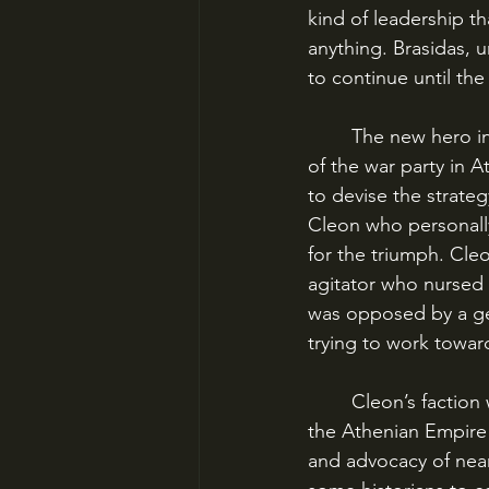
kind of leadership t
anything. Brasidas, 
to continue until th
	The new hero in Athens after the victory at Sphacteria was Cleon, the powerful leader 
of the war party in
to devise the strateg
Cleon who personally
for the triumph. Cleo
agitator who nursed 
was opposed by a ge
trying to work towa
	Cleon’s faction wanted to continue the war until Sparta’s power was demolished and 
the Athenian Empire
and advocacy of near