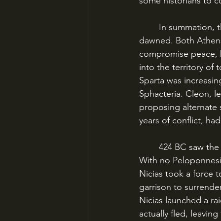
some historians to 
	In summation, that’s where both sides stood as 424 BC – the eighth year of the war – 
dawned. Both Athens
compromise peace, b
into the territory of
Sparta was increasing
Sphacteria. Cleon, le
proposing alternate s
years of conflict, h
	424 BC saw the Athenians flexing their newfound supremacy and moral ascendancy. 
With no Peloponnesian
Nicias took a force t
garrison to surrende
Nicias launched a rai
actually fled, leaving