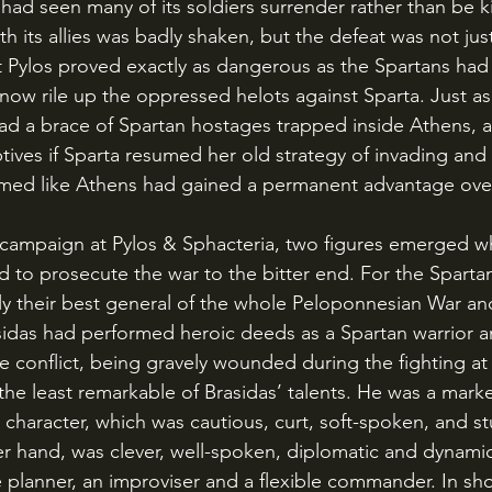
had seen many of its soldiers surrender rather than be kil
ith its allies was badly shaken, but the defeat was not just
 Pylos proved exactly as dangerous as the Spartans had 
now rile up the oppressed helots against Sparta. Just as
ad a brace of Spartan hostages trapped inside Athens, 
tives if Sparta resumed her old strategy of invading and
eemed like Athens had gained a permanent advantage ove
to prosecute the war to the bitter end. For the Spartan
ly their best general of the whole Peloponnesian War an
Brasidas had performed heroic deeds as a Spartan warrio
 conflict, being gravely wounded during the fighting at 
the least remarkable of Brasidas’ talents. He was a marke
” character, which was cautious, curt, soft-spoken, and s
er hand, was clever, well-spoken, diplomatic and dynami
 planner, an improviser and a flexible commander. In sho