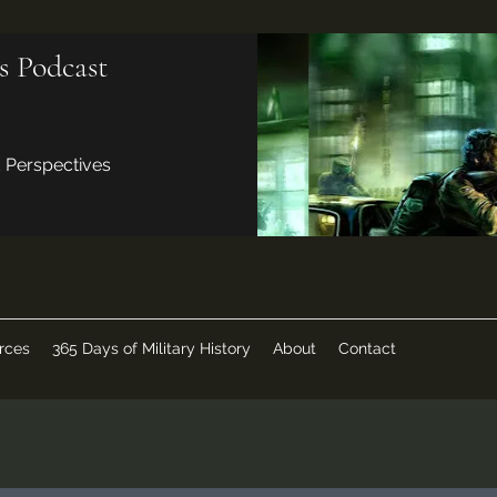
s Podcast
d Perspectives
rces
365 Days of Military History
About
Contact