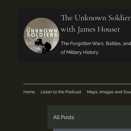
The Unknown Soldier
with James Houser
The Forgotten Wars, Battles, an
of Military History
Home
Listen to the Podcast
Maps, Images and Sou
All Posts