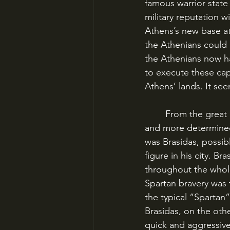
famous warrior state 
military reputation w
Athens’s new base at
the Athenians could 
the Athenians now h
to execute these cap
Athens’ lands. It s
	From the great campaign at Pylos & Sphacteria, two figures emerged who were more 
and more determined 
was Brasidas, possib
figure in his city. 
throughout the whole
Spartan bravery was 
the typical “Spartan
Brasidas, on the oth
quick and aggressive