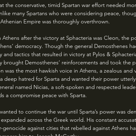
hat the conservative, timid Spartan war effort needed mo
unlike many Spartans who were considering peace, thoug
e Athenian Empire was thoroughly overthrown.
 Athens’ democracy. Though the general Demosthenes ha
y and tactics that resulted in victory at Pylos & Sphacteri
 brought Demosthenes’ reinforcements and took the poli
n was the most hawkish voice in Athens, a zealous and vi
a deep hatred for Sparta and wanted their power utterl
neral named Nicias, a soft-spoken and respected leade
rds a compromise peace with Sparta. 
 expanded across the Greek world. His constant accusat
-genocide against cities that rebelled against Athens h