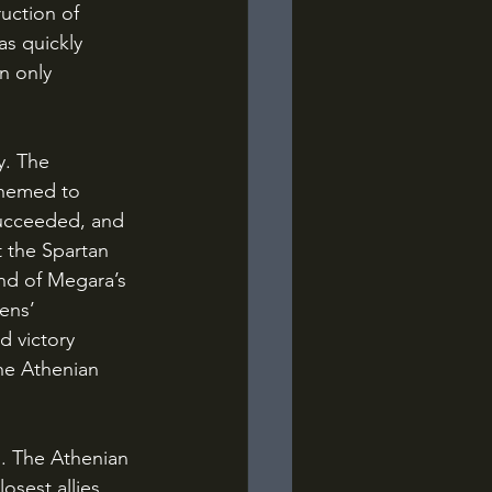
uction of 
as quickly 
n only 
chemed to 
succeeded, and 
 the Spartan 
nd of Megara’s 
ens’ 
 victory 
he Athenian 
sest allies, 