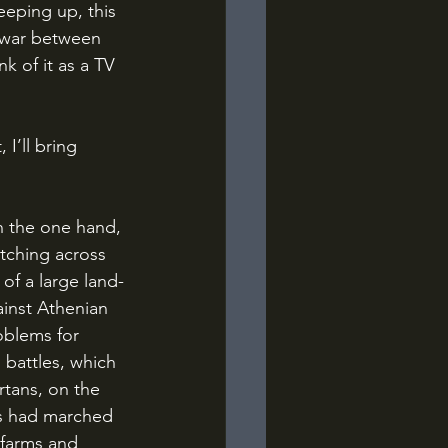
eeping up, this 
t war between 
k of it as a TV 
etching across 
of a large land-
ainst Athenian 
oblems for 
 battles, which 
rtans, on the 
rs had marched 
 farms and 