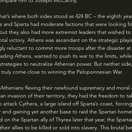
compare him to Joseph McCarthy.
 and Sparta had moderate factions that were looking fo
ut they also had more extremist leaders that wished to
 total victory. Athens was ascendant on the strategic playi
ly reluctant to commit more troops after the disaster at
ading Athens, wanted to push its war to the limits, while
trategies to neutralize Athenian power. But neither side,
ad truly come close to winning the Peloponnesian War.
 invasion of their territory, they had the freedom to take
o attack Cythera, a large island off Sparta’s coast, forcin
r and gaining yet another base to raid the Spartan hom
d on the Spartan ally of Thyrea later that year, the Sparta
 their allies to be killed or sold into slavery. This brutal 