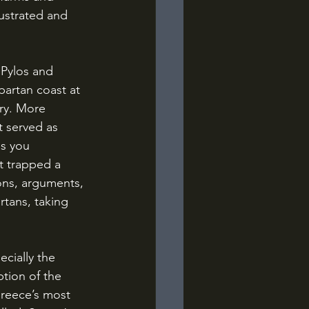
rustrated and 
partan coast at 
ory. More 
t served as 
s you 
t trapped a 
ons, arguments, 
tans, taking 
tion of the 
Greece’s most 