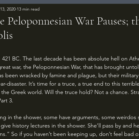
13, 2020
13 min read
e Peloponnesian War Pauses; th
lis
 stars.
eat war, the Peloponnesian War, that has brought untold
s been wracked by famine and plague, but their military 
-disaster. It’s time for a truce, a true end to this terribl
 the Greek world. Will the truce hold? Not a chance. Stra
art 3.
give history lectures in the shower. She’ll pass by and h
ns.” So if you haven’t been keeping up, don’t feel bad or