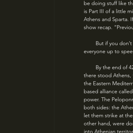
be doing stuff like t
is Part III of a litt
Athens and Sparta. I
show recap. “Previo
	But if you don’t need that recap, or you’re just willing to go along with it, I’ll bring 
everyone up to spee
	By the end of 425 BC, the Peloponnesian War was in its seventh year. On the one hand, 
there stood Athens, w
the Eastern Mediterr
based alliance called
power. The Peloponn
both sides: the Athen
let them strike at t
other hand, were dom
into Athenian territ