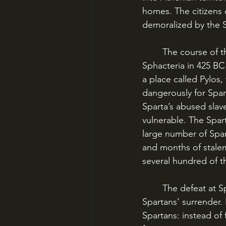
homes. The citizens o
demoralized by the S
	The course of the war changed dramatically, though, with the battles of Pylos and 
Sphacteria in 425 BC.
a place called Pylos,
dangerously for Spart
Sparta’s abused slav
vulnerable. The Spar
large number of Spar
and months of stalem
several hundred of 
	The defeat at Sphacteria sent shock waves around the Greek world, especially the 
Spartans’ surrender.
Spartans: instead of