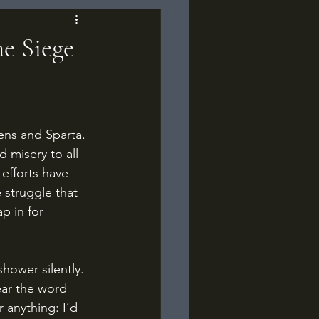
e Siege
 misery to all 
efforts have 
e struggle that 
p in for 
ear the word 
 anything: I’d 