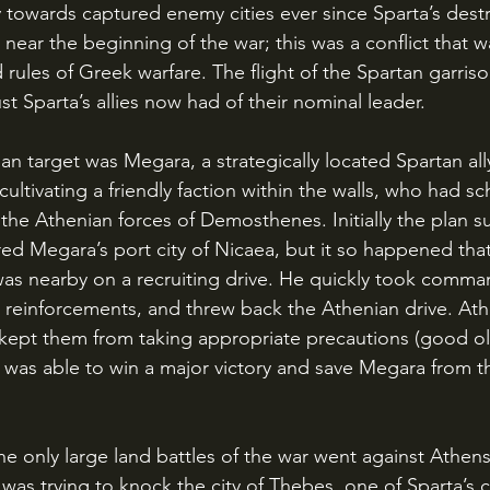
y towards captured enemy cities ever since Sparta’s destr
 near the beginning of the war; this was a conflict that w
d rules of Greek warfare. The flight of the Spartan garriso
t Sparta’s allies now had of their nominal leader.
ultivating a friendly faction within the walls, who had s
o the Athenian forces of Demosthenes. Initially the plan 
 Megara’s port city of Nicaea, but it so happened that
was nearby on a recruiting drive. He quickly took comma
 reinforcements, and threw back the Athenian drive. Ath
ept them from taking appropriate precautions (good old
s was able to win a major victory and save Megara from t
as trying to knock the city of Thebes, one of Sparta’s clo