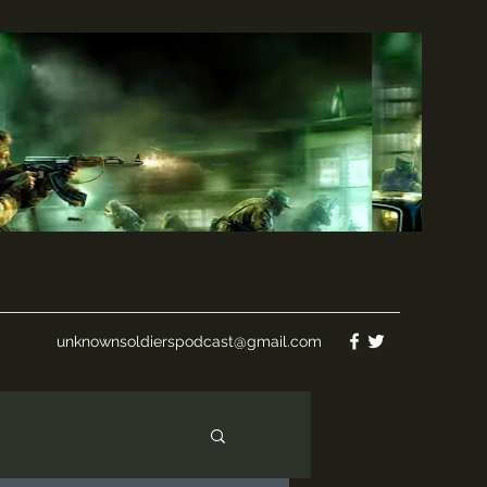
unknownsoldierspodcast@gmail.com