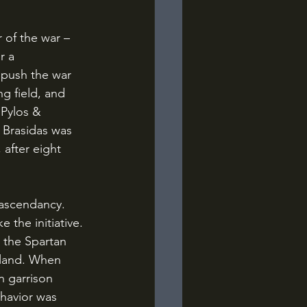
r a 
 push the war 
ng field, and 
 Pylos & 
 Brasidas was 
 after eight 
 the initiative. 
g the Spartan 
eland. When 
n garrison 
behavior was 