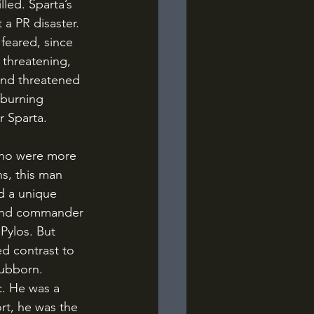
led. Sparta’s 
 a PR disaster. 
feared, since 
 threatening, 
and threatened 
 burning 
r Sparta.
s, this man 
d a unique 
r and commander 
Pylos. But 
d contrast to 
tubborn. 
c. He was a 
rt, he was the 