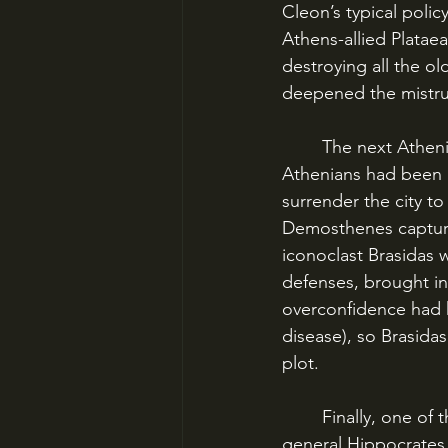
Cleon’s typical polic
Athens-allied Plataea
destroying all the ol
deepened the mistrus
	The next Athenian target was Megara, a strategically located Spartan ally. The 
Athenians had been c
surrender the city t
Demosthenes captured
iconoclast Brasidas 
defenses, brought in
overconfidence had k
disease), so Brasida
plot.
	Finally, one of the only large land battles of the war went against Athens. The Athenian 
general Hippocrates w