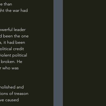
re than 
ht the war had 
d been the one 
a, it had been 
tical credit 
olent political 
y broken. He 
r who was 
ions of treason 
ave caused 