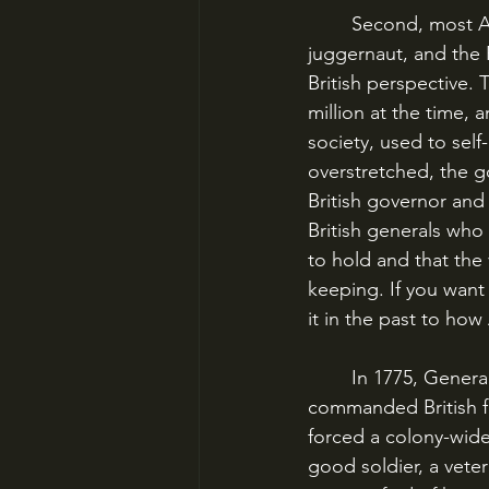
	Second, most American history books portray the British as this terrible, unstoppable 
juggernaut, and the P
British perspective. 
million at the time,
society, used to self
overstretched, the g
British governor and
British generals who
to hold and that the
keeping. If you want 
it in the past to how
	In 1775, General Thomas Gage commanded British forces in Boston. He had 
commanded British fo
forced a colony-wid
good soldier, a vete