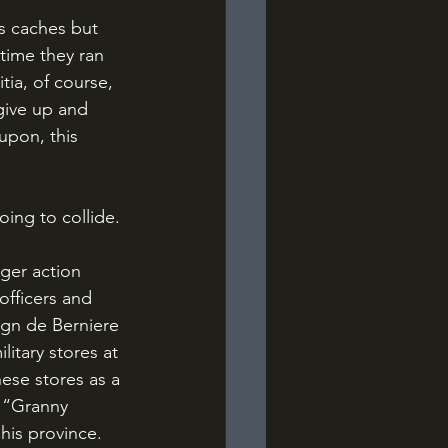
 time they ran 
tia, of course, 
give up and 
upon, this 
oing to collide.
officers and 
ign de Berniere 
itary stores at 
se stores as a 
 “Granny 
his province.