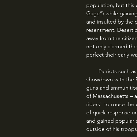
population, but this
Gage”) while gaining 
and insulted by the 
resentment. Desertio
away from the citize
not only alarmed the
perfect their early-w
	Patriots such as Paul Revere, John Hancock and especially Samuel Adams believed a 
showdown with the Br
guns and ammunition 
of Massachusetts – a
riders” to rouse the 
of quick-response un
and gained popular 
outside of his troops