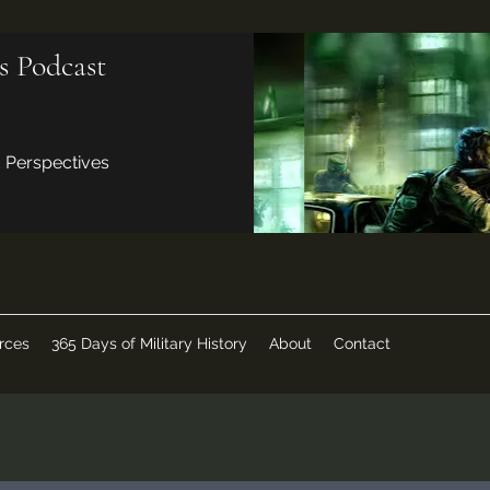
s Podcast
d Perspectives
rces
365 Days of Military History
About
Contact