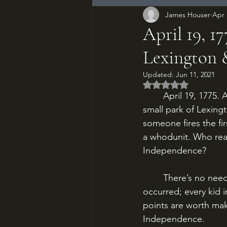
James Houser
Apr 
April 19, 1
Lexington
Updated:
Jun 11, 2021
Rated NaN out of 5
	April 19, 1775. A handful of Massachusetts minutemen confront British redcoats on the 
small park of Lexing
someone fires the fi
a whodunit. Who real
Independence?
	There’s no need to recount here all the reasons that the American Revolution 
occurred; every kid 
points are worth mak
Independence.