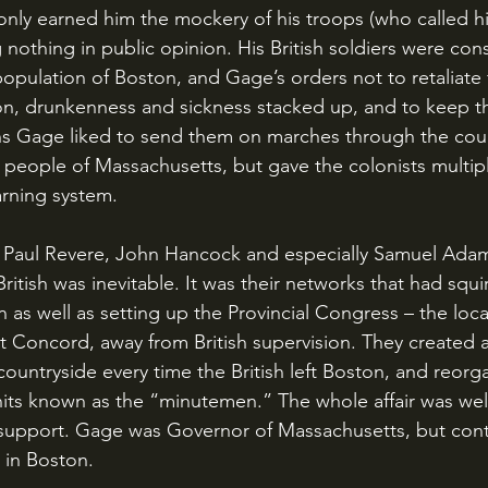
 only earned him the mockery of his troops (who called 
nothing in public opinion. His British soldiers were cons
population of Boston, and Gage’s orders not to retaliate 
n, drunkenness and sickness stacked up, and to keep th
ns Gage liked to send them on marches through the coun
 people of Massachusetts, but gave the colonists multip
arning system.
itish was inevitable. It was their networks that had squi
as well as setting up the Provincial Congress – the loc
t Concord, away from British supervision. They created a
countryside every time the British left Boston, and reorga
its known as the “minutemen.” The whole affair was wel
support. Gage was Governor of Massachusetts, but cont
 in Boston.