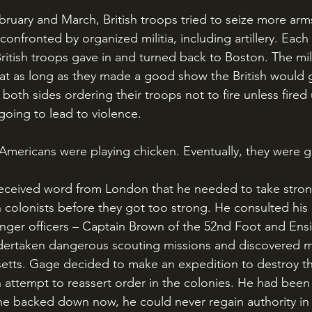
onfronted by organized militia, including artillery. Each
British troops gave in and turned back to Boston. The mili
that as long as they made a good show the British would 
oth sides ordering their troops not to fire unless fired 
going to lead to violence. 
d Americans were playing chicken. Eventually, they were g
 colonists before they got too strong. He consulted his 
nger officers – Captain Brown of the 52nd Foot and Ens
dertaken dangerous scouting missions and discovered mil
tts. Gage decided to make an expedition to destroy the
 attempt to reassert order in the colonies. He had been
he backed down now, he could never regain authority in 