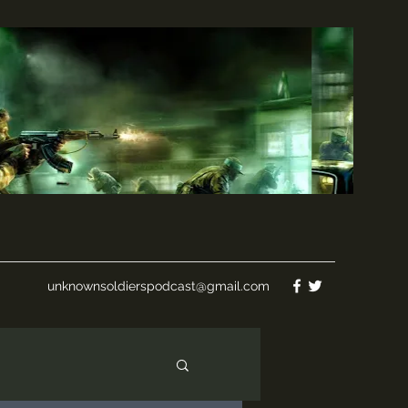
unknownsoldierspodcast@gmail.com