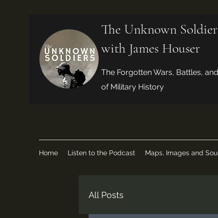
The Unknown Soldier
with James Houser
The Forgotten Wars, Battles, an
of Military History
Home
Listen to the Podcast
Maps, Images and Sou
All Posts