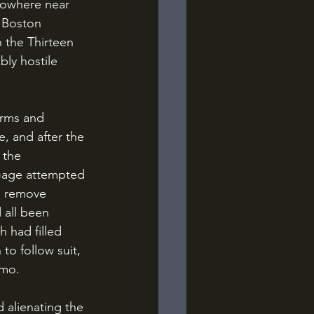
 nowhere near 
 Boston 
n the Thirteen 
bly hostile 
, and after the 
 the 
 Gage attempted 
to remove 
 all been 
 had filled 
o follow suit, 
mmo.