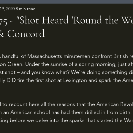
19, 2020
8 min read
775 - "Shot Heard 'Round the Wo
 & Concord
 stars.
ton Green. Under the sunrise of a spring morning, just af
rst shot – and you know what? We’re doing something dif
ly DID fire the first shot at Lexington and spark the Ame
in an American school has had them drilled in from birth.
ing before we delve into the sparks that started the War