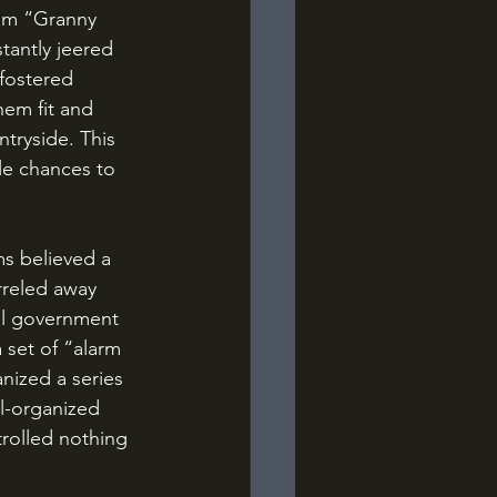
him “Granny 
tantly jeered 
fostered 
em fit and 
tryside. This 
le chances to 
rreled away 
al government 
 set of “alarm 
nized a series 
l-organized 
rolled nothing 