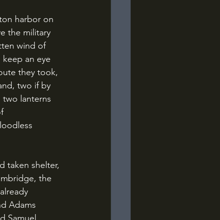
 the military 
ten wind of 
o keep an eye 
oute they took, 
and, two if by 
 two lanterns 
f 
loodless 
mbridge, the 
already 
and Adams 
nd Samuel 