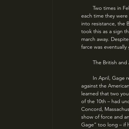
	Two times in February and March, British troops tried to seize more arms caches but 
each time they were c
into resistance, the 
took this as a sign 
march away. Despite b
farce was eventually 
	The British an
	In April, Gage received word from London that he needed to take stronger action 
against the American
learned that two you
of the 10th – had un
Concord, Massachuse
show of force and an
Gage” too long – if 