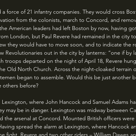
vation from the colonists, march to Concord, and remove
he American leaders had left Boston by now, having got
from London, but Paul Revere had remained in the city t
new they would have to move soon, and to indicate the r
w Revolutionaries out in the city by lanterns: “one if by l
sh troops departed on the night of April 18, Revere hung
the Old North Church. Across the night-cloaked terrain o
temen began to assemble. Would this be just another b
he others before?
hey may be in danger. Lexington was midway between Ca
and the arsenal at Concord. Mounted British officers were 
. Having spread the alarm at Lexington, where Hancock 
the fight, Revere and two other riders – William Dawes a