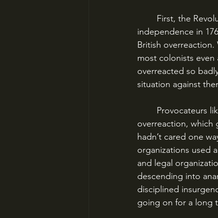
	First, the Revolution began in 1765, not 1775. Only a tiny handful of Americans wanted 
independence in 176
British overreaction
most colonists even 
overreacted so badly 
situation against the
	Provocateurs like Samuel Adams purposely antagonized the British to produce said 
overreaction, which
hadn’t cared one way
organizations used ac
and legal organizat
descending into anar
disciplined insurgenc
going on for a long 