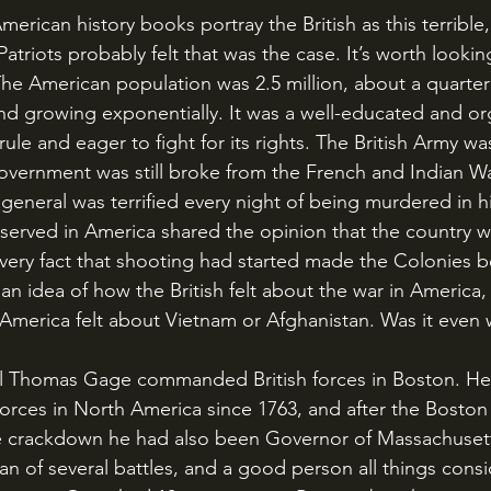
atriots probably felt that was the case. It’s worth looking
The American population was 2.5 million, about a quarter o
 and growing exponentially. It was a well-educated and o
-rule and eager to fight for its rights. The British Army wa
overnment was still broke from the French and Indian Wa
 general was terrified every night of being murdered in h
 served in America shared the opinion that the country w
 very fact that shooting had started made the Colonies 
an idea of how the British felt about the war in America
 America felt about Vietnam or Afghanistan. Was it even 
rces in North America since 1763, and after the Boston 
e crackdown he had also been Governor of Massachusett
ran of several battles, and a good person all things cons