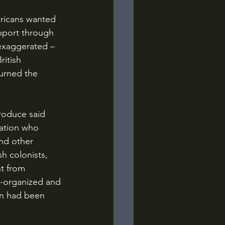
pport through 
 exaggerated – 
itish 
turned the 
ation who 
nd other 
h colonists, 
t from 
l-organized and 
on had been 