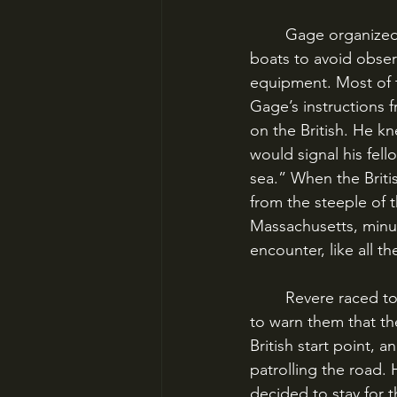
	Gage organized a force of 21 infantry companies. They would cross Boston harbor on 
boats to avoid obser
equipment. Most of t
Gage’s instructions 
on the British. He k
would signal his fello
sea.” When the Briti
from the steeple of 
Massachusetts, minu
encounter, like all t
	Revere raced to Lexington, where John Hancock and Samuel Adams had taken shelter, 
to warn them that t
British start point, 
patrolling the road
decided to stay for 