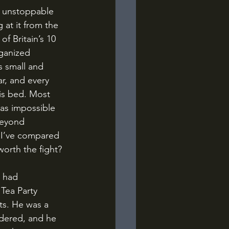
 at it from the 
f Britain’s 10 
rganized 
s small and 
r, and every 
is bed. Most 
as impossible 
beyond 
, I’ve compared 
worth the fight?
Tea Party 
s. He was a 
idered, and he 