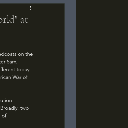
rld" at
ter 5am, 
ferent today - 
rican War of 
 Broadly, two 
 of 