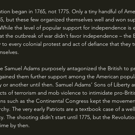
5, but these few organized themselves well and won su
. While the level of popular support for independence is
at the outbreak of war didn’t favor independence – the Br
to every colonial protest and act of defiance that they 
mselves. 
 gained them further support among the American popul
 or another until then. Samuel Adams’ Sons of Liberty a
ts of terrorism and mob violence to intimidate pro-Britis
ions such as the Continental Congress kept the movemen
chy. The very early Patriots are a textbook case of a wel
y. The shooting didn’t start until 1775, but the Revoluti
time by then.