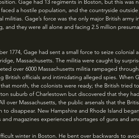
 position. Gage had 13 regiments in Boston, but this was
 faced a hostile population, and the countryside outside
 militias. Gage’s force was the only major British army i
, and they were all alone and facing 2.5 million presuma
dge, Massachusetts. The militia were caught by surprise
eted over 6000 Massachusetts militia rampaged through
g British officials and intimidating alleged spies. When
 that month, the colonists were ready; the British tried 
ton suburb of Charlestown but discovered that they had
l over Massachusetts, the public arsenals that the British
n to disappear. New Hampshire and Rhode Island began t
rts and magazines experienced shortages of guns and a