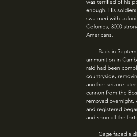
was terrified of his
enough. His soldiers
swarmed with colonial
Colonies, 3000 strong
Americans.
	Back in September 1774, Gage had sent a small force to seize colonial arms and 
ammunition in Cambri
raid had been compl
countryside, removin
another seizure later
cannon from the Bos
removed overnight. Al
and registered bega
and soon all the fo
	Gage faced a difficult winter in Boston. He bent over backwards to avoid alienating the 