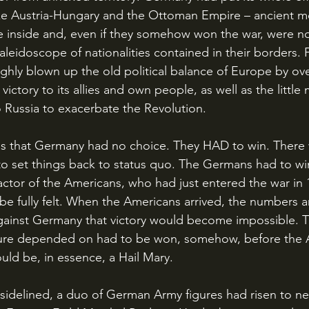
ike Austria-Hungary and the Ottoman Empire – ancient m
e inside and, even if they somehow won the war, were no
aleidoscope of nationalities contained in their borders. Fi
hly blown up the old political balance of Europe by ov
ictory to its allies and own people, as well as the little 
 Russia to exacerbate the Revolution. 
to set things back to status quo. The Germans had to win
 factor of the Americans, who had just entered the war in
be fully felt. When the Americans arrived, the numbers 
against Germany that victory would become impossible. Th
ture depended on had to be won, somehow, before the 
would be, in essence, a Hail Mary.