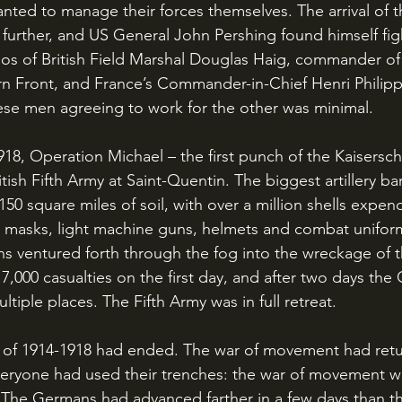
nted to manage their forces themselves. The arrival of 
further, and US General John Pershing found himself figh
s of British Field Marshal Douglas Haig, commander of t
n Front, and France’s Commander-in-Chief Henri Philipp
ese men agreeing to work for the other was minimal.
tish Fifth Army at Saint-Quentin. The biggest artillery ba
150 square miles of soil, with over a million shells expend
as masks, light machine guns, helmets and combat unifo
s ventured forth through the fog into the wreckage of the
17,000 casualties on the first day, and after two days th
tiple places. The Fifth Army was in full retreat. 
eryone had used their trenches: the war of movement w
 The Germans had advanced farther in a few days than the