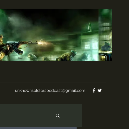
unknownsoldierspodcast@gmail.com