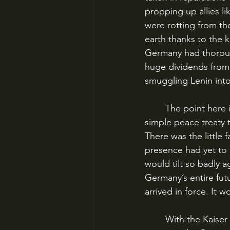
propping up allies l
were rotting from th
earth thanks to the k
Germany had thoroug
huge dividends from v
smuggling Lenin into
	The point here is that Germany had no choice. They HAD to win. There would be no 
simple peace treaty 
There was the little
presence had yet to 
would tilt so badly 
Germany’s entire fu
arrived in force. It 
	With the Kaiser sidelined, a duo of German Army figures had risen to near-complete 