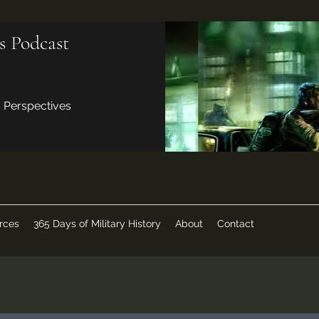
s Podcast
d Perspectives
rces
365 Days of Military History
About
Contact