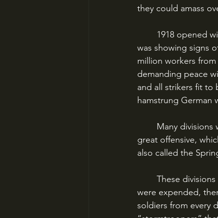
they could amass ov
	1918 opened with Ludendorff preparing for his knockout blow. Already the country 
was showing signs o
million workers from 
demanding peace wit
and all strikers fit 
hamstrung German w
	Many divisions were withdrawn from the east and hurried west to participate in the 
great offensive, whic
also called the Sprin
	These divisions were the last remaining intact reserve of the German Army; once they 
were expended, there
soldiers from every d