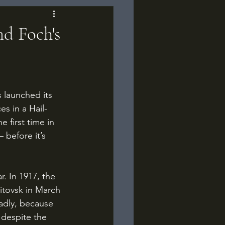
nd Foch's
es in a Hail-
 first time in 
before it’s 
itovsk in March 
adly, because 
 despite the 