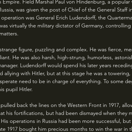
Empire. Field Marshal Paul von Hindenburg, a popular w
 Russia, was given the post of Chief of the General Staff in
he operation was General Erich Ludendorff, the Quarterma
as virtually the military dictator of Germany, controlling
 matters.
iant. He was also harsh, high-strung, humorless, astonish
manager. Ludendorff would spend his later years receding
 allying with Hitler, but at this stage he was a towering,
esperate need to be in charge of everything. To some de
s pupil Hitler.
at his fortifications, but had been dismayed when they 
 His operations in Russia had been more successful, but
 late 1917 bought him precious months to win the war in 