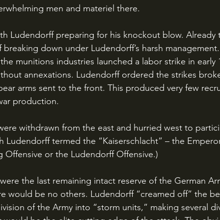
erwhelming men and materiel there. 
f breaking down under Ludendorff’s harsh management.
the munitions industries launched a labor strike in early 
hout annexations. Ludendorff ordered the strikes brok
to bear arms sent to the front. This produced very few recru
ar production.
h Ludendorff termed the “Kaiserschlacht” – the Emperor’s 
g Offensive or the Ludendorff Offensive.) 
 would be no others. Ludendorff “creamed off” the best
ivision of the Army into “storm units,” making several div