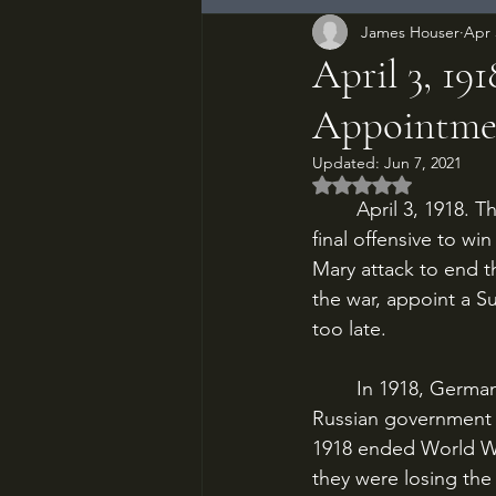
James Houser
Apr 
April 3, 19
Appointme
Updated:
Jun 7, 2021
Rated NaN out of 5
	April 3, 1918. The Western Front is splitting open. The German Army has launched its 
final offensive to wi
Mary attack to end th
the war, appoint a S
too late.
	In 1918, Germany was staring down the barrel of its great crisis of the war. In 1917, the 
Russian government c
1918 ended World Wa
they were losing the 