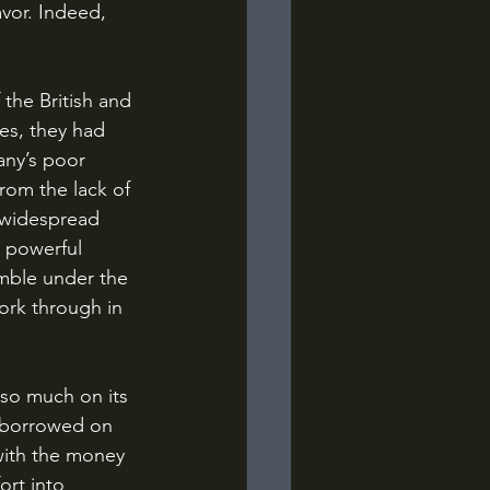
avor. Indeed, 
es, they had 
any’s poor 
rom the lack of 
f widespread 
 powerful 
umble under the 
ork through in 
d borrowed on 
with the money 
ort into 