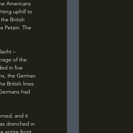
the Americans 
ting uphill to 
he British 
e Petain. The 
rrage of the 
ed in five 
rms, the German 
 British lines. 
e Germans had 
as drenched in 
 entire front 