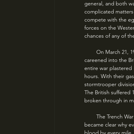
general, and both wa
complicated matters 
compete with the ego
forces on the Wester
chances of any of th
	On March 21, 1918, Operation Michael – the first punch of the Kaiserschlacht – 
careened into the Bri
entire war plastered 
hours. With their g
stormtrooper division
The British suffered 
broken through in mul
	The Trench War of 1914-1918 had ended. The war of movement had returned, and it 
became clear why ev
blood by every mile.