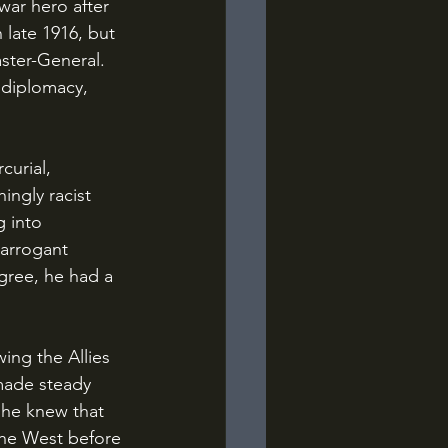
ar hero after 
 late 1916, but 
ster-General. 
 diplomacy, 
ingly racist 
 into 
 arrogant 
gree, he had a 
made steady 
 he knew that 
the West before 