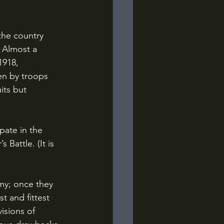
 Almost a 
1918, 
en by troops 
its but 
Battle. (It is 
 and fittest 
isions of 