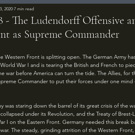
3, 2020
7 min read
18 - The Ludendorff Offensive a
nt as Supreme Commander
 stars.
n World War I and is tearing the British and French to piec
e war before America can turn the tide. The Allies, for the
upreme Commander to put their forces under one mind – 
ollapsed under its Revolution, and the Treaty of Brest-L
r I on the Eastern Front. Germany needed this break b
war. The steady, grinding attrition of the Western Front,