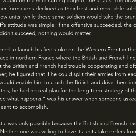
 would be the elite cutting edge of the attack. The obv
ther formations declined as their best and most able sold
new units, while these same soldiers would take the brun
f’s attitude was simple: if the offensive succeeded, the
t didn’t succeed, nothing would matter.
lace in northern France where the British and French line
 the British and French had trouble cooperating and oft
r; he figured that if he could split their armies from eac
 would enable him to crush the British and drive them int
his, he had no real plan for the long-term strategy of th
see what happens,” was his answer when someone asked
meant to accomplish.
either one was willing to have its units take orders from