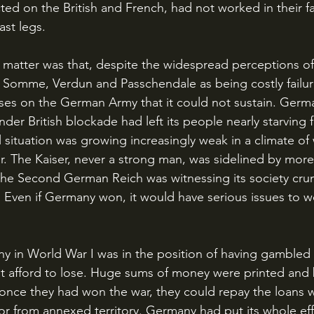
licted on the British and French, had not worked in their f
ast legs.
e Somme, Verdun and Passchendale as being costly failur
osses on the German Army that it could not sustain. Germ
er British blockade had left its people nearly starving f
al situation was growing increasingly weak in a climate o
r. The Kaiser, never a strong man, was sidelined by more
d the Second German Reich was witnessing its society cr
r. Even if Germany won, it would have serious issues to w
ot afford to lose. Huge sums of money were printed an
once they had won the war, they could repay the loans 
or from annexed territory. Germany had put its whole eff