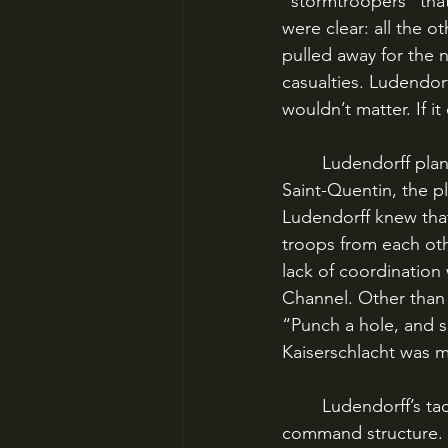
“stormtroopers” that
were clear: all the o
pulled away for the 
casualties. Ludendorf
wouldn’t matter. If i
	Ludendorff planned to launch his first strike on the Western Front in the district of 
Saint-Quentin, the p
Ludendorff knew that
troops from each othe
lack of coordination
Channel. Other than t
“Punch a hole, and 
Kaiserschlacht was 
	Ludendorff’s tactic was only possible because the British and French had no unified 
command structure. N