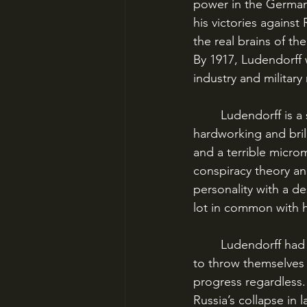
power in the German 
his victories against
the real brains of t
By 1917, Ludendorff w
industry and military
	Ludendorff is a strange figure, puzzling and complex. He was fierce, mercurial, 
hardworking and brill
and a terrible micro
conspiracy theory and
personality with a d
lot in common with hi
	Ludendorff had pulled back the lines on the Western Front in 1917, allowing the Allies 
to throw themselves 
progress regardless.
Russia’s collapse in