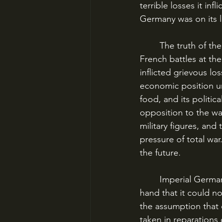
terrible losses it inf
Germany was on its l
	The truth of the matter was that, despite the widespread perceptions of the British and 
French battles at th
inflicted grievous l
economic position und
food, and its politic
opposition to the wa
military figures, an
pressure of total wa
the future.
	Imperial Germany in World War I was in the position of having gambled so much on its 
hand that it could n
the assumption that 
taken in reparations 