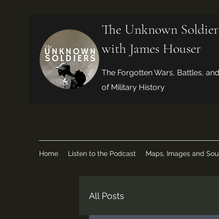
The Unknown Soldier
with James Houser
The Forgotten Wars, Battles, an
of Military History
Home
Listen to the Podcast
Maps, Images and Sou
All Posts