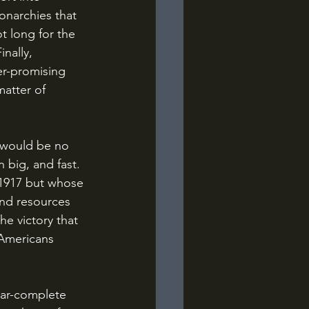
onarchies that 
t long for the 
nally, 
er-promising 
matter of 
 big, and fast. 
 1917 but whose 
and resources 
e victory that 
Americans 