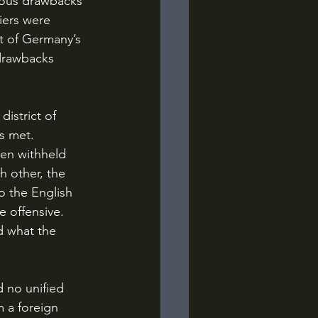
ious drawbacks 
iers were 
t of Germany’s 
 drawbacks 
s met. 
en withheld 
h other, the 
o the English 
e offensive. 
 what the 
 a foreign 