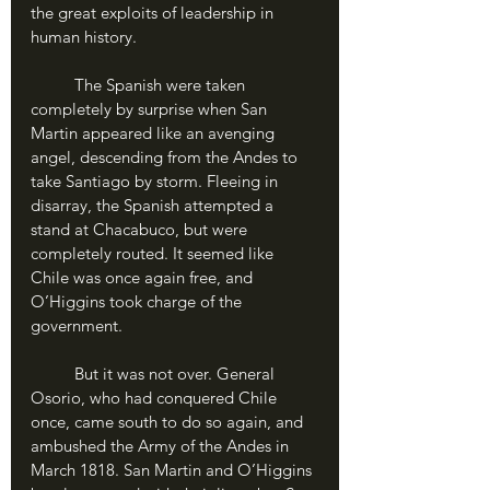
the great exploits of leadership in 
human history.
	The Spanish were taken 
completely by surprise when San 
Martin appeared like an avenging 
angel, descending from the Andes to 
take Santiago by storm. Fleeing in 
disarray, the Spanish attempted a 
stand at Chacabuco, but were 
completely routed. It seemed like 
Chile was once again free, and 
O’Higgins took charge of the 
government.
	But it was not over. General 
Osorio, who had conquered Chile 
once, came south to do so again, and 
ambushed the Army of the Andes in 
March 1818. San Martin and O’Higgins 