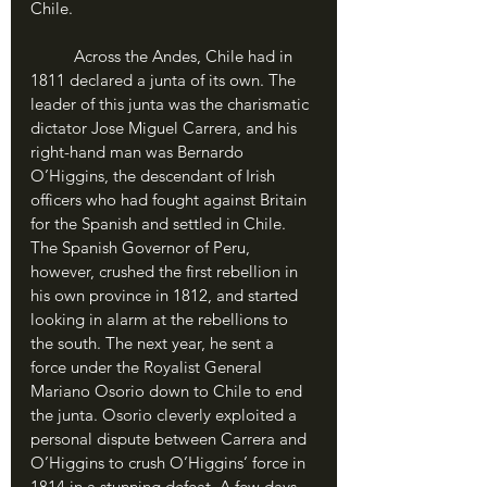
Chile.
	Across the Andes, Chile had in 
1811 declared a junta of its own. The 
leader of this junta was the charismatic 
dictator Jose Miguel Carrera, and his 
right-hand man was Bernardo 
O’Higgins, the descendant of Irish 
officers who had fought against Britain 
for the Spanish and settled in Chile. 
The Spanish Governor of Peru, 
however, crushed the first rebellion in 
his own province in 1812, and started 
looking in alarm at the rebellions to 
the south. The next year, he sent a 
force under the Royalist General 
Mariano Osorio down to Chile to end 
the junta. Osorio cleverly exploited a 
personal dispute between Carrera and 
O’Higgins to crush O’Higgins’ force in 
1814 in a stunning defeat. A few days 