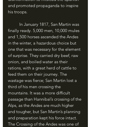
and promoted propaganda to inspire 
his troops.
	In January 1817, San Martin was 
finally ready. 5,000 men, 10,000 mules 
and 1,500 horses ascended the Andes 
in the winter, a hazardous choice but 
one that was necessary for the element 
of surprise. They carried dry beef, raw 
onion, and boiled water as their 
rations, with a great herd of cattle to 
feed them on their journey. The 
wastage was fierce; San Martin lost a 
third of his men crossing the 
mountains. It was a more difficult 
passage than Hannibal’s crossing of the 
Alps, as the Andes are much higher 
and tougher, but San Martin’s planning 
and preparation kept his force intact. 
The Crossing of the Andes was one of 