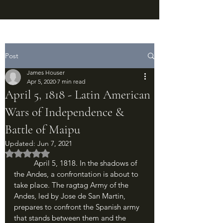
Post
James Houser
Apr 5, 2020
7 min read
April 5, 1818 - Latin American
Wars of Independence &
Battle of Maipu
Updated:
Jun 7, 2021
Rated NaN out of 5 stars.
	April 5, 1818. In the shadows of 
the Andes, a confrontation is about to 
take place. The ragtag Army of the 
Andes, led by Jose de San Martin, 
prepares to confront the Spanish army 
that stands between them and the 