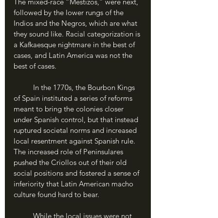
The mixed-race “Mestizos,” were next, 
followed by the lower rungs of the 
Indios and the Negros, which are what 
they sound like. Racial categorization is 
a Kafkaesque nightmare in the best of 
cases, and Latin America was not the 
best of cases.
	In the 1770s, the Bourbon Kings 
of Spain instituted a series of reforms 
meant to bring the colonies closer 
under Spanish control, but that instead 
ruptured societal norms and increased 
local resentment against Spanish rule. 
The increased role of Peninsulares 
pushed the Criollos out of their old 
social positions and fostered a sense of 
inferiority that Latin American macho 
culture found hard to bear.
	While the local issues were not 