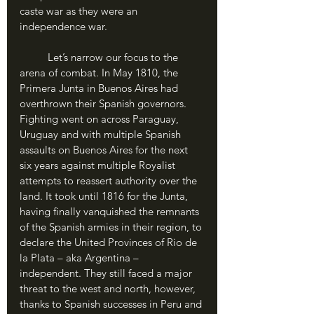
caste war as they were an 
independence war.
	Let’s narrow our focus to the 
arena of combat. In May 1810, the 
Primera Junta in Buenos Aires had 
overthrown their Spanish governors. 
Fighting went on across Paraguay, 
Uruguay and with multiple Spanish 
assaults on Buenos Aires for the next 
six years against multiple Royalist 
attempts to reassert authority over the 
land. It took until 1816 for the Junta, 
having finally vanquished the remnants 
of the Spanish armies in their region, to 
declare the United Provinces of Rio de 
la Plata – aka Argentina – 
independent. They still faced a major 
threat to the west and north, however, 
thanks to Spanish successes in Peru and 