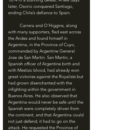
later, Osorio conquered Santiago, 
ending Chile’s defiance to Spain.
	Carrera and O’Higgins, along 
with many supporters, fled east across 
the Andes and found himself in 
Argentina, in the Province of Cuyo, 
commanded by Argentine General 
Jose de San Martin. San Martin, a 
Spanish officer of Argentine birth and 
with Mestizo blood, had already won 
great victories against the Royalists but 
had grown disenchanted with the 
infighting within the government in 
Buenos Aires. He also observed that 
Argentina would never be safe until the 
Spanish were completely driven from 
the continent, and that Argentina could 
not just defend; it had to go on the 
attack. He requested the Province of 