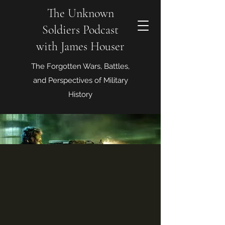
The Unknown
Soldiers Podcast
with James Houser
The Forgotten Wars, Battles,
and Perspectives of Military
History