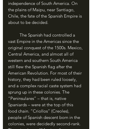
independence of South America. On 
the plains of Maipu, near Santiago, 
Chile, the fate of the Spanish Empire is 
about to be decided.
	The Spanish had controlled a 
vast Empire in the Americas since the 
original conquest of the 1500s. Mexico, 
Central America, and almost all of 
western and southern South America 
still flew the Spanish flag after the 
American Revolution. For most of their 
history, they had been ruled loosely, 
and a complex racial caste system had 
sprung up in these colonies. The 
“Peninsulares” – that is, native 
Spaniards – were at the top of this 
food chain. “Criollos” (Creoles), 
people of Spanish descent born in the 
colonies, were decidedly second-rank. 