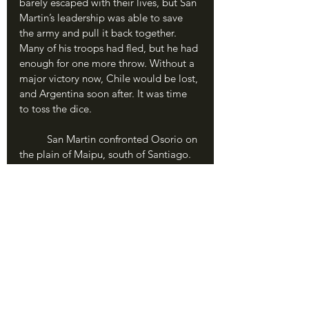
barely escaped with their lives, but San 
Martin’s leadership was able to save 
the army and pull it back together. 
Many of his troops had fled, but he had 
enough for one more throw. Without a 
major victory now, Chile would be lost, 
and Argentina soon after. It was time 
to toss the dice.
	San Martin confronted Osorio on 
the plain of Maipu, south of Santiago. 
Both sides had 5,000 men; the Spanish 
were better trained and equipped, but 
San Martin’s Andeans were motivated 
and prepared to win. 
	The battle opened on April 5, 
1818 with a fierce artillery duel. San 
Martin directed his infantry to attack in 
two large columns, and the battle 
swirled into a combined melee. 