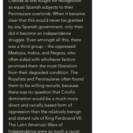
Creoles at first fought for recognition 
as equal Spanish subjects to their 
Peninsulare overlords. When it became 
clear that this would never be granted 
by any Spanish government, only then 
did it become an independence 
struggle. Even amongst all this, there 
was a third group – the oppressed 
Mestizos, Indios, and Negros, who 
often sided with whichever faction 
promised them the most liberation 
from their degraded condition. The 
Royalists and Peninsulares often found 
them to be willing recruits, because 
there was no question that Criollo 
domination would be a much more 
direct and racially based form of 
oppression than the relatively benign 
and distant rule of King Ferdinand VII. 
The Latin American Wars of 
Independence were as much a racial 