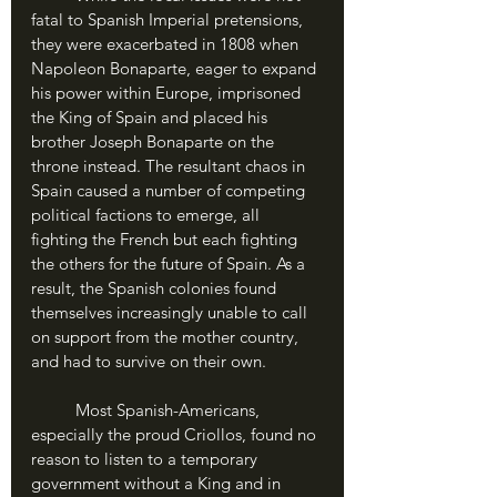
fatal to Spanish Imperial pretensions, 
they were exacerbated in 1808 when 
Napoleon Bonaparte, eager to expand 
his power within Europe, imprisoned 
the King of Spain and placed his 
brother Joseph Bonaparte on the 
throne instead. The resultant chaos in 
Spain caused a number of competing 
political factions to emerge, all 
fighting the French but each fighting 
the others for the future of Spain. As a 
result, the Spanish colonies found 
themselves increasingly unable to call 
on support from the mother country, 
and had to survive on their own.
	Most Spanish-Americans, 
especially the proud Criollos, found no 
reason to listen to a temporary 
government without a King and in 