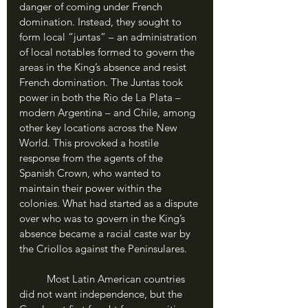
danger of coming under French 
domination. Instead, they sought to 
form local “juntas” – an administration 
of local notables formed to govern the 
areas in the King’s absence and resist 
French domination. The Juntas took 
power in both the Rio de La Plata – 
modern Argentina – and Chile, among 
other key locations across the New 
World. This provoked a hostile 
response from the agents of the 
Spanish Crown, who wanted to 
maintain their power within the 
colonies. What had started as a dispute 
over who was to govern in the King’s 
absence became a racial caste war by 
the Criollos against the Peninsulares.
	Most Latin American countries 
did not want independence, but the 