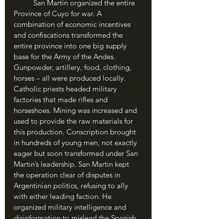
	San Martin organized the entire 
Province of Cuyo for war. A 
combination of economic incentives 
and confiscations transformed the 
entire province into one big supply 
base for the Army of the Andes. 
Gunpowder, artillery, food, clothing, 
horses – all were produced locally. 
Catholic priests headed military 
factories that made rifles and 
horseshoes. Mining was increased and 
used to provide the raw materials for 
this production. Conscription brought 
in hundreds of young men, not exactly 
eager but soon transformed under San 
Martin’s leadership. San Martin kept 
the operation clear of disputes in 
Argentinian politics, refusing to ally 
with either leading faction. He 
organized military intelligence and 
disinformation to mislead the Spanish 