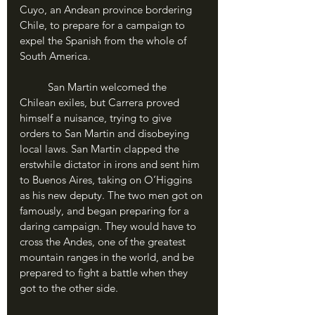
Cuyo, an Andean province bordering 
Chile, to prepare for a campaign to 
expel the Spanish from the whole of 
South America.
	San Martin welcomed the 
Chilean exiles, but Carrera proved 
himself a nuisance, trying to give 
orders to San Martin and disobeying 
local laws. San Martin clapped the 
erstwhile dictator in irons and sent him 
to Buenos Aires, taking on O’Higgins 
as his new deputy. The two men got on 
famously, and began preparing for a 
daring campaign. They would have to 
cross the Andes, one of the greatest 
mountain ranges in the world, and be 
prepared to fight a battle when they 
got to the other side. 