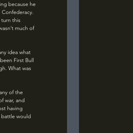
ting because he 
e Confederacy. 
turn this 
 wasn’t much of 
been First Bull 
ugh. What was 
of war, and 
ost having 
 battle would 