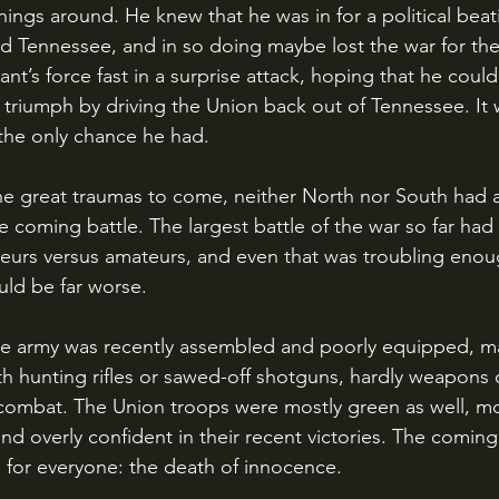
hings around. He knew that he was in for a political bea
d Tennessee, and in so doing maybe lost the war for th
nt’s force fast in a surprise attack, hoping that he could 
r triumph by driving the Union back out of Tennessee. It
 the only chance he had.
he coming battle. The largest battle of the war so far had 
teurs versus amateurs, and even that was troubling eno
ld be far worse.
th hunting rifles or sawed-off shotguns, hardly weapons 
n combat. The Union troops were mostly green as well, m
d overly confident in their recent victories. The coming
for everyone: the death of innocence.