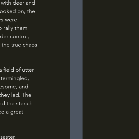
looked on, the 
es were 
 rally them 
der control, 
 the true chaos 
termingled, 
onesome, and 
they led. The 
nd the stench 
e a great 