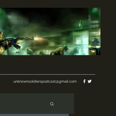
unknownsoldierspodcast@gmail.com