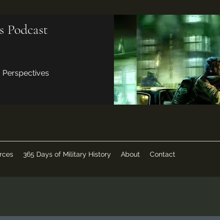
s Podcast
d Perspectives
rces
365 Days of Military History
About
Contact