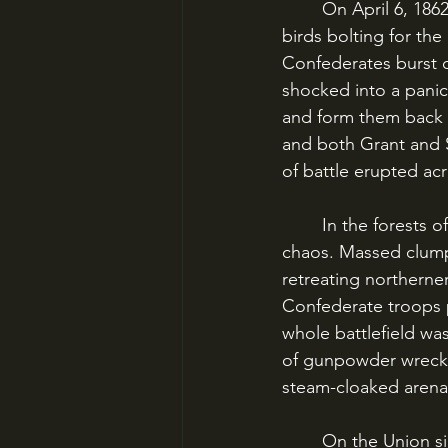
	On April 6, 1862, the Tennessee woods around Shiloh Church exploded with deer and 
birds bolting for th
Confederates burst o
shocked into a panick
and form them back u
and both Grant and S
of battle erupted acr
	In the forests of Dixie around Shiloh Church, the two armies collided in a field of utter 
chaos. Massed clumps
retreating northerne
Confederate troops p
whole battlefield wa
of gunpowder wrecke
steam-cloaked arena
	On the Union side, Grant began to pull his troops together from near disaster. 