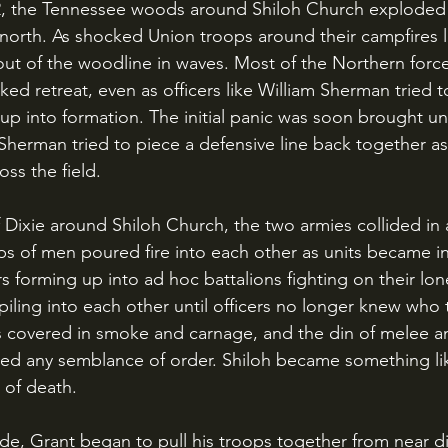
e north. As shocked Union troops around their campfires 
ut of the woodline in waves. Most of the Northern forc
ed retreat, even as officers like William Sherman tried to
p into formation. The initial panic was soon brought un
herman tried to piece a defensive line back together as
oss the field.
 of men poured fire into each other as units became in
rs forming up into ad hoc battalions fighting on their l
iling into each other until officers no longer knew who 
s covered in smoke and carnage, and the din of melee a
d any semblance of order. Shiloh became something lik
 of death.