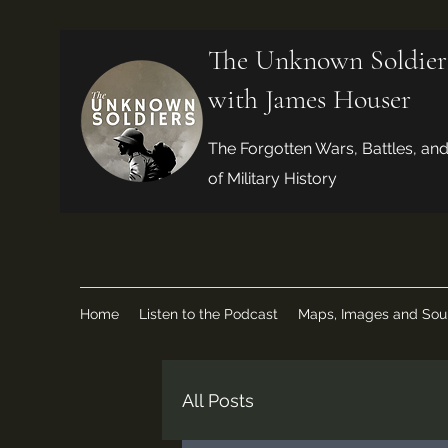
The Unknown Soldier
with James Houser
The Forgotten Wars, Battles, an
of Military History
Home
Listen to the Podcast
Maps, Images and Sou
All Posts