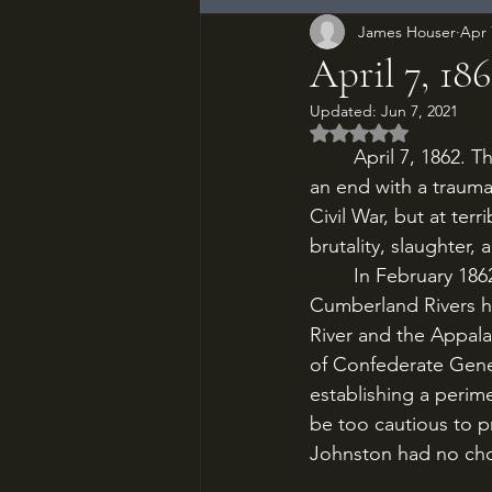
James Houser
Apr 
April 7, 186
Updated:
Jun 7, 2021
Rated NaN out of 5
	April 7, 1862. The Battle of Shiloh, one of the most harrowing of the Civil War, comes to 
an end with a traumat
Civil War, but at terr
brutality, slaughter,
	In February 1862, Grant’s capture of Forts Henry and Donelson on the Tennessee and 
Cumberland Rivers h
River and the Appala
of Confederate Gener
establishing a perim
be too cautious to p
Johnston had no choi