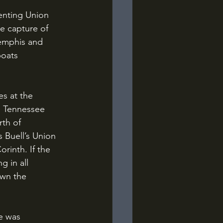
 capture of 
Memphis and 
oats 
e Tennessee 
th of 
 Buell’s Union 
rinth. If the 
 in all 
own the 