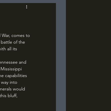
battle of the 
th all its 
Mississippi 
 capabilities 
 way into 
nerals would 
is bluff, 