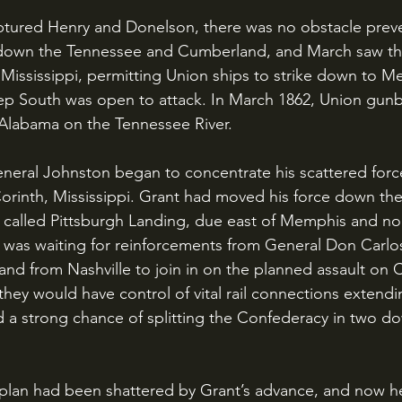
down the Tennessee and Cumberland, and March saw the
 Mississippi, permitting Union ships to strike down to 
ep South was open to attack. In March 1862, Union gunb
 Alabama on the Tennessee River.
 Corinth, Mississippi. Grant had moved his force down th
n called Pittsburgh Landing, due east of Memphis and nor
e was waiting for reinforcements from General Don Carlos
nd from Nashville to join in on the planned assault on Co
hey would have control of vital rail connections extending
d a strong chance of splitting the Confederacy in two d