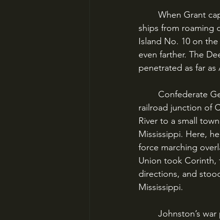
	When Grant captured Henry and Donelson, there was no obstacle preventing Union 
ships from roaming 
Island No. 10 on the
even farther. The De
penetrated as far as
	Confederate General Johnston began to concentrate his scattered forces at the 
railroad junction of
River to a small tow
Mississippi. Here, h
force marching overla
Union took Corinth, t
directions, and stoo
Mississippi.
	Johnston’s war plan had been shattered by Grant’s advance, and now he was 