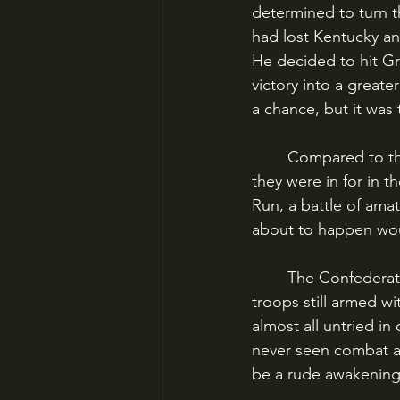
determined to turn t
had lost Kentucky an
He decided to hit Gra
victory into a greate
a chance, but it was
	Compared to the great traumas to come, neither North nor South had any idea what 
they were in for in t
Run, a battle of ama
about to happen wou
	The Confederate army was recently assembled and poorly equipped, many of the 
troops still armed wi
almost all untried i
never seen combat an
be a rude awakening 