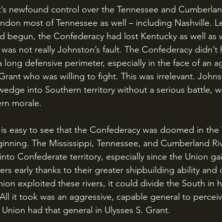
don most of Tennessee as well – including Nashville. Le
had begun, the Confederacy had lost Kentucky as well as
t was not really Johnston’s fault. The Confederacy didn’t
 long defensive perimeter, especially in the face of an a
 Grant who was willing to fight. This was irrelevant. Johns
wedge into Southern territory without a serious battle, w
rn morale.
ginning. The Mississippi, Tennessee, and Cumberland Ri
into Confederate territory, especially since the Union ga
rs early thanks to their greater shipbuilding ability and
nion exploited these rivers, it could divide the South in 
. All it took was an aggressive, capable general to perceiv
 Union had that general in Ulysses S. Grant. 