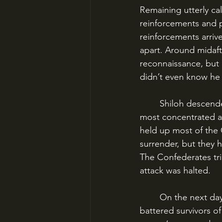
Remaining utterly cal
reinforcements and pr
reinforcements arriv
apart. Around midaft
reconnaissance, but 
didn’t even know he w
	Shiloh descended into a series of isolated fights between random packets of men, 
most concentrated ar
held up most of the 
surrender, but they 
The Confederates tri
attack was halted.
	On the next day, April 7, Grant counterattacked with both his fresh troops and the 
battered survivors of