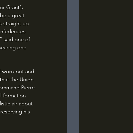
be a great 
 straight up 
onfederates 
 said one of 
hearing one 
that the Union 
-command Pierre 
l formation 
stic air about 
reserving his 