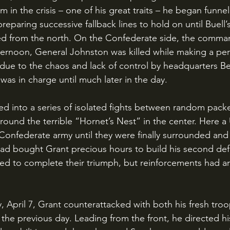
m in the crisis – one of his great traits – he began funnel
eparing successive fallback lines to hold on until Buell’s
ed from the north. On the Confederate side, the command
ernoon, General Johnston was killed while making a per
due to the chaos and lack of control by headquarters B
as in charge until much later in the day. 
ound the terrible “Hornet’s Nest” in the center. Here a 
Confederate army until they were finally surrounded and
had bought Grant precious hours to build his second defe
ed to complete their triumph, but reinforcements had ar
 the previous day. Leading from the front, he directed hi