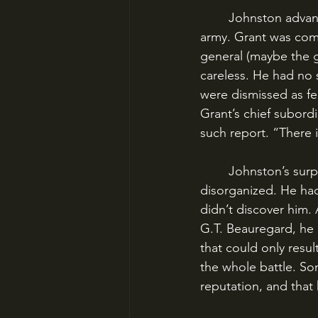
	Johnston advanced cautiously north from Corinth, Mississippi, headed for Grant’s 
army. Grant was comp
general (maybe the g
careless. He had no 
were dismissed as f
Grant’s chief subord
such report. “There 
	Johnston’s surprise attack was planned for April 5, but his troops arrived worn-out and 
disorganized. He had
didn’t discover him.
G.T. Beauregard, he d
that could only resul
the whole battle. So
reputation, and that