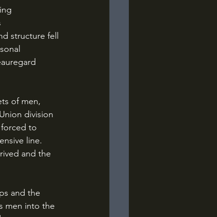
ing 
 
 structure fell 
sonal 
eauregard 
Union division 
 forced to 
nsive line. 
rived and the 
s men into the 