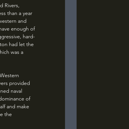
ss than a year 
 western and 
 have enough of 
ggressive, hard-
ton had let the 
hich was a 
vers provided 
ined naval 
 dominance of 
half and make 
e the 