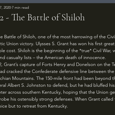
7, 2020
7 min read
2 - The Battle of Shiloh
 stars.
ic Union victory. Ulysses S. Grant has won his first great 
ible cost. Shiloh is the beginning of the *true* Civil War, wi
 and casualty lists – the American death of innocence.
ad cracked the Confederate defensive line between the 
chian Mountains. The 150-mile front had been beyond the
al Albert S. Johnston to defend, but he had bluffed his
eter across southern Kentucky, hoping that the Union ge
robe his ostensibly strong defenses. When Grant called th
ce but to retreat from Kentucky.