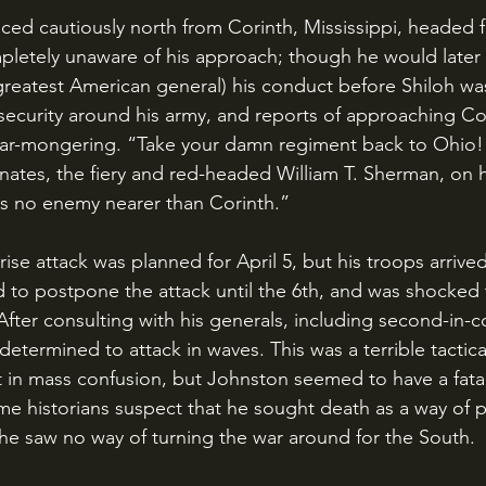
letely unaware of his approach; though he would later 
reatest American general) his conduct before Shiloh was
security around his army, and reports of approaching C
ear-mongering. “Take your damn regiment back to Ohio!”
inates, the fiery and red-headed William T. Sherman, on 
is no enemy nearer than Corinth.”
 to postpone the attack until the 6th, and was shocked 
 After consulting with his generals, including second-in
etermined to attack in waves. This was a terrible tactica
t in mass confusion, but Johnston seemed to have a fatali
me historians suspect that he sought death as a way of p
 he saw no way of turning the war around for the South. 