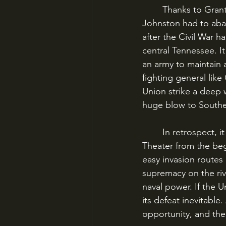
	Thanks to Grant’s newfound control over the Tennessee and Cumberland Rivers, 
Johnston had to aban
after the Civil War 
central Tennessee. I
an army to maintain a
fighting general like
Union strike a deep 
huge blow to Southe
	In retrospect, it is easy to see that the Confederacy was doomed in the Western 
Theater from the be
easy invasion routes 
supremacy on the rive
naval power. If the U
its defeat inevitable
opportunity, and the