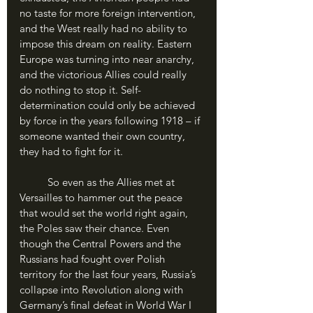
no taste for more foreign intervention, 
and the West really had no ability to 
impose this dream on reality. Eastern 
Europe was turning into near anarchy, 
and the victorious Allies could really 
do nothing to stop it. Self-
determination could only be achieved 
by force in the years following 1918 – if 
someone wanted their own country, 
they had to fight for it.
	So even as the Allies met at 
Versailles to hammer out the peace 
that would set the world right again, 
the Poles saw their chance. Even 
though the Central Powers and the 
Russians had fought over Polish 
territory for the last four years, Russia’s 
collapse into Revolution along with 
Germany’s final defeat in World War I 