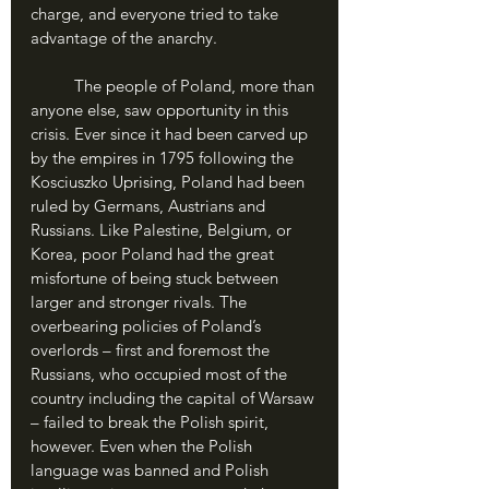
charge, and everyone tried to take 
advantage of the anarchy.
	The people of Poland, more than 
anyone else, saw opportunity in this 
crisis. Ever since it had been carved up 
by the empires in 1795 following the 
Kosciuszko Uprising, Poland had been 
ruled by Germans, Austrians and 
Russians. Like Palestine, Belgium, or 
Korea, poor Poland had the great 
misfortune of being stuck between 
larger and stronger rivals. The 
overbearing policies of Poland’s 
overlords – first and foremost the 
Russians, who occupied most of the 
country including the capital of Warsaw 
– failed to break the Polish spirit, 
however. Even when the Polish 
language was banned and Polish 