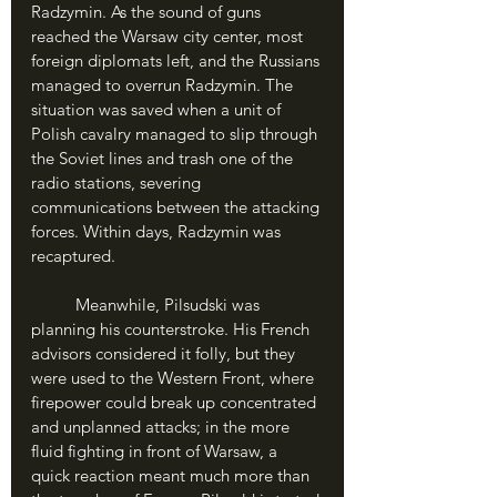
Radzymin. As the sound of guns 
reached the Warsaw city center, most 
foreign diplomats left, and the Russians 
managed to overrun Radzymin. The 
situation was saved when a unit of 
Polish cavalry managed to slip through 
the Soviet lines and trash one of the 
radio stations, severing 
communications between the attacking 
forces. Within days, Radzymin was 
recaptured.
	Meanwhile, Pilsudski was 
planning his counterstroke. His French 
advisors considered it folly, but they 
were used to the Western Front, where 
firepower could break up concentrated 
and unplanned attacks; in the more 
fluid fighting in front of Warsaw, a 
quick reaction meant much more than 