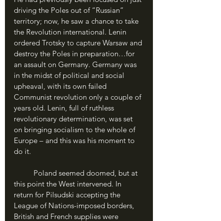
driving the Poles out of “Russian” 
territory; now, he saw a chance to take 
the Revolution international. Lenin 
ordered Trotsky to capture Warsaw and 
destroy the Poles in preparation…for 
an assault on Germany. Germany was 
in the midst of political and social 
upheaval, with its own failed 
Communist revolution only a couple of 
years old. Lenin, full of ruthless 
revolutionary determination, was set 
on bringing socialism to the whole of 
Europe – and this was his moment to 
do it.
	Poland seemed doomed, but at 
this point the West intervened. In 
return for Pilsudski accepting the 
League of Nations-imposed borders, 
British and French supplies were 