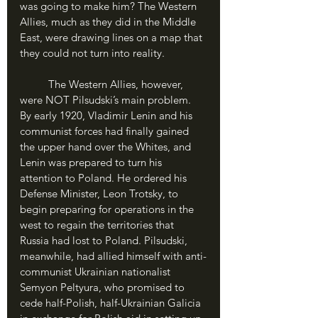
was going to make him? The Western 
Allies, much as they did in the Middle 
East, were drawing lines on a map that 
they could not turn into reality.
	The Western Allies, however, 
were NOT Pilsudski’s main problem. 
By early 1920, Vladimir Lenin and his 
communist forces had finally gained 
the upper hand over the Whites, and 
Lenin was prepared to turn his 
attention to Poland. He ordered his 
Defense Minister, Leon Trotsky, to 
begin preparing for operations in the 
west to regain the territories that 
Russia had lost to Poland. Pilsudski, 
meanwhile, had allied himself with anti-
communist Ukrainian nationalist 
Semyon Peltyura, who promised to 
cede half-Polish, half-Ukrainian Galicia 