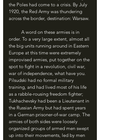
the Poles had come to a crisis. By July 
1920, the Red Army was thundering 
across the border, destination: Warsaw.
	A word on these armies is in 
order. To a very large extent, almost all 
the big units running around in Eastern 
Europe at this time were extremely 
improvised armies, put together on the 
spot to fight in a revolution, civil war, 
war of independence, what have you. 
Pilsudski had no formal military 
training, and had lived most of his life 
as a rabble-rousing freedom fighter; 
Tukhachevsky had been a Lieutenant in 
the Russian Army but had spent years 
in a German prisoner-of-war camp. The 
armies of both sides were loosely 
organized groups of armed men swept 
up into their movements, led by men 