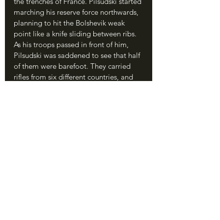
the trenches of France. Pilsudski started 
marching his reserve force northwards, 
planning to hit the Bolshevik weak 
point like a knife sliding between ribs. 
As his troops passed in front of him, 
Pilsudski was saddened to see that half 
of them were barefoot. They carried 
rifles from six different countries, and 
many were just teenagers.
	Tukhachevsky was certain that all 
was going to plan, but squabbles 
between his commanders had caused 
some issues. Semyon Budyonny’s 
cavalry units on the southern flank 
disobeyed orders from the Soviet high 
command and refused to attack 
Warsaw from the south, which allowed 
Pilsudski to transfer troops north for 
the counterattack; Budyonny’s political 
advisor, a little-known Georgian 