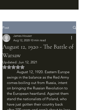
Post
James Houser
Aug 12, 2020
10 min read
August 12, 1920 - The Battle of
Warsaw
Updated:
Jun 12, 2021
Rated NaN out of 5 stars.
	August 12, 1920. Eastern Europe 
swings in the balance as the Red Army 
comes boiling out from Russia, intent 
on bringing the Russian Revolution to 
the European heartland. Against them 
stand the nationalists of Poland, who 
have just gotten their country back 
after 100 years and aren’t about to lose 