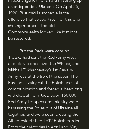
in exchange for Polish aid in setting up 
an independent Ukraine. On April 25, 
1920, Pilsudski launched a large 
offensive that seized Kiev. For this one 
shining moment, the old 
Commonwealth looked like it might 
be restored.
	But the Reds were coming. 
Trotsky had sent the Red Army west 
after its victories over the Whites, and 
Mikhail Tukhachevsky’s 1st Cavalry 
Army was at the tip of the spear. The 
Russian cavalry cut the Polish lines of 
communication and forced a headlong 
withdrawal from Kiev. Soon 160,000 
Red Army troopers and infantry were 
harassing the Poles out of Ukraine all 
together, and were soon crossing the 
Allied-established 1919 Polish border. 
From their victories in April and May, 