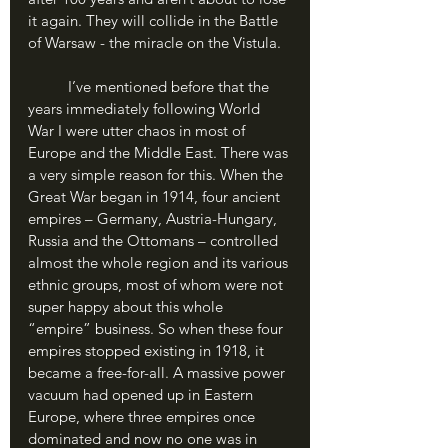
it again. They will collide in the Battle 
of Warsaw - the miracle on the Vistula.
	I’ve mentioned before that the 
years immediately following World 
War I were utter chaos in most of 
Europe and the Middle East. There was 
a very simple reason for this. When the 
Great War began in 1914, four ancient 
empires – Germany, Austria-Hungary, 
Russia and the Ottomans – controlled 
almost the whole region and its various 
ethnic groups, most of whom were not 
super happy about this whole 
“empire” business. So when these four 
empires stopped existing in 1918, it 
became a free-for-all. A massive power 
vacuum had opened up in Eastern 
Europe, where three empires once 
dominated and now no one was in 