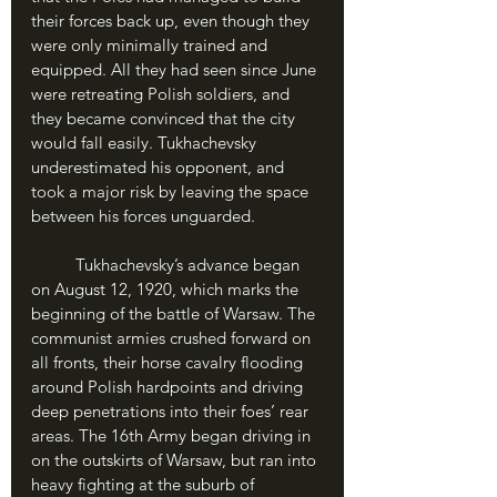
their forces back up, even though they 
were only minimally trained and 
equipped. All they had seen since June 
were retreating Polish soldiers, and 
they became convinced that the city 
would fall easily. Tukhachevsky 
underestimated his opponent, and 
took a major risk by leaving the space 
between his forces unguarded.
	Tukhachevsky’s advance began 
on August 12, 1920, which marks the 
beginning of the battle of Warsaw. The 
communist armies crushed forward on 
all fronts, their horse cavalry flooding 
around Polish hardpoints and driving 
deep penetrations into their foes’ rear 
areas. The 16th Army began driving in 
on the outskirts of Warsaw, but ran into 
heavy fighting at the suburb of 