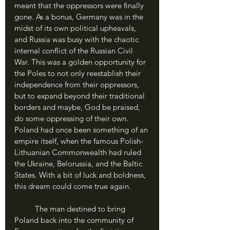
meant that the oppressors were finally 
gone. As a bonus, Germany was in the 
midst of its own political upheavals, 
and Russia was busy with the chaotic 
internal conflict of the Russian Civil 
War. This was a golden opportunity for 
the Poles to not only reestablish their 
independence from their oppressors, 
but to expand beyond their traditional 
borders and maybe, God be praised, 
do some oppressing of their own. 
Poland had once been something of an 
empire itself, when the famous Polish-
Lithuanian Commonwealth had ruled 
the Ukraine, Belorussia, and the Baltic 
States. With a bit of luck and boldness, 
this dream could come true again.
	The man destined to bring 
Poland back into the community of 