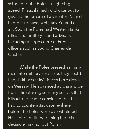
shipped to the Poles at lightning 
speed. Pilsudski had no choice but to 
give up the dream of a Greater Poland 
in order to have, well, any Poland at 
all. Soon the Poles had Western tanks, 
rifles, and artillery – and advisors, 
including a large cadre of French 
officers such as young Charles de 
Gaulle.
	While the Poles pressed as many 
men into military service as they could 
find, Tukhachevsky’s forces bore down 
on Warsaw. He advanced across a wide 
front, threatening so many sectors that 
Pilsudski became convinced that he 
had to counterattack somewhere 
before the Poles were overwhelmed. 
His lack of military training hurt his 
decision-making, but Polish 