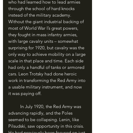
who had learned how to lead armies 
through the school of hard knocks 
instead of the military academy. 
Without the giant industrial backing of 
most of World War I’s great powers, 
they fought in mass infantry armies, 
with large cavalry units – somewhat 
surprising for 1920, but cavalry was the 
only way to achieve mobility on a large 
scale in that place and time. Each side 
had only a handful of tanks or armored 
cars. Leon Trotsky had done heroic 
work in transforming the Red Army into 
a usable military instrument, and now 
it was paying off.
	In July 1920, the Red Army was 
advancing rapidly, and the Poles 
seemed to be collapsing. Lenin, like 
Pilsudski, saw opportunity in this crisis. 
He had previously been focused on just 