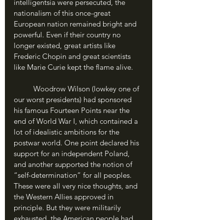
intelligentsia were persecuted, the 
nationalism of this once-great 
European nation remained bright and 
powerful. Even if their country no 
longer existed, great artists like 
Frederic Chopin and great scientists 
like Marie Curie kept the flame alive.
	Woodrow Wilson (lowkey one of 
our worst presidents) had sponsored 
his famous Fourteen Points near the 
end of World War I, which contained a 
lot of idealistic ambitions for the 
postwar world. One point declared his 
support for an independent Poland, 
and another supported the notion of 
“self-determination” for all peoples. 
These were all very nice thoughts, and 
the Western Allies approved in 
principle. But they were militarily 
exhausted, the American people had 