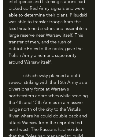
intelligence and listening stations had 
picked up Red Army signals and were 
able to determine their plans. Pilsudski 
was able to transfer troops from the 
less threatened sectors and assemble a 
large reserve near Warsaw itself. This 
transfer of men, and the rush of 
patriotic Poles to the ranks, gave the 
Polish Army a numeric superiority 
around Warsaw itself.
	Tukhachevsky planned a bold 
sweep, striking with the 16th Army as a 
diversionary force at Warsaw’s 
northeastern approaches while sending 
the 4th and 15th Armies in a massive 
lunge north of the city to the Vistula 
River, where he could double back and 
attack Warsaw from the unprotected 
northwest. The Russians had no idea 
that the Poles had managed to build 