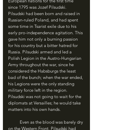
European nations for the first time 
since 1795 was Jozef Pilsudski. 
Pilsudski had been born and raised in 
Russian-ruled Poland, and had spent 
some time in Tsarist exile due to his 
early pro-independence agitation. This 
gave him not only a burning passion 
for his country but a bitter hatred for 
Russia. Pilsudski armed and led a 
Polish Legion in the Austro-Hungarian 
Army throughout the war, since he 
considered the Habsburgs the least 
bad of the bunch; when the war ended, 
his Legions were the only standing 
military force left in the region. 
Pilsudski was not going to wait for the 
diplomats at Versailles; he would take 
matters into his own hands. 
	Even as the blood was barely dry 
on the Western Front, Pilsudski had 