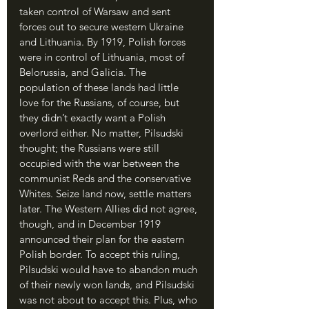
taken control of Warsaw and sent 
forces out to secure western Ukraine 
and Lithuania. By 1919, Polish forces 
were in control of Lithuania, most of 
Belorussia, and Galicia. The 
population of these lands had little 
love for the Russians, of course, but 
they didn’t exactly want a Polish 
overlord either. No matter, Pilsudski 
thought; the Russians were still 
occupied with the war between the 
communist Reds and the conservative 
Whites. Seize land now, settle matters 
later. The Western Allies did not agree, 
though, and in December 1919 
announced their plan for the eastern 
Polish border. To accept this ruling, 
Pilsudski would have to abandon much 
of their newly won lands, and Pilsudski 
was not about to accept this. Plus, who 