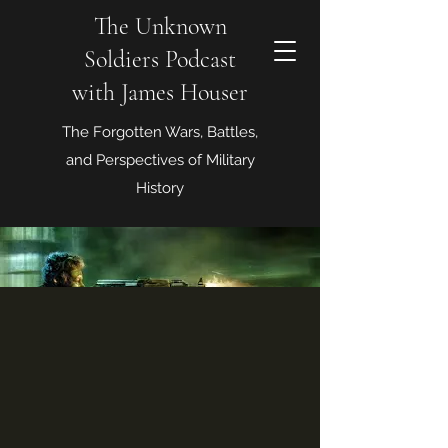
The Unknown
Soldiers Podcast
with James Houser
The Forgotten Wars, Battles,
and Perspectives of Military
History