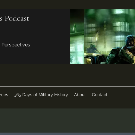
s Podcast
d Perspectives
rces
365 Days of Military History
About
Contact