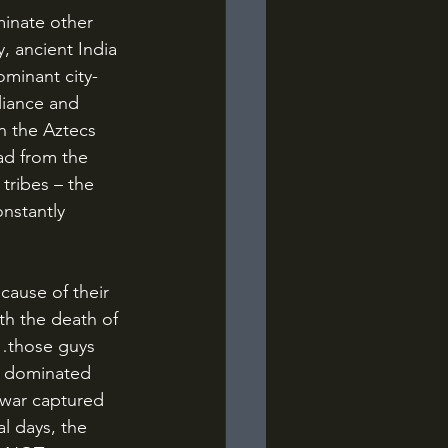
, ancient India 
ominant city-
liance and 
n the Aztecs 
ad from the 
tribes – the 
nstantly 
th the death of 
l…those guys 
at dominated 
f war captured 
l days, the 