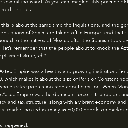
e several thousand. As you can imagine, this practice d
ered peoples.
pulations of Spain, are taking off in Europe. And that’s
pened to the natives of Mexico after the Spanish took ov
, let’s remember that the people about to knock the Azte
pillars of virtue, eh?
0, which makes it about the size of Paris or Constantinop
 whole Aztec population rang about 6 million. When Mon
e Aztec Empire was the dominant force in the region, and
y and tax structure, along with a vibrant economy and s
gest market hosted as many as 60,000 people on market 
es happened.