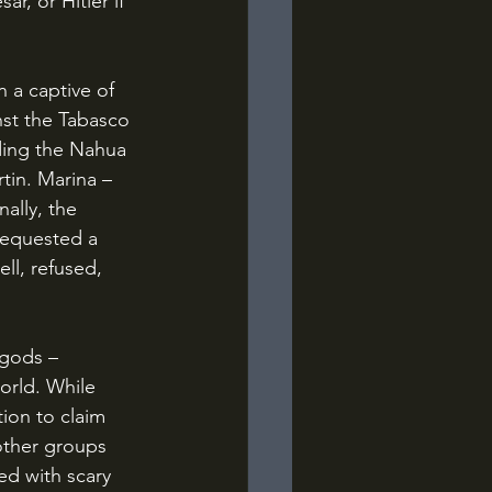
, or Hitler if 
nst the Tabasco 
ding the Nahua 
in. Marina – 
ally, the 
requested a 
ll, refused, 
orld. While 
ion to claim 
other groups 
d with scary 