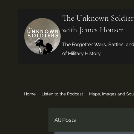
The Unknown Soldier
with James Houser
The Forgotten Wars, Battles, an
of Military History
Home
Listen to the Podcast
Maps, Images and Sou
All Posts