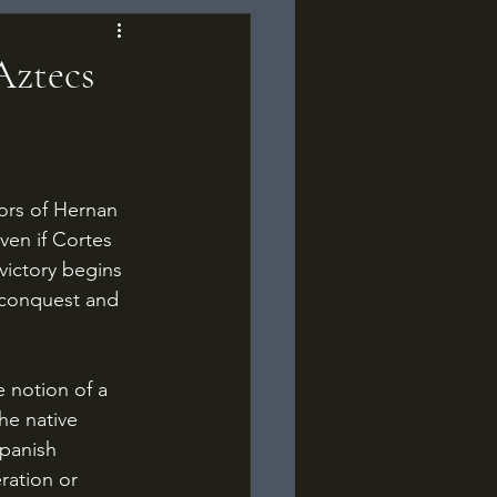
Aztecs
Even if Cortes 
victory begins 
, conquest and 
he native 
Spanish 
ration or 