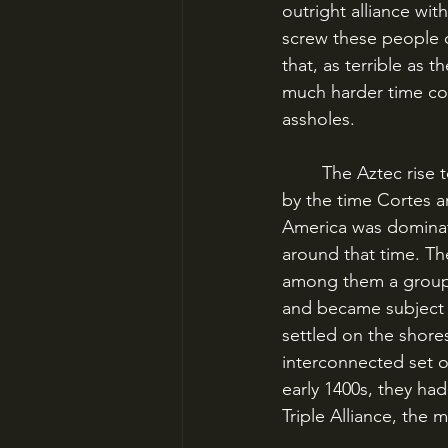
outright alliance wi
screw these people ov
that, as terrible as
much harder time co
assholes.
	The Aztec rise to power had been relatively recent, and they were still a rising power 
by the time Cortes a
America was dominat
around that time. Th
among them a group k
and became subject 
settled on the shores
interconnected set of
early 1400s, they ha
Triple Alliance, the