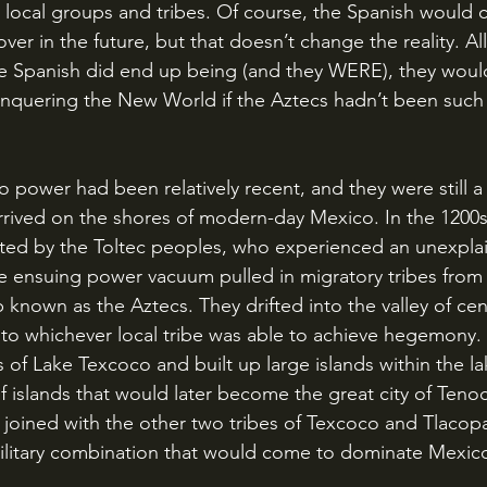
th local groups and tribes. Of course, the Spanish would 
er in the future, but that doesn’t change the reality. All 
 the Spanish did end up being (and they WERE), they woul
nquering the New World if the Aztecs hadn’t been such
rrived on the shores of modern-day Mexico. In the 1200s
ed by the Toltec peoples, who experienced an unexplai
e ensuing power vacuum pulled in migratory tribes from 
nown as the Aztecs. They drifted into the valley of cen
to whichever local tribe was able to achieve hegemony.
 of Lake Texcoco and built up large islands within the lak
 islands that would later become the great city of Tenoch
d joined with the other two tribes of Texcoco and Tlacop
 military combination that would come to dominate Mexic