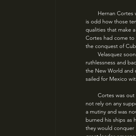
	Hernan Cortes was one of the great captains of history and a terrible human being. It 
is odd how those ten
qualities that make 
Cortes had come to 
the conquest of Cuba
	Velasquez soon soured on Cortes when he recognized his young protégé’s ambition, 
ruthlessness and bac
the New World and on
sailed for Mexico wi
	Cortes was out on a limb when he landed on the coast of the Aztec Empire. He could 
not rely on any supp
a mutiny and was now
burned his ships as h
they would conquer o