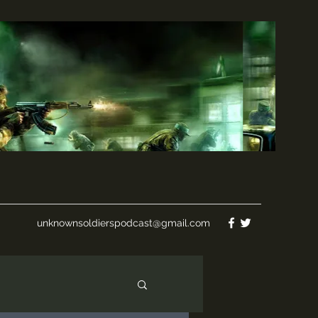
unknownsoldierspodcast@gmail.com