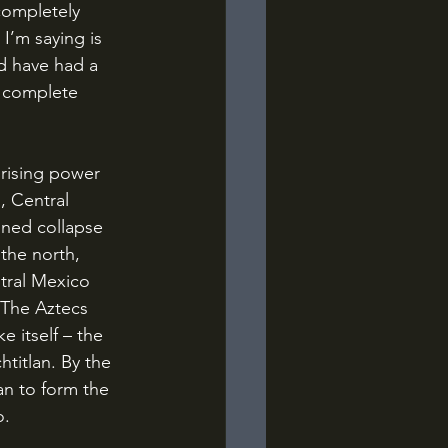
completely 
I’m saying is 
d have had a 
 complete 
, Central 
ned collapse 
the north, 
tral Mexico 
 The Aztecs 
e itself – the 
titlan. By the 
an to form the 
o.