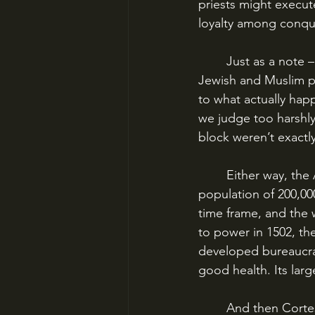
priests might execut
loyalty among conqu
	Just as a note – this is about the same time the Inquisitions, and the genocides of 
Jewish and Muslim po
to what actually hap
we judge too harshly
block weren’t exactly 
	Either way, the Aztec Empire was a healthy and growing institution. Tenochtitlan had a 
population of 200,00
time frame, and the
to power in 1502, th
developed bureaucrac
good health. Its lar
	And then Cort