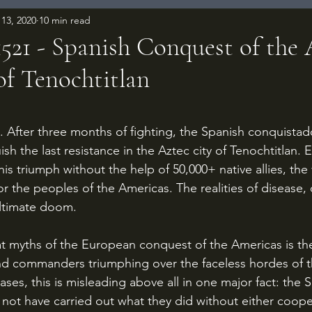
13, 2020
10 min read
1521 - Spanish Conquest of the 
of Tenochtitlan
 stars.
ish the last resistance in the Aztec city of Tenochtitlan. 
s triumph without the help of 50,000+ native allies, the 
 for the peoples of the Americas. The realities of disease
ultimate doom.
nd commanders triumphing over the faceless hordes of t
ases, this is misleading above all in one major fact: the 
not have carried out what they did without either coope