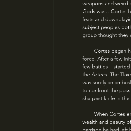
weapons and weird an
Gods was…Cortes him
feats and downplaying
subject peoples both
group thought they w
	Cortes began his march into the interior in August 1519, gaining allies by reputation or 
force. After a few in
few battles – started
the Aztecs. The Tlax
was surely an ambus
to confront the poss
sharpest knife in the
	When Cortes entered Tenochtitlan on November 8, 1519, he was amazed at the vast 
wealth and beauty of 
garrison he had left