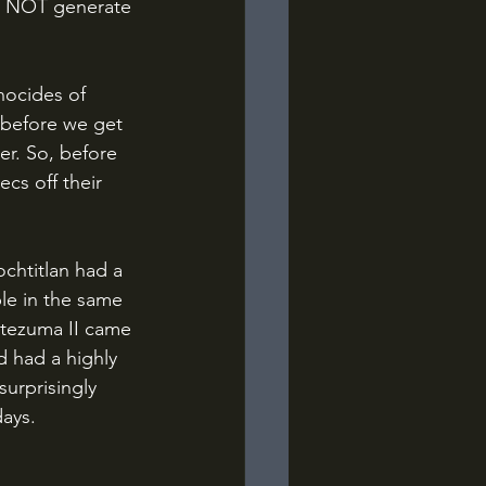
id NOT generate 
 before we get 
er. So, before 
cs off their 
le in the same 
tezuma II came 
 had a highly 
urprisingly 
days.