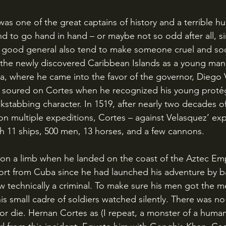
d to go hand in hand – or maybe not so odd after all, s
a good general also tend to make someone cruel and soc
the newly discovered Caribbean Islands as a young man
, where he came into the favor of the governor, Diego 
kstabbing character. In 1519, after nearly two decades o
 multiple expeditions, Cortes – against Velasquez’ expli
th 11 ships, 500 men, 13 horses, and a few cannons.
ort from Cuba since he had launched his adventure by bas
 technically a criminal. To make sure his men got the m
is small cadre of soldiers watched silently. There was n
r die. Hernan Cortes as (I repeat, a monster of a human