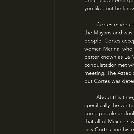
great leader emerged
you like, but he kne
	Cortes made a few key allies quickly. He recruited a priest who had been a captive of 
the Mayans and was ab
people, Cortes accep
woman Marina, who wo
better known as La M
conquistador met wit
meeting. The Aztec d
but Cortes was dete
	About this time, supposedly, the local peoples mistook the Spanish for gods – 
specifically the whi
some people undoubte
that all of Mexico s
saw Cortes and his m