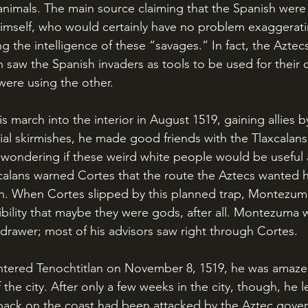
imals. The main source claiming that the Spanish were 
self, who would certainly have no problem exaggerati
 the intelligence of these “savages.” In fact, the Aztecs
 saw the Spanish invaders as tools to be used for their
ere using the other.
itial skirmishes, he made good friends with the Tlaxcalans
 wondering if these weird white people would be useful a
calans warned Cortes that the route the Aztecs wanted hi
h. When Cortes slipped by this planned trap, Montezuma
ibility that maybe they were gods, after all. Montezuma w
 drawer; most of his advisors saw right through Cortes.
the city. After only a few weeks in the city, though, he l
 back on the coast had been attacked by the Aztec gover