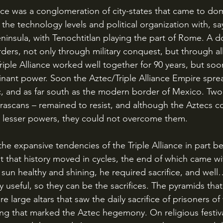
the technology levels and political organization with, say
peninsula, with Tenochtitlan playing the part of Rome. A d
rders, not only through military conquest, but through al
riple Alliance worked well together for 90 years, but soo
nant power. Soon the Aztec/Triple Alliance Empire spre
ic, and as far south as the modern border of Mexico. Two 
arascans – remained to resist, and although the Aztecs co
e lesser powers, they could not overcome them.
ht that history moved in cycles, the end of which came wi
 sun healthy and shining, he required sacrifice, and wel
ly useful, so they can be the sacrifices. The pyramids th
re large altars that saw the daily sacrifice of prisoners o
ting that marked the Aztec hegemony. On religious festiva