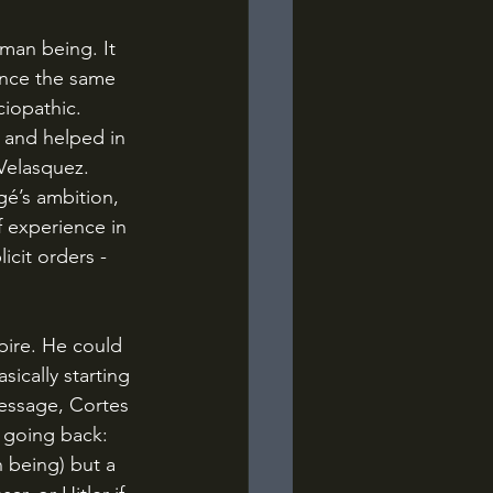
ince the same 
iopathic. 
 and helped in 
Velasquez. 
f experience in 
cit orders - 
ically starting 
essage, Cortes 
o going back: 
 being) but a 