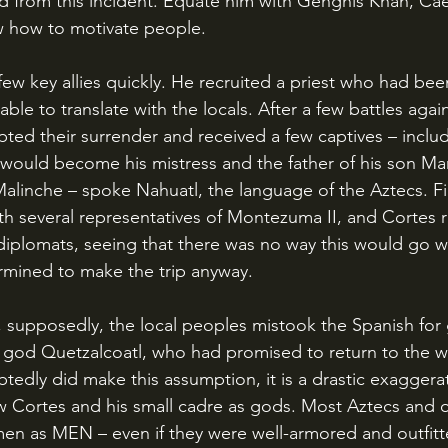
 from this incident. Equate him with Genghis Khan, Caesar
w how to motivate people.
le to translate with the locals. After a few battles agai
ted their surrender and received a few captives – inclu
uld become his mistress and the father of his son Mart
alinche – spoke Nahuatl, the language of the Aztecs. Fin
h several representatives of Montezuma II, and Cortes 
iplomats, seeing that there was no way this would go we
rmined to make the trip anyway.
te god Quetzalcoatl, who had promised to return to the w
dly did make this assumption, it is a drastic exaggerat
aw Cortes and his small cadre as gods. Most Aztecs and 
en as MEN – even if they were well-armored and outfitte