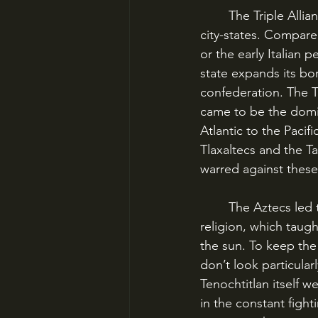
	The Triple Alliance was a conglomeration of city-states that came to dominate other 
city-states. Compare 
or the early Italian 
state expands its bo
confederation. The T
came to be the domi
Atlantic to the Pacif
Tlaxaltecs and the T
warred against thes
	The Aztecs led the expansive tendencies of the Triple Alliance in part because of their 
religion, which taug
the sun. To keep the
don’t look particular
Tenochtitlan itself we
in the constant figh