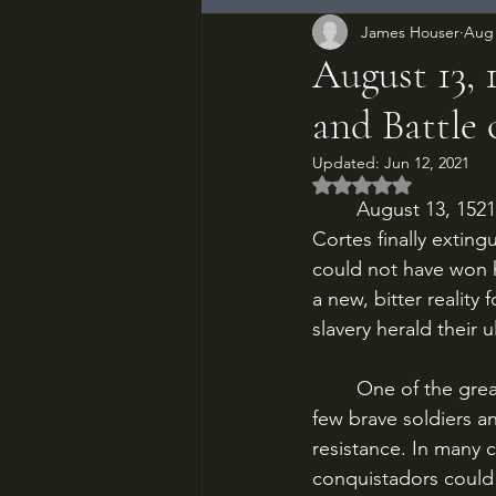
James Houser
Aug 
August 13, 
and Battle 
Updated:
Jun 12, 2021
Rated NaN out of 5
	August 13, 1521. After three months of fighting, the Spanish conquistadors of Hernan 
Cortes finally extingu
could not have won hi
a new, bitter reality
slavery herald their 
	One of the great myths of the European conquest of the Americas is the notion of a 
few brave soldiers a
resistance. In many c
conquistadors could 