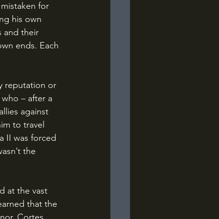
mistaken for 
ng his own 
 and their 
 own ends. Each 
 who – after a 
llies against 
m to travel 
 II was forced 
asn’t the 
earned that the 
nor. Cortes 