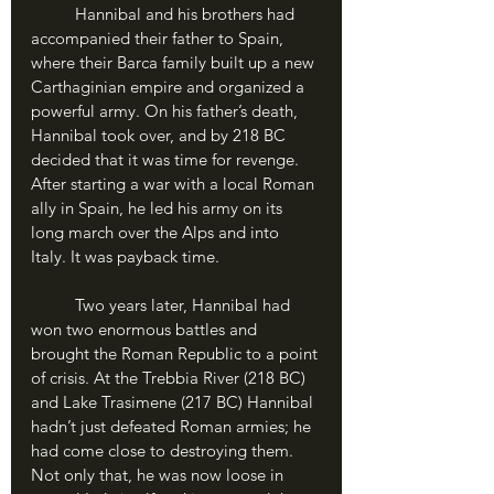
	Hannibal and his brothers had 
accompanied their father to Spain, 
where their Barca family built up a new 
Carthaginian empire and organized a 
powerful army. On his father’s death, 
Hannibal took over, and by 218 BC 
decided that it was time for revenge. 
After starting a war with a local Roman 
ally in Spain, he led his army on its 
long march over the Alps and into 
Italy. It was payback time.
	Two years later, Hannibal had 
won two enormous battles and 
brought the Roman Republic to a point 
of crisis. At the Trebbia River (218 BC) 
and Lake Trasimene (217 BC) Hannibal 
hadn’t just defeated Roman armies; he 
had come close to destroying them. 
Not only that, he was now loose in 