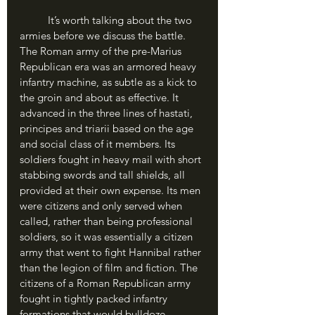
	It’s worth talking about the two 
armies before we discuss the battle. 
The Roman army of the pre-Marius 
Republican era was an armored heavy 
infantry machine, as subtle as a kick to 
the groin and about as effective. It 
advanced in the three lines of hastati, 
principes and triarii based on the age 
and social class of it members. Its 
soldiers fought in heavy mail with short 
stabbing swords and tall shields, all 
provided at their own expense. Its men 
were citizens and only served when 
called, rather than being professional 
soldiers, so it was essentially a citizen 
army that went to fight Hannibal rather 
than the legion of film and fiction. The 
citizens of a Roman Republican army 
fought in tightly packed infantry 
formations that would bulldoze 