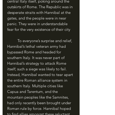
central Italy itself, poking around the 
outskirts of Rome. The Republic was in 
desperate straits with Hannibal at the 
gates, and the people were in near 
panic. They were in understandable 
fear for the very existence of their city
	To everyone’s surprise and relief, 
Hannibal’s lethal veteran army had 
bypassed Rome and headed for 
southern Italy. It was never part of 
Hannibal’s strategy to attack Rome 
itself; such a siege was likely to fail. 
Instead, Hannibal wanted to tear apart 
the entire Roman alliance system in 
southern Italy. Multiple cities like 
Capua and Tarentum, and the 
mountain peoples like the Samnites, 
had only recently been brought under 
Roman rule by force. Hannibal hoped 
to find allies amongst these reluctant 