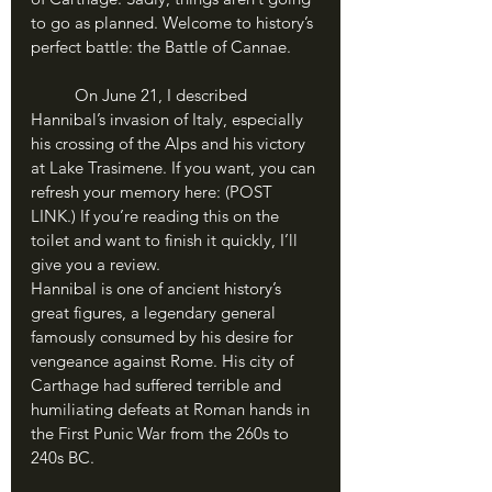
to go as planned. Welcome to history’s 
perfect battle: the Battle of Cannae.
	On June 21, I described 
Hannibal’s invasion of Italy, especially 
his crossing of the Alps and his victory 
at Lake Trasimene. If you want, you can 
refresh your memory here: (POST 
LINK.) If you’re reading this on the 
toilet and want to finish it quickly, I’ll 
give you a review.
Hannibal is one of ancient history’s 
great figures, a legendary general 
famously consumed by his desire for 
vengeance against Rome. His city of 
Carthage had suffered terrible and 
humiliating defeats at Roman hands in 
the First Punic War from the 260s to 
240s BC. 