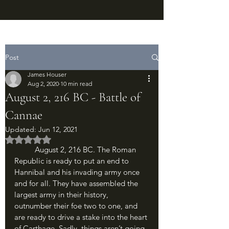
Post
James Houser
Aug 2, 2020
10 min read
August 2, 216 BC - Battle of
Cannae
Updated:
Jun 12, 2021
Rated NaN out of 5 stars.
	August 2, 216 BC. The Roman 
Republic is ready to put an end to 
Hannibal and his invading army once 
and for all. They have assembled the 
largest army in their history, 
outnumber their foe two to one, and 
are ready to drive a stake into the heart 
of Carthage. Sadly, things aren’t going 