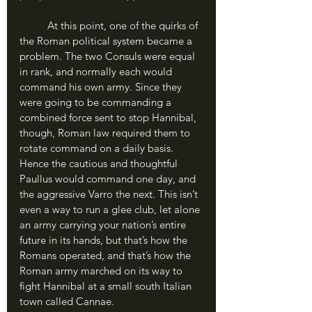
	At this point, one of the quirks of 
the Roman political system became a 
problem. The two Consuls were equal 
in rank, and normally each would 
command his own army. Since they 
were going to be commanding a 
combined force sent to stop Hannibal, 
though, Roman law required them to 
rotate command on a daily basis. 
Hence the cautious and thoughtful 
Paullus would command one day, and 
the aggressive Varro the next. This isn’t 
even a way to run a glee club, let alone 
an army carrying your nation’s entire 
future in its hands, but that’s how the 
Romans operated, and that’s how the 
Roman army marched on its way to 
fight Hannibal at a small south Italian 
town called Cannae.