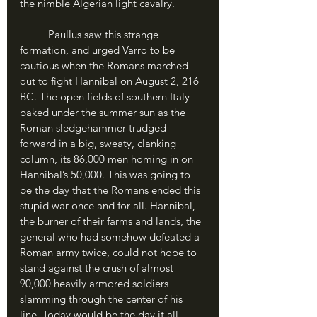
the nimble Algerian light cavalry.
	Paullus saw this strange 
formation, and urged Varro to be 
cautious when the Romans marched 
out to fight Hannibal on August 2, 216 
BC. The open fields of southern Italy 
baked under the summer sun as the 
Roman sledgehammer trudged 
forward in a big, sweaty, clanking 
column, its 86,000 men homing in on 
Hannibal’s 50,000. This was going to 
be the day that the Romans ended this 
stupid war once and for all. Hannibal, 
the burner of their farms and lands, the 
general who had somehow defeated a 
Roman army twice, could not hope to 
stand against the crush of almost 
90,000 heavily armored soldiers 
slamming through the center of his 
line. Today would be the day it all 