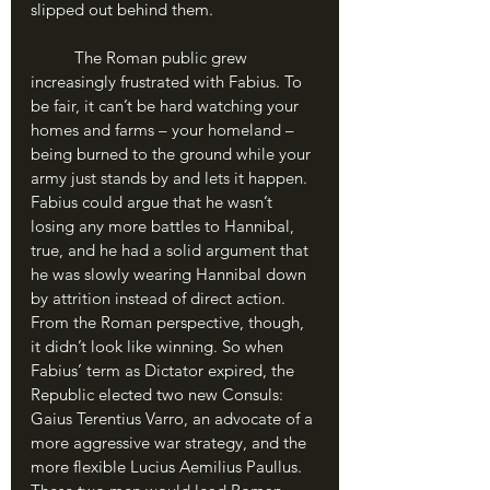
slipped out behind them.
	The Roman public grew 
increasingly frustrated with Fabius. To 
be fair, it can’t be hard watching your 
homes and farms – your homeland – 
being burned to the ground while your 
army just stands by and lets it happen. 
Fabius could argue that he wasn’t 
losing any more battles to Hannibal, 
true, and he had a solid argument that 
he was slowly wearing Hannibal down 
by attrition instead of direct action. 
From the Roman perspective, though, 
it didn’t look like winning. So when 
Fabius’ term as Dictator expired, the 
Republic elected two new Consuls: 
Gaius Terentius Varro, an advocate of a 
more aggressive war strategy, and the 
more flexible Lucius Aemilius Paullus. 