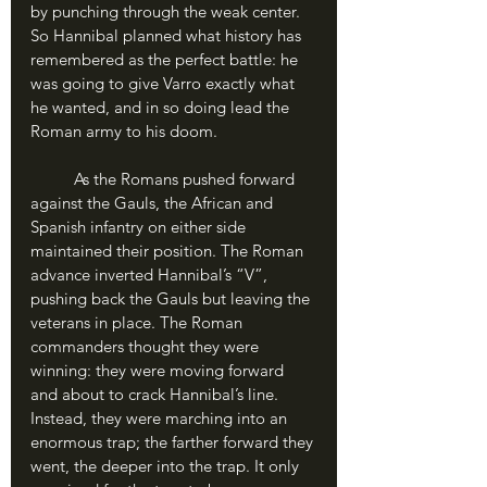
by punching through the weak center. 
So Hannibal planned what history has 
remembered as the perfect battle: he 
was going to give Varro exactly what 
he wanted, and in so doing lead the 
Roman army to his doom.
	As the Romans pushed forward 
against the Gauls, the African and 
Spanish infantry on either side 
maintained their position. The Roman 
advance inverted Hannibal’s “V”, 
pushing back the Gauls but leaving the 
veterans in place. The Roman 
commanders thought they were 
winning: they were moving forward 
and about to crack Hannibal’s line. 
Instead, they were marching into an 
enormous trap; the farther forward they 
went, the deeper into the trap. It only 