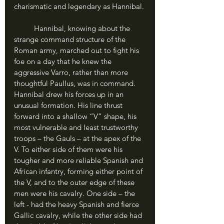
charismatic and legendary as Hannibal.
	Hannibal, knowing about the 
strange command structure of the 
Roman army, marched out to fight his 
foe on a day that he knew the 
aggressive Varro, rather than more 
thoughtful Paullus, was in command. 
Hannibal drew his forces up in an 
unusual formation. His line thrust 
forward into a shallow “V” shape, his 
most vulnerable and least trustworthy 
troops – the Gauls – at the apex of the 
V. To either side of them were his 
tougher and more reliable Spanish and 
African infantry, forming either point of 
the V, and to the outer edge of these 
men were his cavalry. One side – the 
left - had the heavy Spanish and fierce 
Gallic cavalry, while the other side had 