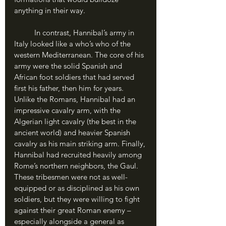
anything in their way.
	In contrast, Hannibal’s army in 
Italy looked like a who’s who of the 
western Mediterranean. The core of his 
army were the solid Spanish and 
African foot soldiers that had served 
first his father, then him for years. 
Unlike the Romans, Hannibal had an 
impressive cavalry arm, with the 
Algerian light cavalry (the best in the 
ancient world) and heavier Spanish 
cavalry as his main striking arm. Finally, 
Hannibal had recruited heavily among 
Rome’s northern neighbors, the Gaul. 
These tribesmen were not as well-
equipped or as disciplined as his own 
soldiers, but they were willing to fight 
against their great Roman enemy – 
especially alongside a general as 