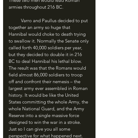
These two men would lead Roman 
armies throughout 216 BC.
	Varro and Paullus decided to put 
together an army so huge that 
Hannibal would choke to death trying 
to swallow it. Normally the Senate only 
called forth 40,000 soldiers per year, 
but they decided to double it in 216 
BC to deal Hannibal his lethal blow. 
The result was that the Romans would 
field almost 86,000 soldiers to troop 
off and confront their nemesis – the 
largest army ever assembled in Roman 
history. It would be like the United 
States committing the whole Army, the 
whole National Guard, and the Army 
Reserve into a single massive force 
designed to win the war in a stroke. 
Just so I can give you all some 
perspective for what happened next.