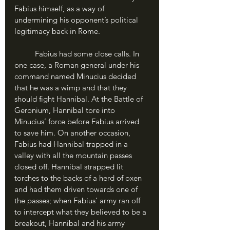
Fabius himself, as a way of 
undermining his opponent’s political 
legitimacy back in Rome.
	Fabius had some close calls. In 
one case, a Roman general under his 
command named Minucius decided 
that he was a wimp and that they 
should fight Hannibal. At the Battle of 
Geronium, Hannibal tore into 
Minucius’ force before Fabius arrived 
to save him. On another occasion, 
Fabius had Hannibal trapped in a 
valley with all the mountain passes 
closed off. Hannibal strapped lit 
torches to the backs of a herd of oxen 
and had them driven towards one of 
the passes; when Fabius’ army ran off 
to intercept what they believed to be a 
breakout, Hannibal and his army 