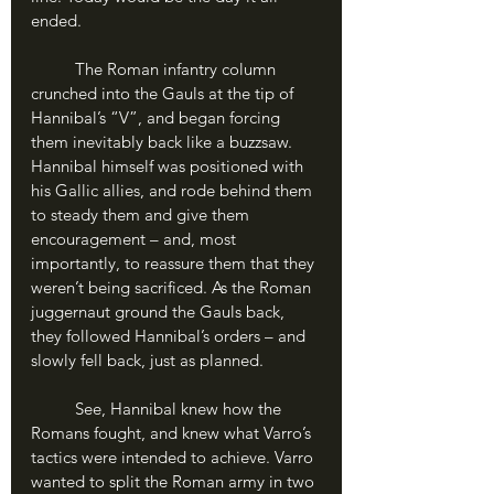
ended.
	The Roman infantry column 
crunched into the Gauls at the tip of 
Hannibal’s “V”, and began forcing 
them inevitably back like a buzzsaw. 
Hannibal himself was positioned with 
his Gallic allies, and rode behind them 
to steady them and give them 
encouragement – and, most 
importantly, to reassure them that they 
weren’t being sacrificed. As the Roman 
juggernaut ground the Gauls back, 
they followed Hannibal’s orders – and 
slowly fell back, just as planned.
	See, Hannibal knew how the 
Romans fought, and knew what Varro’s 
tactics were intended to achieve. Varro 
wanted to split the Roman army in two 