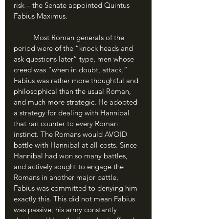
risk – the Senate appointed Quintus 
Fabius Maximus.
	Most Roman generals of the 
period were of the “knock heads and 
ask questions later” type, men whose 
creed was “when in doubt, attack.” 
Fabius was rather more thoughtful and 
philosophical than the usual Roman, 
and much more strategic. He adopted 
a strategy for dealing with Hannibal 
that ran counter to every Roman 
instinct. The Romans would AVOID 
battle with Hannibal at all costs. Since 
Hannibal had won so many battles, 
and actively sought to engage the 
Romans in another major battle, 
Fabius was committed to denying him 
exactly this. This did not mean Fabius 
was passive; his army constantly 