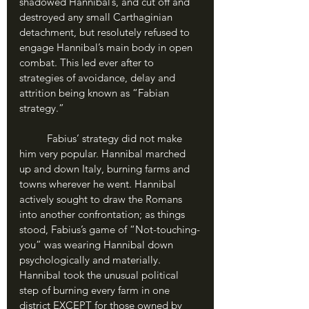
shadowed Hannibal’s, and cut off and 
destroyed any small Carthaginian 
detachment, but resolutely refused to 
engage Hannibal’s main body in open 
combat. This led ever after to 
strategies of avoidance, delay and 
attrition being known as “Fabian 
strategy.”
	Fabius’ strategy did not make 
him very popular. Hannibal marched 
up and down Italy, burning farms and 
towns wherever he went. Hannibal 
actively sought to draw the Romans 
into another confrontation; as things 
stood, Fabius’s game of “Not-touching-
you” was wearing Hannibal down 
psychologically and materially. 
Hannibal took the unusual political 
step of burning every farm in one 
district EXCEPT for those owned by 