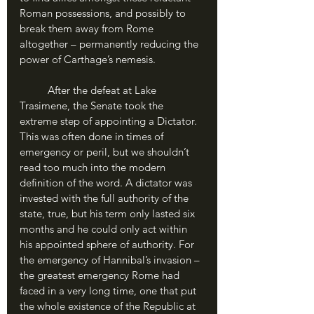
Roman possessions, and possibly to 
break them away from Rome 
altogether – permanently reducing the 
power of Carthage’s nemesis.
	After the defeat at Lake 
Trasimene, the Senate took the 
extreme step of appointing a Dictator. 
This was often done in times of 
emergency or peril, but we shouldn’t 
read too much into the modern 
definition of the word. A dictator was 
invested with the full authority of the 
state, true, but his term only lasted six 
months and he could only act within 
his appointed sphere of authority. For 
the emergency of Hannibal’s invasion – 
the greatest emergency Rome had 
faced in a very long time, one that put 
the whole existence of the Republic at 