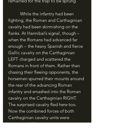
remained for the trap to be sprung.
	While the infantry had been 
fighting, the Roman and Carthaginian 
cavalry had been skirmishing on the 
flanks. At Hannibal’s signal, though – 
when the Romans had advanced far 
enough – the heavy Spanish and fierce 
Gallic cavalry on the Carthaginian 
LEFT charged and scattered the 
Romans in front of them. Rather than 
chasing their fleeing opponents, the 
horsemen spurred their mounts around 
the rear of the advancing Roman 
infantry and smashed into the Roman 
cavalry on the Carthaginian RIGHT. 
The surprised cavalry fled here too. 
Now the combined forces of both 
Carthaginian cavalry units were 
unopposed. Now it was time to spring 
the trap.