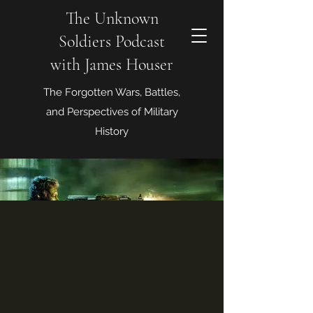
The Unknown
Soldiers Podcast
with James Houser
The Forgotten Wars, Battles,
and Perspectives of Military
History