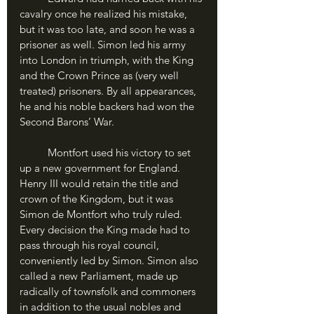
cavalry once he realized his mistake, 
but it was too late, and soon he was a 
prisoner as well. Simon led his army 
into London in triumph, with the King 
and the Crown Prince as (very well 
treated) prisoners. By all appearances, 
he and his noble backers had won the 
Second Barons’ War.
	Montfort used his victory to set 
up a new government for England. 
Henry III would retain the title and 
crown of the Kingdom, but it was 
Simon de Montfort who truly ruled. 
Every decision the King made had to 
pass through his royal council, 
conveniently led by Simon. Simon also 
called a new Parliament, made up 
radically of townsfolk and commoners 
in addition to the usual nobles and 