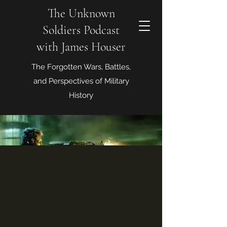
The Unknown
Soldiers Podcast
with James Houser
The Forgotten Wars, Battles,
and Perspectives of Military
History