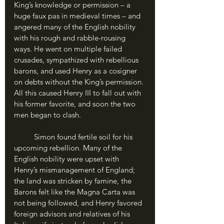
King’s knowledge or permission – a 
huge faux pas in medieval times – and 
angered many of the English nobility 
with his rough and rabble-rousing 
ways. He went on multiple failed 
crusades, sympathized with rebellious 
barons, and used Henry as a cosigner 
on debts without the King’s permission. 
All this caused Henry III to fall out with 
his former favorite, and soon the two 
men began to clash.
	Simon found fertile soil for his 
upcoming rebellion. Many of the 
English nobility were upset with 
Henry’s mismanagement of England; 
the land was stricken by famine, the 
Barons felt like the Magna Carta was 
not being followed, and Henry favored 
foreign advisors and relatives of his 