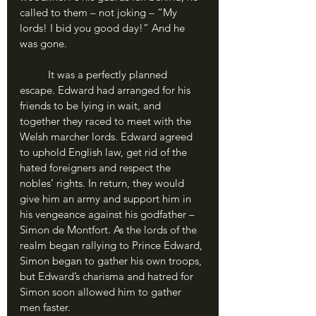
called to them – not joking – “My 
lords! I bid you good day!” And he 
was gone.
	It was a perfectly planned 
escape. Edward had arranged for his 
friends to be lying in wait, and 
together they raced to meet with the 
Welsh marcher lords. Edward agreed 
to uphold English law, get rid of the 
hated foreigners and respect the 
nobles’ rights. In return, they would 
give him an army and support him in 
his vengeance against his godfather – 
Simon de Montfort. As the lords of the 
realm began rallying to Prince Edward, 
Simon began to gather his own troops, 
but Edward’s charisma and hatred for 
Simon soon allowed him to gather 
men faster. 