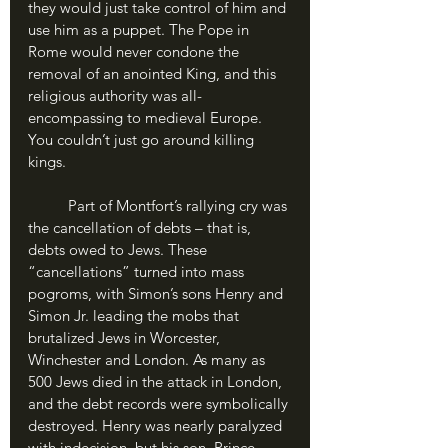
they would just take control of him and 
use him as a puppet. The Pope in 
Rome would never condone the 
removal of an anointed King, and this 
religious authority was all-
encompassing to medieval Europe. 
You couldn’t just go around killing 
kings.
	Part of Montfort’s rallying cry was 
the cancellation of debts – that is, 
debts owed to Jews. These 
“cancellations” turned into mass 
pogroms, with Simon’s sons Henry and 
Simon Jr. leading the mobs that 
brutalized Jews in Worcester, 
Winchester and London. As many as 
500 Jews died in the attack in London, 
and the debt records were symbolically 
destroyed. Henry was nearly paralyzed 
with indecision, but his son, Prince 