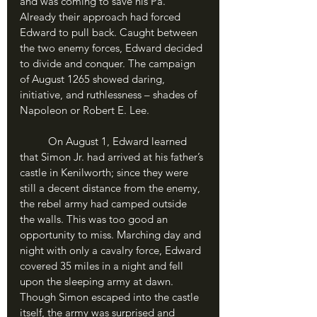
and was coming to save his Pa. 
Already their approach had forced 
Edward to pull back. Caught between 
the two enemy forces, Edward decided 
to divide and conquer. The campaign 
of August 1265 showed daring, 
initiative, and ruthlessness – shades of 
Napoleon or Robert E. Lee. 
	On August 1, Edward learned 
that Simon Jr. had arrived at his father’s 
castle in Kenilworth; since they were 
still a decent distance from the enemy, 
the rebel army had camped outside 
the walls. This was too good an 
opportunity to miss. Marching day and 
night with only a cavalry force, Edward 
covered 35 miles in a night and fell 
upon the sleeping army at dawn. 
Though Simon escaped into the castle 
itself, the army was surprised and 