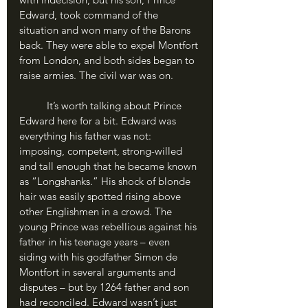
Edward, took command of the 
situation and won many of the Barons 
back. They were able to expel Montfort 
from London, and both sides began to 
raise armies. The civil war was on.
	It’s worth talking about Prince 
Edward here for a bit. Edward was 
everything his father was not: 
imposing, competent, strong-willed 
and tall enough that he became known 
as “Longshanks.” His shock of blonde 
hair was easily spotted rising above 
other Englishmen in a crowd. The 
young Prince was rebellious against his 
father in his teenage years – even 
siding with his godfather Simon de 
Montfort in several arguments and 
disputes – but by 1264 father and son 
had reconciled. Edward wasn’t just 