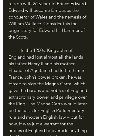
reckon with 26-year-old Prince Edward. 
Edward will become famous as the 
conqueror of Wales and the nemesis of 
William Wallace. Consider this the 
origin story for Edward I – Hammer of 
the Scots.
	In the 1200s, King John of 
England had lost almost all the lands 
his father Henry II and his mother 
Eleanor of Aquitaine had left to him in 
France. John’s power broken, he was 
forced to sign the Magna Carta, which 
gave the barons and nobles of England 
extraordinary power and privilege over 
the King. The Magna Carta would later 
be the basis for English Parliamentary 
rule and modern English law – but for 
now, it was just a warrant for the 
nobles of England to override anything 