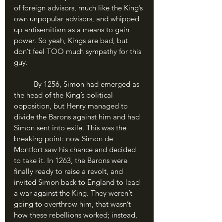
of foreign advisors, much like the King’s 
own unpopular advisors, and whipped 
up antisemitism as a means to gain 
power. So yeah, Kings are bad, but 
don’t feel TOO much sympathy for this 
guy.
	By 1256, Simon had emerged as 
the head of the King’s political 
opposition, but Henry managed to 
divide the Barons against him and had 
Simon sent into exile. This was the 
breaking point: now Simon de 
Montfort saw his chance and decided 
to take it. In 1263, the Barons were 
finally ready to raise a revolt, and 
invited Simon back to England to lead 
a war against the King. They weren’t 
going to overthrow him, that wasn’t 
how these rebellions worked; instead, 