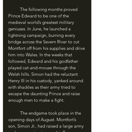
	The following months proved 
Prince Edward to be one of the 
medieval world’s greatest military 
geniuses. In June, he launched a 
lightning campaign, burning every 
bridge across the Severn River to cut 
Montfort off from his supplies and drive 
him into Wales. In the weeks that 
followed, Edward and his godfather 
played cat-and-mouse through the 
Welsh hills. Simon had the reluctant 
Henry III in his custody, yanked around 
with shackles as their army tried to 
escape the daunting Prince and raise 
enough men to make a fight.
	The endgame took place in the 
opening days of August. Montfort’s 
son, Simon Jr., had raised a large army 