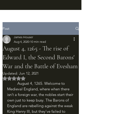
Post
James Houser
Aug 4, 2020
10 min read
August 4, 1265 - The rise of
Edward I, the Second Barons'
War and the Battle of Evesham
Updated:
Jun 12, 2021
Rated NaN out of 5 stars.
	August 4, 1265. Welcome to 
Medieval England, where when there 
isn’t a foreign war, the nobles start their 
own just to keep busy. The Barons of 
England are rebelling against the weak 
King Henry III, but they’ve failed to 