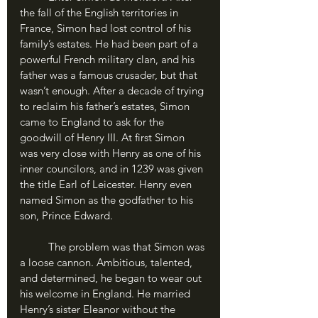
the fall of the English territories in 
France, Simon had lost control of his 
family’s estates. He had been part of a 
powerful French military clan, and his 
father was a famous crusader, but that 
wasn’t enough. After a decade of trying 
to reclaim his father’s estates, Simon 
came to England to ask for the 
goodwill of Henry III. At first Simon 
was very close with Henry as one of his 
inner councilors, and in 1239 was given 
the title Earl of Leicester. Henry even 
named Simon as the godfather to his 
son, Prince Edward.
	The problem was that Simon was 
a loose cannon. Ambitious, talented, 
and determined, he began to wear out 
his welcome in England. He married 
Henry’s sister Eleanor without the 