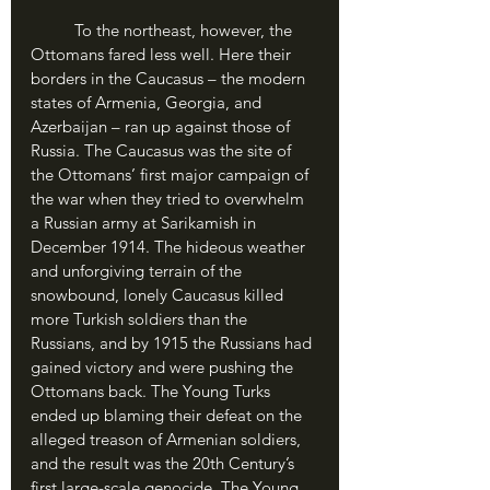
	To the northeast, however, the 
Ottomans fared less well. Here their 
borders in the Caucasus – the modern 
states of Armenia, Georgia, and 
Azerbaijan – ran up against those of 
Russia. The Caucasus was the site of 
the Ottomans’ first major campaign of 
the war when they tried to overwhelm 
a Russian army at Sarikamish in 
December 1914. The hideous weather 
and unforgiving terrain of the 
snowbound, lonely Caucasus killed 
more Turkish soldiers than the 
Russians, and by 1915 the Russians had 
gained victory and were pushing the 
Ottomans back. The Young Turks 
ended up blaming their defeat on the 
alleged treason of Armenian soldiers, 
and the result was the 20th Century’s 
first large-scale genocide. The Young 