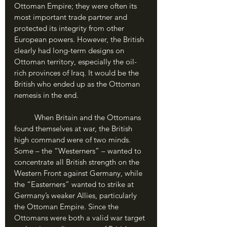
Ottoman Empire; they were often its 
most important trade partner and 
protected its integrity from other 
European powers. However, the British 
clearly had long-term designs on 
Ottoman territory, especially the oil-
rich provinces of Iraq. It would be the 
British who ended up as the Ottoman 
nemesis in the end.
	When Britain and the Ottomans 
found themselves at war, the British 
high command were of two minds. 
Some – the “Westerners” – wanted to 
concentrate all British strength on the 
Western Front against Germany, while 
the “Easterners” wanted to strike at 
Germany’s weaker Allies, particularly 
the Ottoman Empire. Since the 
Ottomans were both a valid war target 