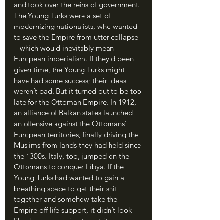
and took over the reins of government. 
The Young Turks were a set of 
modernizing nationalists, who wanted 
to save the Empire from utter collapse 
– which would inevitably mean 
European imperialism. If they’d been 
given time, the Young Turks might 
have had some success; their ideas 
weren’t bad. But it turned out to be too 
late for the Ottoman Empire. In 1912, 
an alliance of Balkan states launched 
an offensive against the Ottomans’ 
European territories, finally driving the 
Muslims from lands they had held since 
the 1300s. Italy, too, jumped on the 
Ottomans to conquer Libya. If the 
Young Turks had wanted to gain a 
breathing space to get their shit 
together and somehow take the 
Empire off life support, it didn’t look 