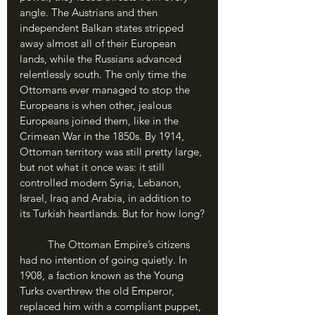
angle. The Austrians and then 
independent Balkan states stripped 
away almost all of their European 
lands, while the Russians advanced 
relentlessly south. The only time the 
Ottomans ever managed to stop the 
Europeans is when other, jealous 
Europeans joined them, like in the 
Crimean War in the 1850s. By 1914, 
Ottoman territory was still pretty large, 
but not what it once was: it still 
controlled modern Syria, Lebanon, 
Israel, Iraq and Arabia, in addition to 
its Turkish heartlands. But for how long?
	The Ottoman Empire’s citizens 
had no intention of going quietly. In 
1908, a faction known as the Young 
Turks overthrew the old Emperor, 
replaced him with a compliant puppet, 