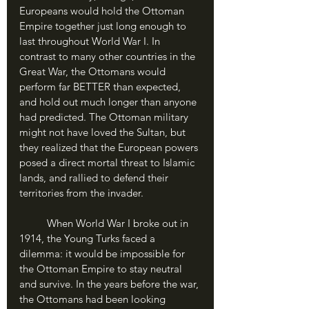
Europeans would hold the Ottoman 
Empire together just long enough to 
last throughout World War I. In 
contrast to many other countries in the 
Great War, the Ottomans would 
perform far BETTER than expected, 
and hold out much longer than anyone 
had predicted. The Ottoman military 
might not have loved the Sultan, but 
they realized that the European powers 
posed a direct mortal threat to Islamic 
lands, and rallied to defend their 
territories from the invader. 
	When World War I broke out in 
1914, the Young Turks faced a 
dilemma: it would be impossible for 
the Ottoman Empire to stay neutral 
and survive. In the years before the war, 
the Ottomans had been looking 