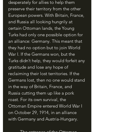
desperately for allies to help them 
preserve their territory from the other 
European powers. With Britain, France, 
and Russia all looking hungrily at 
certain Ottoman lands, the Young 
Turks had only one possible option for 
an alliance: Germany. This meant that 
they had no option but to join World 
War I. If the Germans won, but the 
Turks didn’t help, they would forfeit any 
gratitude and lose any hope of 
reclaiming their lost territories. If the 
Germans lost, then no one would stand 
in the way of Britain, France, and 
Russia cutting them up like a pork 
roast. For its own survival, the 
Ottoman Empire entered World War I 
on October 29, 1914, in an alliance 
with Germany and Austria-Hungary.
	The entrance of the Ottoman 