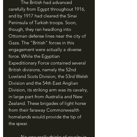
	The British had advanced 
carefully from Egypt throughout 1916, 
and by 1917 had cleared the Sinai 
Peninsula of Turkish troops. Soon, 
though, they ran headlong into 
Ottoman defense lines near the city of 
Gaza. The “British” forces in this 
engagement were actually a diverse 
force. While the Egyptian 
Expeditionary Force contained several 
British divisions, namely the 52nd 
Lowland Scots Division, the 53rd Welsh 
Division and the 54th East Anglian 
Division, its striking arm was its cavalry, 
in large part from Australia and New 
Zealand. These brigades of light horse 
from their faraway Commonwealth 
homelands would provide the tip of 
the spear.
	No one really thinks of cavalry in 