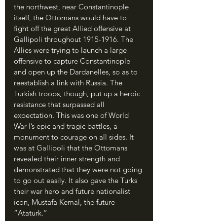
the northwest, near Constantinople 
itself, the Ottomans would have to 
fight off the great Allied offensive at 
Gallipoli throughout 1915-1916. The 
Allies were trying to launch a large 
offensive to capture Constantinople 
and open up the Dardanelles, so as to 
reestablish a link with Russia. The 
Turkish troops, though, put up a heroic 
resistance that surpassed all 
expectation. This was one of World 
War I’s epic and tragic battles, a 
monument to courage on all sides. It 
was at Gallipoli that the Ottomans 
revealed their inner strength and 
demonstrated that they were not going 
to go out easily. It also gave the Turks 
their war hero and future nationalist 
icon, Mustafa Kemal, the future 
“Ataturk.”