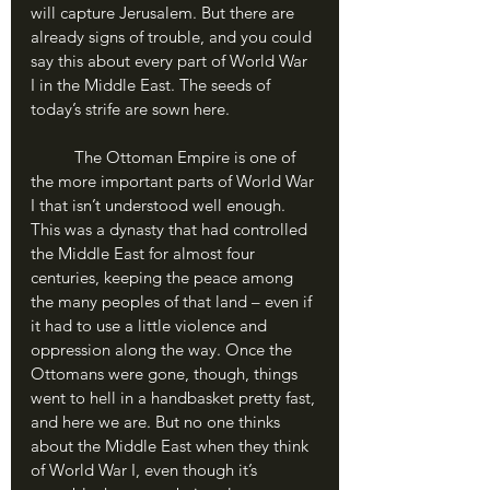
will capture Jerusalem. But there are 
already signs of trouble, and you could 
say this about every part of World War 
I in the Middle East. The seeds of 
today’s strife are sown here.
	The Ottoman Empire is one of 
the more important parts of World War 
I that isn’t understood well enough. 
This was a dynasty that had controlled 
the Middle East for almost four 
centuries, keeping the peace among 
the many peoples of that land – even if 
it had to use a little violence and 
oppression along the way. Once the 
Ottomans were gone, though, things 
went to hell in a handbasket pretty fast, 
and here we are. But no one thinks 
about the Middle East when they think 
of World War I, even though it’s 