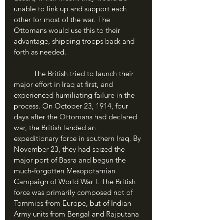
unable to link up and support each 
other for most of the war. The 
Ottomans would use this to their 
advantage, shipping troops back and 
forth as needed.
	The British tried to launch their 
major effort in Iraq at first, and 
experienced humiliating failure in the 
process. On October 23, 1914, four 
days after the Ottomans had declared 
war, the British landed an 
expeditionary force in southern Iraq. By 
November 23, they had seized the 
major port of Basra and begun the 
much-forgotten Mesopotamian 
Campaign of World War I. The British 
force was primarily composed not of 
Tommies from Europe, but of Indian 
Army units from Bengal and Rajputana 