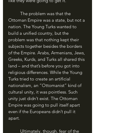
like they were going to get it.
	The problem was that the 
Ottoman Empire was a state, but not a 
nation. The Young Turks wanted to 
build a unified country, but the 
problem was that nothing kept their 
subjects together besides the borders 
of the Empire. Arabs, Armenians, Jews, 
Greeks, Kurds, and Turks all shared this 
land – and that’s before you got into 
religious differences. While the Young 
Turks tried to create an artificial 
nationalism, an “Ottomanist” kind of 
cultural unity, it was pointless. Such 
unity just didn’t exist. The Ottoman 
Empire was going to pull itself apart 
even if the Europeans didn’t pull it 
apart.
	Ultimately, though, fear of the 