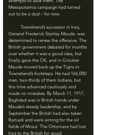
attempts to save them. The 
Mesopotamia campaign had turned 
out to be a dud – for now.
	Townshend’s successor in Iraq, 
General Frederick Stanley Maude, was 
determined to renew the offensive. The 
British government debated for months 
over whether it was a good idea, but 
finally gave the OK, and in October 
Maude moved back up the Tigris in 
Townshend’s footsteps. He had 166,000 
men, two-thirds of them Indians, but 
this time advanced cautiously and 
made no mistakes. By March 11, 1917, 
Baghdad was in British hands under 
Maude’s steady leadership, and by 
September the British had also taken 
Ramadi and were aiming for the oil 
fields of Mosul. The Ottomans had lost 
Iraq to the British for good.