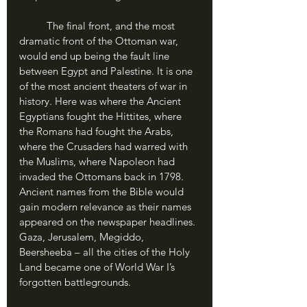
	The final front, and the most 
dramatic front of the Ottoman war, 
would end up being the fault line 
between Egypt and Palestine. It is one 
of the most ancient theaters of war in 
history. Here was where the Ancient 
Egyptians fought the Hittites, where 
the Romans had fought the Arabs, 
where the Crusaders had warred with 
the Muslims, where Napoleon had 
invaded the Ottomans back in 1798. 
Ancient names from the Bible would 
gain modern relevance as their names 
appeared on the newspaper headlines. 
Gaza, Jerusalem, Megiddo, 
Beersheeba – all the cities of the Holy 
Land became one of World War I’s 
forgotten battlegrounds.