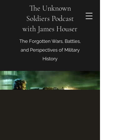
The Unknown
Soldiers Podcast
with James Houser
The Forgotten Wars, Battles,
and Perspectives of Military
History