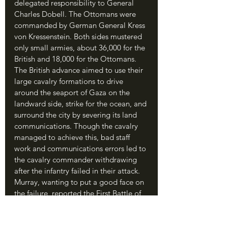
delegated responsibility to General 
Charles Dobell. The Ottomans were 
commanded by German General Kress 
von Kressenstein. Both sides mustered 
only small armies, about 36,000 for the 
British and 18,000 for the Ottomans. 
The British advance aimed to use their 
large cavalry formations to drive 
around the seaport of Gaza on the 
landward side, strike for the ocean, and 
surround the city by severing its land 
communications. Though the cavalry 
managed to achieve this, bad staff 
work and communications errors led to 
the cavalry commander withdrawing 
after the infantry failed in their attack. 
Murray, wanting to put a good face on 
the failure, reported the First Battle of 
Gaza as a victory; a delighted British 
government told him to press on and 
take Jerusalem, since Gaza was 