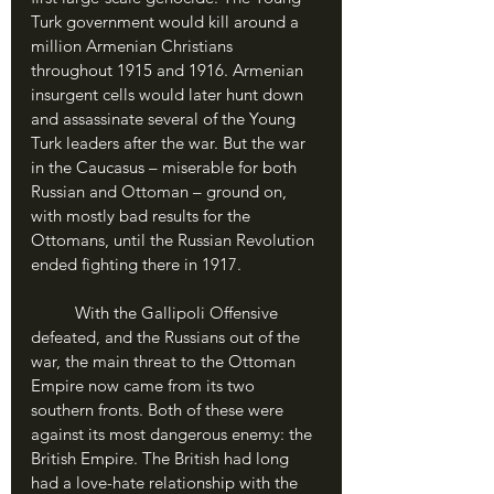
Turk government would kill around a 
million Armenian Christians 
throughout 1915 and 1916. Armenian 
insurgent cells would later hunt down 
and assassinate several of the Young 
Turk leaders after the war. But the war 
in the Caucasus – miserable for both 
Russian and Ottoman – ground on, 
with mostly bad results for the 
Ottomans, until the Russian Revolution 
ended fighting there in 1917.
	With the Gallipoli Offensive 
defeated, and the Russians out of the 
war, the main threat to the Ottoman 
Empire now came from its two 
southern fronts. Both of these were 
against its most dangerous enemy: the 
British Empire. The British had long 
had a love-hate relationship with the 