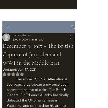
Post
James Houser
Dec 9, 2020
14 min read
December 9, 1917 - The British
Capture of Jerusalem and
WWI in the Middle East
Updated:
Jun 17, 2021
Rated NaN out of 5 stars.
	December 9, 1917. After almost 
800 years, a European army once again 
enters the holiest of cities. The British 
General Sir Edmund Allenby has finally 
defeated the Ottoman armies in 
Palestine, and on this date his armies 