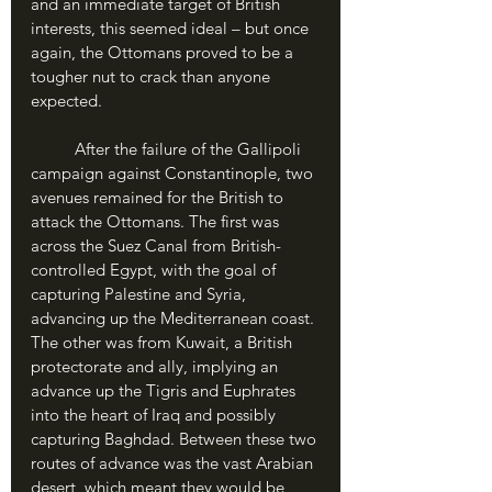
and an immediate target of British 
interests, this seemed ideal – but once 
again, the Ottomans proved to be a 
tougher nut to crack than anyone 
expected.
	After the failure of the Gallipoli 
campaign against Constantinople, two 
avenues remained for the British to 
attack the Ottomans. The first was 
across the Suez Canal from British-
controlled Egypt, with the goal of 
capturing Palestine and Syria, 
advancing up the Mediterranean coast. 
The other was from Kuwait, a British 
protectorate and ally, implying an 
advance up the Tigris and Euphrates 
into the heart of Iraq and possibly 
capturing Baghdad. Between these two 
routes of advance was the vast Arabian 
desert, which meant they would be 