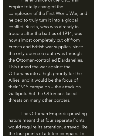
Empire totally changed the 
complexion of the First World War, and 
helped to truly turn it into a global 
conflict. Russia, who was already in 
trouble after the battles of 1914, was 
now almost completely cut off from 
French and British war supplies, since 
the only open sea route was through 
the Ottoman-controlled Dardanelles. 
This turned the war against the 
Ottomans into a high priority for the 
Allies, and it would be the focus of 
their 1915 campaign – the attack on 
Gallipoli. But the Ottomans faced 
threats on many other borders.
	The Ottoman Empire’s sprawling 
nature meant that four separate fronts 
would require its attention, arrayed like 
the four points of a tilted compass. To 