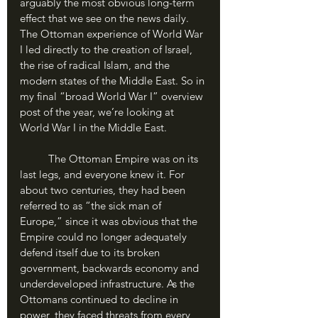
arguably the most obvious long-term 
effect that we see on the news daily. 
The Ottoman experience of World War 
I led directly to the creation of Israel, 
the rise of radical Islam, and the 
modern states of the Middle East. So in 
my final “broad World War I” overview 
post of the year, we’re looking at 
World War I in the Middle East.
	The Ottoman Empire was on its 
last legs, and everyone knew it. For 
about two centuries, they had been 
referred to as “the sick man of 
Europe,” since it was obvious that the 
Empire could no longer adequately 
defend itself due to its broken 
government, backwards economy and 
underdeveloped infrastructure. As the 
Ottomans continued to decline in 
power, they faced threats from every 