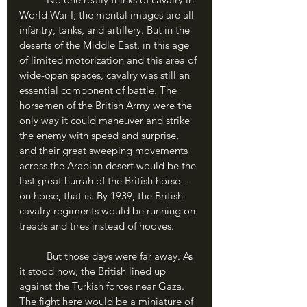
World War I; the mental images are all 
infantry, tanks, and artillery. But in the 
deserts of the Middle East, in this age 
of limited motorization and this area of 
wide-open spaces, cavalry was still an 
essential component of battle. The 
horsemen of the British Army were the 
only way it could maneuver and strike 
the enemy with speed and surprise, 
and their great sweeping movements 
across the Arabian desert would be the 
last great hurrah of the British horse – 
on horse, that is. By 1939, the British 
cavalry regiments would be running on 
treads and tires instead of hooves.
	But those days were far away. As 
it stood now, the British lined up 
against the Turkish forces near Gaza. 
The fight here would be a miniature of 