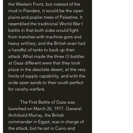
the Western Front, but instead of the 
mud in Flanders, it would be the open 
plains and poplar trees of Palestine. It 
resembled the traditional World War I 
battle in that both sides would fight 
from trenches with machine guns and 
heavy artillery, and the British even had 
a handful of tanks to back up their 
attack. What made the three (!) battles 
at Gaza different were that they took 
place in the desolate desert, at the very 
limits of supply capability, and with the 
wide open sands to their south perfect 
for cavalry warfare. 
	The First Battle of Gaza was 
launched on March 26, 1917. General 
Archibald Murray, the British 
commander in Egypt, was in charge of 
the attack, but he sat in Cairo and 