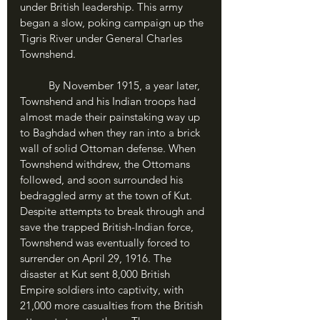
under British leadership. This army 
began a slow, poking campaign up the 
Tigris River under General Charles 
Townshend. 
	By November 1915, a year later, 
Townshend and his Indian troops had 
almost made their painstaking way up 
to Baghdad when they ran into a brick 
wall of solid Ottoman defense. When 
Townshend withdrew, the Ottomans 
followed, and soon surrounded his 
bedraggled army at the town of Kut. 
Despite attempts to break through and 
save the trapped British-Indian force, 
Townshend was eventually forced to 
surrender on April 29, 1916. The 
disaster at Kut sent 8,000 British 
Empire soldiers into captivity, with 
21,000 more casualties from the British 