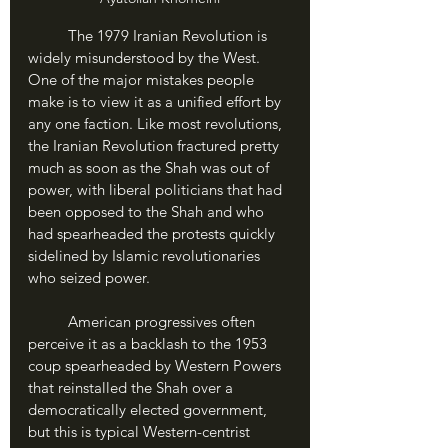
	The 1979 Iranian Revolution is 
widely misunderstood by the West. 
One of the major mistakes people 
make is to view it as a unified effort by 
any one faction. Like most revolutions, 
the Iranian Revolution fractured pretty 
much as soon as the Shah was out of 
power, with liberal politicians that had 
been opposed to the Shah and who 
had spearheaded the protests quickly 
sidelined by Islamic revolutionaries 
who seized power.
	American progressives often 
perceive it as a backlash to the 1953 
coup spearheaded by Western Powers 
that reinstalled the Shah over a 
democratically elected government, 
but this is typical Western-centrist 