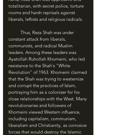
totalitarian, with secret police, torture 
rooms and harsh reprisals against 
liberals, leftists and religious radicals.
	Thus, Reza Shah was under 
constant attack from liberals, 
communists, and radical Muslim 
leaders. Among these leaders was 
Ayatollah Ruhollah Khomeini, who led 
resistance to the Shah's "White 
Revolution" of 1963. Khomeini claimed 
that the Shah was trying to westernize 
and corrupt the practices of Islam, 
portraying him as a colonizer for his 
close relationships with the West. Many 
revolutionaries and followers of 
Khomeini viewed Western influence, 
including capitalism, communism, 
liberalism and Christianity, as corrosive 
forces that would destroy the Islamic 