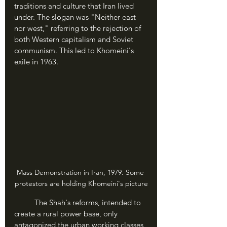
traditions and culture that Iran lived 
under. The slogan was "Neither east 
nor west," referring to the rejection of 
both Western capitalism and Soviet 
communism. This led to Khomeini's 
exile in 1963.
Mass Demonstration in Iran, 1979. Some 
protestors are holding Khomeini's picture
	The Shah's reforms, intended to 
create a rural power base, only 
antagonized the urban working classes 