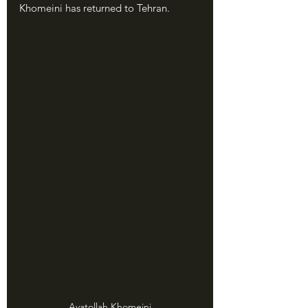
Khomeini has returned to Tehran.
Ayatollah Khomeini