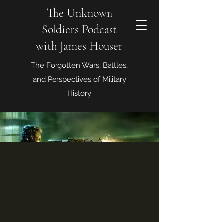
The Unknown
Soldiers Podcast
with James Houser
The Forgotten Wars, Battles,
and Perspectives of Military
History