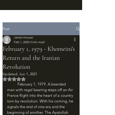
Post
James Houser
Feb 1, 2020
3 min read
February 1, 1979 - Khomeini's
Return and the Iranian
Revolution
Updated:
Jun 1, 2021
Rated NaN out of 5 stars.
	February 1, 1979. A bearded 
man with regal bearing steps off an Air 
France flight into the heart of a country 
torn by revolution. With his coming, he 
signals the end of one era and the 
beginning of another. The Ayatollah 