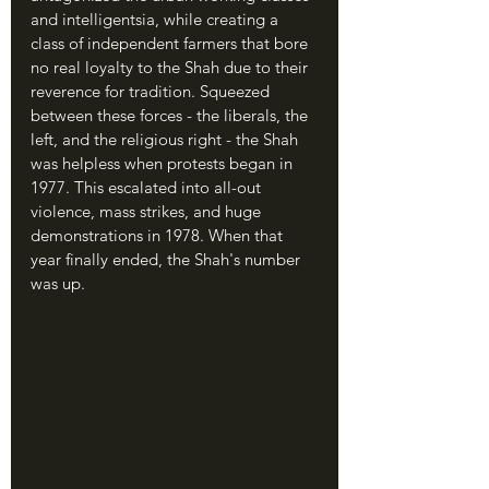
and intelligentsia, while creating a 
class of independent farmers that bore 
no real loyalty to the Shah due to their 
reverence for tradition. Squeezed 
between these forces - the liberals, the 
left, and the religious right - the Shah 
was helpless when protests began in 
1977. This escalated into all-out 
violence, mass strikes, and huge 
demonstrations in 1978. When that 
year finally ended, the Shah's number 
was up.