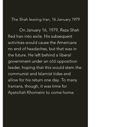
The Shah leaving Iran, 16 January 1979
	On January 16, 1979, Reza Shah 
fled Iran into exile. His subsequent 
activities would cause the Americans 
no end of headaches, but that was in 
the future. He left behind a liberal 
government under an old opposition 
leader, hoping that this would stem the 
communist and Islamist tides and 
allow for his return one day. To many 
Iranians, though, it was time for 
Ayatollah Khomeini to come home.