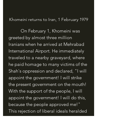
Khomeini returns to Iran, 1 February 1979
	On February 1, Khomeini was 
greeted by almost three million 
Iranians when he arrived at Mehrabad 
International Airport. He immediately 
traveled to a nearby graveyard, where 
he paid homage to many victims of the 
Shah's oppression and declared, "I will 
appoint the government! I will strike 
the present government on the mouth! 
With the support of the people, I will 
appoint the government! I will do this, 
because the people approved me!" 
This rejection of liberal ideals heralded 
the new phase in Iran's Revolution: the 
Islamic Revolution and the birth of the 
Islamic Republic.