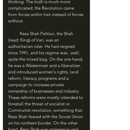
thinking. The truth is much more 
complicated; the Revolution came 
from forces within Iran instead of forces 
without.	
	Reza Shah Pahlavi, the Shah 
(read: King) of Iran, was an 
authoritarian ruler. He had reigned 
since 1941, and his regime was...well, 
quite the mixed bag. On the one hand, 
he was a Westernizer and a liberalizer, 
and introduced women's rights, land 
reform, literacy programs and a 
campaign to increase private 
ownership of businesses and industry. 
These reforms were mostly intended to 
forestall the threat of socialist or 
Communist revolution, something that 
Reza Shah feared with the Soviet Union 
on his northern border. On the other 
hand, Reza Shah was oppressive and 