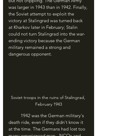
but not crippling. The German Army 
was larger in 1943 than in 1942. Finally, 
the Soviet attempt to exploit the 
victory at Stalingrad was turned back 
at Kharkov later in February; Stalin 
could not turn Stalingrad into the war-
ending victory because the German 
military remained a strong and 
dangerous opponent.
Soviet troops in the ruins of Stalingrad, 
February 1943
	1942 was the German military's 
death ride, even if they didn't know it 
at the time. The Germans had lost too 
many experienced men - NCOs and 