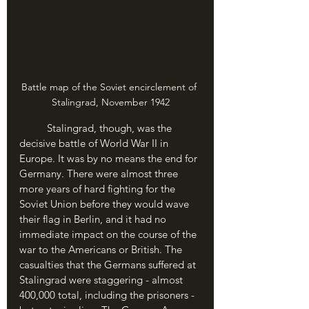
Battle map of the Soviet encirclement of 
Stalingrad, November 1942
	Stalingrad, though, was the 
decisive battle of World War II in 
Europe. It was by no means the end for 
Germany. There were almost three 
more years of hard fighting for the 
Soviet Union before they would wave 
their flag in Berlin, and it had no 
immediate impact on the course of the 
war to the Americans or British. The 
casualties that the Germans suffered at 
Stalingrad were staggering - almost 
400,000 total, including the prisoners - 