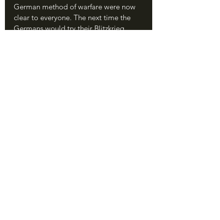
German method of warfare were now 
clear to everyone. The next time the 
Germans would try their Blitzkrieg 
tactics, at Kursk in 1943, they wouldn't 
gain hundreds of miles before being 
halted. They would barely gain twenty. 
The Red Army had found the antidote 
to Blitzkrieg - defense in depth.
The Aftermath of Stalingrad, 1942-43. 