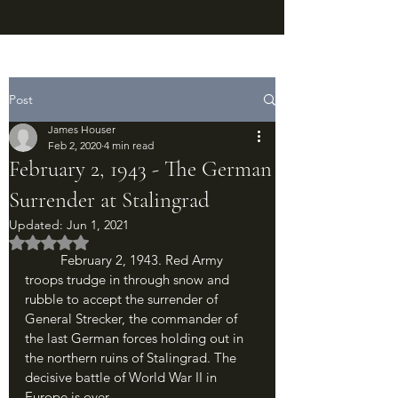
Post
James Houser
Feb 2, 2020
4 min read
February 2, 1943 - The German
Surrender at Stalingrad
Updated:
Jun 1, 2021
Rated NaN out of 5 stars.
	February 2, 1943. Red Army 
troops trudge in through snow and 
rubble to accept the surrender of 
General Strecker, the commander of 
the last German forces holding out in 
the northern ruins of Stalingrad. The 
decisive battle of World War II in 
Europe is over.	