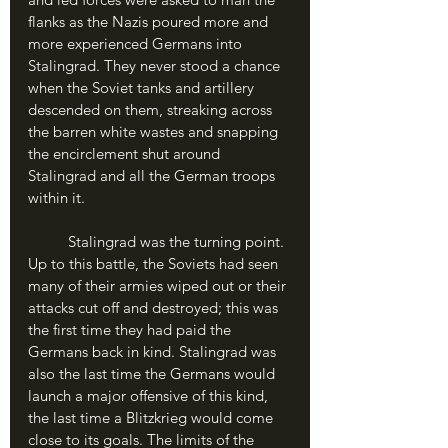
flanks as the Nazis poured more and 
more experienced Germans into 
Stalingrad. They never stood a chance 
when the Soviet tanks and artillery 
descended on them, streaking across 
the barren white wastes and snapping 
the encirclement shut around 
Stalingrad and all the German troops 
within it.
	Stalingrad was the turning point. 
Up to this battle, the Soviets had seen 
many of their armies wiped out or their 
attacks cut off and destroyed; this was 
the first time they had paid the 
Germans back in kind. Stalingrad was 
also the last time the Germans would 
launch a major offensive of this kind, 
the last time a Blitzkrieg would come 
close to its goals. The limits of the 