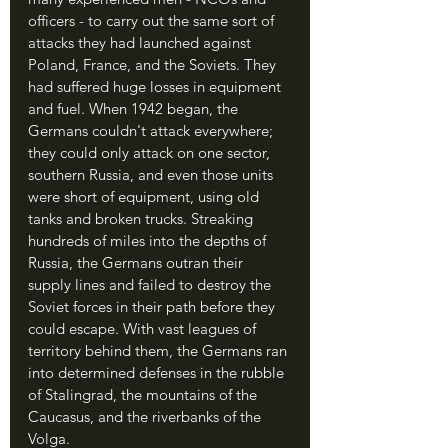
officers - to carry out the same sort of 
attacks they had launched against 
Poland, France, and the Soviets. They 
had suffered huge losses in equipment 
and fuel. When 1942 began, the 
Germans couldn't attack everywhere; 
they could only attack on one sector, 
southern Russia, and even those units 
were short of equipment, using old 
tanks and broken trucks. Streaking 
hundreds of miles into the depths of 
Russia, the Germans outran their 
supply lines and failed to destroy the 
Soviet forces in their path before they 
could escape. With vast leagues of 
territory behind them, the Germans ran 
into determined defenses in the rubble 
of Stalingrad, the mountains of the 
Caucasus, and the riverbanks of the 
Volga.