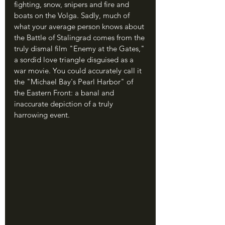
fighting, snow, snipers and fire and 
boats on the Volga. Sadly, much of 
what your average person knows about 
the Battle of Stalingrad comes from the 
truly dismal film "Enemy at the Gates," 
a sordid love triangle disguised as a 
war movie. You could accurately call it 
the "Michael Bay's Pearl Harbor" of 
the Eastern Front: a banal and 
inaccurate depiction of a truly 
harrowing event.