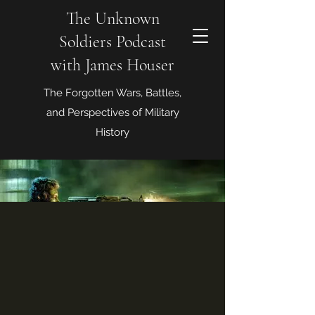
The Unknown
Soldiers Podcast
with James Houser
The Forgotten Wars, Battles,
and Perspectives of Military
History