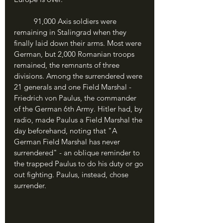
	91,000 Axis soldiers were 
remaining in Stalingrad when they 
finally laid down their arms. Most were 
German, but 2,000 Romanian troops 
remained, the remnants of three 
divisions. Among the surrendered were 
21 generals and one Field Marshal - 
Friedrich von Paulus, the commander 
of the German 6th Army. Hitler had, by 
radio, made Paulus a Field Marshal the 
day beforehand, noting that "A 
German Field Marshal has never 
surrendered" - an oblique reminder to 
the trapped Paulus to do his duty or go 
out fighting. Paulus, instead, chose 
surrender.