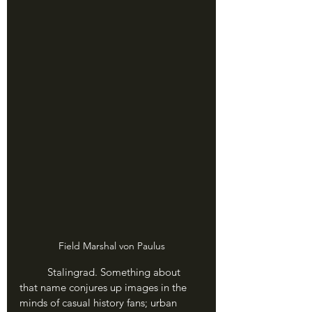
Field Marshal von Paulus
	Stalingrad. Something about 
that name conjures up images in the 
minds of casual history fans; urban 