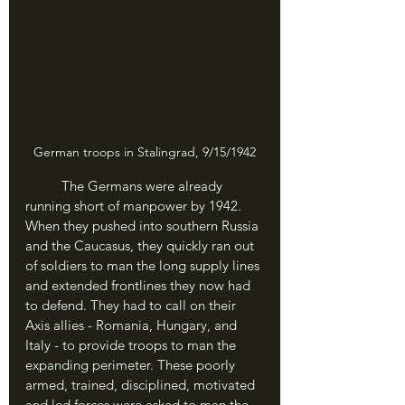
German troops in Stalingrad, 9/15/1942
	The Germans were already 
running short of manpower by 1942. 
When they pushed into southern Russia 
and the Caucasus, they quickly ran out 
of soldiers to man the long supply lines 
and extended frontlines they now had 
to defend. They had to call on their 
Axis allies - Romania, Hungary, and 
Italy - to provide troops to man the 
expanding perimeter. These poorly 
armed, trained, disciplined, motivated 
and led forces were asked to man the 