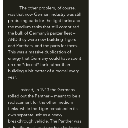
	The other problem, of course, 
was that now German industry was still 
producing parts for the light tanks and 
the medium tanks that still comprised 
the bulk of Germany’s panzer fleet – 
AND they were now building Tigers 
and Panthers, and the parts for them. 
This was a massive duplication of 
energy that Germany could have spent 
on one *decent* tank rather than 
building a bit better of a model every 
year. 
	Instead, in 1943 the Germans 
rolled out the Panther – meant to be a 
replacement for the other medium 
tanks, while the Tiger remained in its 
own separate unit as a heavy 
breakthrough vehicle. The Panther was 
a deadly beast, and made in far larger 