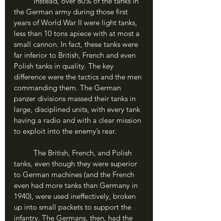
	Instead, over 80% of the tanks in 
the German army during those first 
years of World War II were light tanks, 
less than 10 tons apiece with at most a 
small cannon. In fact, these tanks were 
far inferior to British, French and even 
Polish tanks in quality. The key 
difference were the tactics and the men 
commanding them. The German 
panzer divisions massed their tanks in 
large, disciplined units, with every tank 
having a radio and with a clear mission 
to exploit into the enemy’s rear.
	The British, French, and Polish 
tanks, even though they were superior 
to German machines (and the French 
even had more tanks than Germany in 
1940), were used ineffectively, broken 
up into small packets to support the 
infantry. The Germans, then, had the 