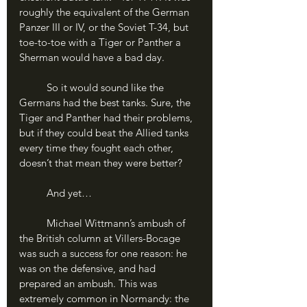
roughly the equivalent of the German 
Panzer III or IV, or the Soviet T-34, but 
toe-to-toe with a Tiger or Panther a 
Sherman would have a bad day.
	So it would sound like the 
Germans had the best tanks. Sure, the 
Tiger and Panther had their problems, 
but if they could beat the Allied tanks 
every time they fought each other, 
doesn’t that mean they were better?
	And yet…
	Michael Wittmann’s ambush of 
the British column at Villers-Bocage 
was such a success for one reason: he 
was on the defensive, and had 
prepared an ambush. This was 
extremely common in Normandy: the 