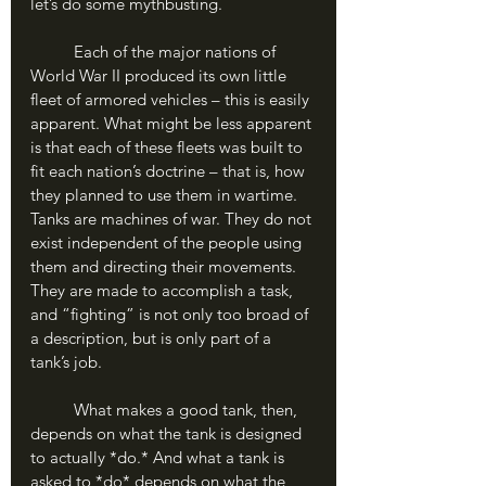
let’s do some mythbusting.
	Each of the major nations of 
World War II produced its own little 
fleet of armored vehicles – this is easily 
apparent. What might be less apparent 
is that each of these fleets was built to 
fit each nation’s doctrine – that is, how 
they planned to use them in wartime. 
Tanks are machines of war. They do not 
exist independent of the people using 
them and directing their movements. 
They are made to accomplish a task, 
and “fighting” is not only too broad of 
a description, but is only part of a 
tank’s job.
	What makes a good tank, then, 
depends on what the tank is designed 
to actually *do.* And what a tank is 
asked to *do* depends on what the 