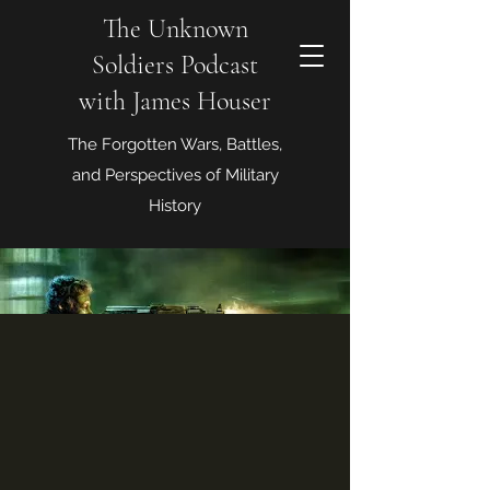
The Unknown
Soldiers Podcast
with James Houser
The Forgotten Wars, Battles,
and Perspectives of Military
History