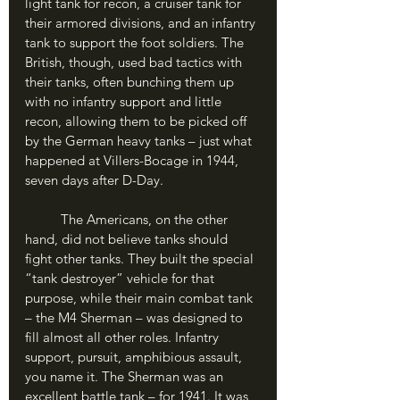
light tank for recon, a cruiser tank for 
their armored divisions, and an infantry 
tank to support the foot soldiers. The 
British, though, used bad tactics with 
their tanks, often bunching them up 
with no infantry support and little 
recon, allowing them to be picked off 
by the German heavy tanks – just what 
happened at Villers-Bocage in 1944, 
seven days after D-Day.
	The Americans, on the other 
hand, did not believe tanks should 
fight other tanks. They built the special 
“tank destroyer” vehicle for that 
purpose, while their main combat tank 
– the M4 Sherman – was designed to 
fill almost all other roles. Infantry 
support, pursuit, amphibious assault, 
you name it. The Sherman was an 
excellent battle tank – for 1941. It was 