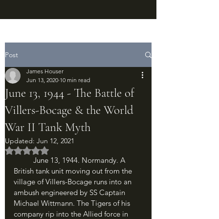
Post
James Houser
Jun 13, 2020
10 min read
June 13, 1944 - The Battle of
Villers-Bocage & the World
War II Tank Myth
Updated:
Jun 12, 2021
Rated NaN out of 5 stars.
	June 13, 1944. Normandy. A 
British tank unit moving out from the 
village of Villers-Bocage runs into an 
ambush engineered by SS Captain 
Michael Wittmann. The Tigers of his 
company rip into the Allied force in 