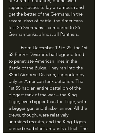
at Abrams’ battalion, but he used 
superior tactics to lay an ambush and 
get the better of the Germans. In the 
several days of battle, the Americans 
lost 25 Shermans – compared to 86 
German tanks, almost all Panthers. 
	From December 19 to 25, the 1st 
SS Panzer Division’s battlegroup tried 
to penetrate American lines in the 
Battle of the Bulge. They ran into the 
82nd Airborne Division, supported by 
only an American tank battalion. The 
1st SS had an entire battalion of the 
biggest tank of the war – the King 
Tiger, even bigger than the Tiger, with 
a bigger gun and thicker armor. All the 
crews, though, were relatively 
untrained recruits, and the King Tigers 
burned exorbitant amounts of fuel. The 
result was that almost half the King 