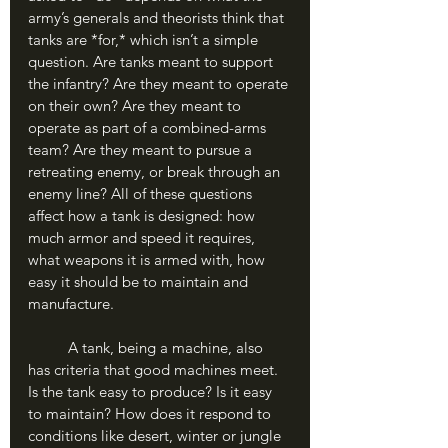
army’s generals and theorists think that 
tanks are *for,* which isn’t a simple 
question. Are tanks meant to support 
the infantry? Are they meant to operate 
on their own? Are they meant to 
operate as part of a combined-arms 
team? Are they meant to pursue a 
retreating enemy, or break through an 
enemy line? All of these questions 
affect how a tank is designed: how 
much armor and speed it requires, 
what weapons it is armed with, how 
easy it should be to maintain and 
manufacture.
	A tank, being a machine, also 
has criteria that good machines meet. 
Is the tank easy to produce? Is it easy 
to maintain? How does it respond to 
conditions like desert, winter or jungle 