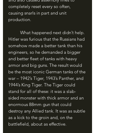
completely reset every so often, 
causing snarls in part and unit 
production. 
	What happened next didn’t help. 
Hitler was furious that the Russians had 
somehow made a better tank than his 
engineers, so he demanded a bigger 
and better fleet of tanks with heavy 
armor and big guns. The result would 
be the most iconic German tanks of the 
war – 1942’s Tiger, 1943’s Panther, and 
1944’s King Tiger. The Tiger could 
stand for all of these: it was a slab-
sided monster with thick armor and an 
enormous 88mm gun that could 
destroy any Allied tank. It was as subtle 
as a kick to the groin and, on the 
battlefield, about as effective.