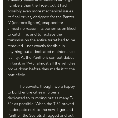
numbers than the Tiger, but it had 
possibly even more mechanical issues. 
Its final drives, designed for the Panzer 
IV (ten tons lighter), snapped for 
almost no reason, its transmission liked 
to catch fire, and to replace the 
transmission the entire turret had to be 
removed – not exactly feasible in 
anything but a dedicated maintenance 
facility. At the Panther’s combat debut 
in Kursk in 1943, almost all the vehicles 
broke down before they made it to the 
battlefield.
	The Soviets, though, were happy 
to build entire cities in Siberia 
dedicated to pumping out as many T-
34s as possible. When the T-34 proved 
inadequate next to the new Tiger and 
Panther, the Soviets shrugged and put 