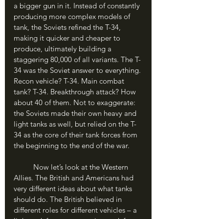
a bigger gun in it. Instead of constantly 
producing more complex models of 
tank, the Soviets refined the T-34, 
making it quicker and cheaper to 
produce, ultimately building a 
staggering 80,000 of all variants. The T-
34 was the Soviet answer to everything. 
Recon vehicle? T-34. Main combat 
tank? T-34. Breakthrough attack? How 
about 40 of them. Not to exaggerate: 
the Soviets made their own heavy and 
light tanks as well, but relied on the T-
34 as the core of their tank forces from 
the beginning to the end of the war. 
	Now let’s look at the Western 
Allies. The British and Americans had 
very different ideas about what tanks 
should do. The British believed in 
different roles for different vehicles – a 