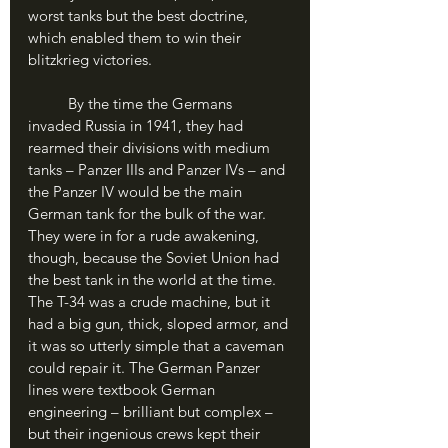
worst tanks but the best doctrine, 
which enabled them to win their 
blitzkrieg victories.
	By the time the Germans 
invaded Russia in 1941, they had 
rearmed their divisions with medium 
tanks – Panzer IIIs and Panzer IVs – and 
the Panzer IV would be the main 
German tank for the bulk of the war. 
They were in for a rude awakening, 
though, because the Soviet Union had 
the best tank in the world at the time. 
The T-34 was a crude machine, but it 
had a big gun, thick, sloped armor, and 
it was so utterly simple that a caveman 
could repair it. The German Panzer 
lines were textbook German 
engineering – brilliant but complex – 
but their ingenious crews kept their 