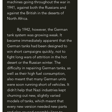
machines going throughout the war in 
1941, against both the Russians and 
against the British in the deserts of 
North Africa.
	By 1942, however, the German 
tank system was growing weak. It 
became immediately apparent that the 
German tanks had been designed to 
win short campaigns quickly, not to 
fight long wars of attrition in the hot 
desert or the Russian winter. The 
difficulty in repairing German tanks, as 
well as their high fuel consumption, 
also meant that many German units 
were soon running short of vehicles. It 
didn’t help that Nazi industries kept 
churning out new, slightly varied 
models of tanks, which meant that 
every new version needed new parts 
and also caused assembly lines to 