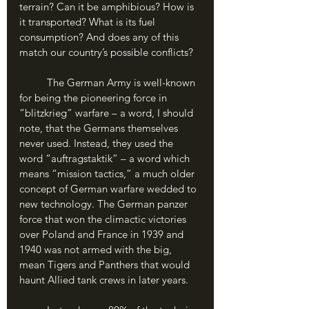
terrain? Can it be amphibious? How is 
it transported? What is its fuel 
consumption? And does any of this 
match our country’s possible conflicts?
	The German Army is well-known 
for being the pioneering force in 
“blitzkrieg” warfare – a word, I should 
note, that the Germans themselves 
never used. Instead, they used the 
word “auftragstaktik” – a word which 
means “mission tactics,” a much older 
concept of German warfare wedded to 
new technology. The German panzer 
force that won the climactic victories 
over Poland and France in 1939 and 
1940 was not armed with the big, 
mean Tigers and Panthers that would 
haunt Allied tank crews in later years. 