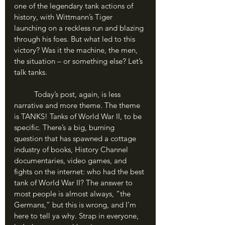
one of the legendary tank actions of 
history, with Wittmann’s Tiger 
launching on a reckless run and blazing 
through his foes. But what led to this 
victory? Was it the machine, the men, 
the situation – or something else? Let’s 
talk tanks.
	Today’s post, again, is less 
narrative and more theme. The theme 
is TANKS! Tanks of World War II, to be 
specific. There’s a big, burning 
question that has spawned a cottage 
industry of books, History Channel 
documentaries, video games, and 
fights on the internet: who had the best 
tank of World War II? The answer to 
most people is almost always, “the 
Germans,” but this is wrong, and I’m 
here to tell ya why. Strap in everyone, 