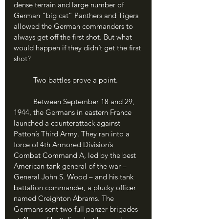
dense terrain and large number of 
German “big cat” Panthers and Tigers 
allowed the German commanders to 
always get off the first shot. But what 
would happen if they didn’t get the first 
shot?
	Two battles prove a point.
	Between September 18 and 29, 
1944, the Germans in eastern France 
launched a counterattack against 
Patton’s Third Army. They ran into a 
force of 4th Armored Division’s 
Combat Command A, led by the best 
American tank general of the war – 
General John S. Wood – and his tank 
battalion commander, a plucky officer 
named Creighton Abrams. The 
Germans sent two full panzer brigades 