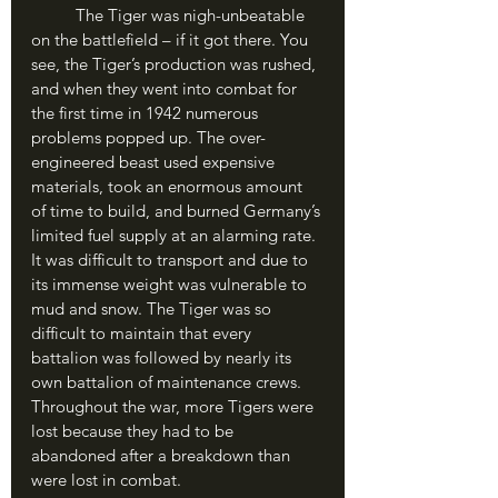
	The Tiger was nigh-unbeatable 
on the battlefield – if it got there. You 
see, the Tiger’s production was rushed, 
and when they went into combat for 
the first time in 1942 numerous 
problems popped up. The over-
engineered beast used expensive 
materials, took an enormous amount 
of time to build, and burned Germany’s 
limited fuel supply at an alarming rate. 
It was difficult to transport and due to 
its immense weight was vulnerable to 
mud and snow. The Tiger was so 
difficult to maintain that every 
battalion was followed by nearly its 
own battalion of maintenance crews. 
Throughout the war, more Tigers were 
lost because they had to be 
abandoned after a breakdown than 
were lost in combat.