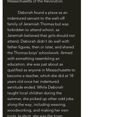
Massachusetts of the Revolution.
	Deborah found a place as an 
indentured servant to the well-off 
family of Jeremiah Thomas but was 
forbidden to attend school, as 
Jeremiah believed that girls should not 
attend. Deborah didn't do well with 
father figures, then or later, and shared 
the Thomas boys’ schoolwork. Armed 
with something resembling an 
education, she was just about as 
qualified as anyone in Massachusetts to 
become a teacher, which she did at 18 
years old once her indentured 
servitude ended. While Deborah 
taught local children during the 
summer, she picked up other odd jobs 
along the way, including weaving, 
woodworking, and making her own 
tools. In short, she was the town 