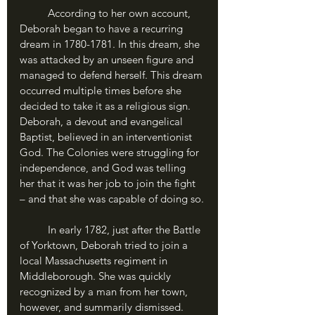
	According to her own account, 
Deborah began to have a recurring 
dream in 1780-1781. In this dream, she 
was attacked by an unseen figure and 
managed to defend herself. This dream 
occurred multiple times before she 
decided to take it as a religious sign. 
Deborah, a devout and evangelical 
Baptist, believed in an interventionist 
God. The Colonies were struggling for 
independence, and God was telling 
her that it was her job to join the fight 
– and that she was capable of doing so.
	In early 1782, just after the Battle 
of Yorktown, Deborah tried to join a 
local Massachusetts regiment in 
Middleborough. She was quickly 
recognized by a man from her town, 
however, and summarily dismissed. 