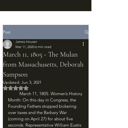
Post
James Houser
Mar 11, 2020
6 min read
March 11, 1805 - The Mulan
from Massachusetts, Deborah
Sampson
Updated:
Jun 3, 2021
Rated NaN out of 5 stars.
	March 11, 1805. Women’s History 
Month: On this day in Congress, the 
Founding Fathers stopped bickering 
over taxes and the Barbary War 
(coming on April 27) for about five 
seconds. Representative William Eustis 