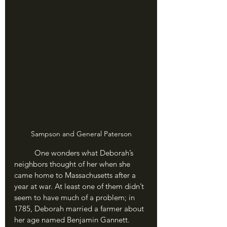
Sampson and General Paterson
	One wonders what Deborah’s 
neighbors thought of her when she 
came home to Massachusetts after a 
year at war. At least one of them didn’t 
seem to have much of a problem; in 
1785, Deborah married a farmer about 
her age named Benjamin Gannett. 