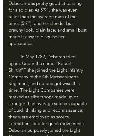
Deborah was pretty good at passing 
for a soldier. At 5’9”, she was even 
taller than the average man of the 
times (5’7”), and her slender but 
brawny look, plain face, and small bust 
made it easy to disguise her 
appearance.
	In May 1782, Deborah tried 
again. Under the name “Robert 
Shirtliff,” she joined the Light Infantry 
Company of the 4th Massachusetts 
Regiment, and no one got wise this 
time. The Light Companies were 
marked as elite troops made up of 
stronger-than-average soldiers capable 
of quick thinking and reconnaissance; 
they were employed as scouts, 
skirmishers, and for quick movements. 
Deborah purposely joined the Light 