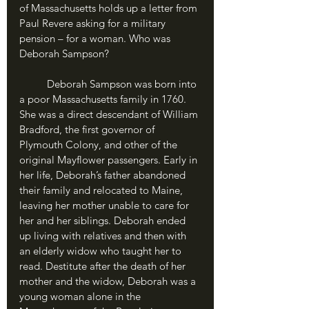
of Massachusetts holds up a letter from 
Paul Revere asking for a military 
pension – for a woman. Who was 
Deborah Sampson?
	Deborah Sampson was born into 
a poor Massachusetts family in 1760. 
She was a direct descendant of William 
Bradford, the first governor of 
Plymouth Colony, and other of the 
original Mayflower passengers. Early in 
her life, Deborah’s father abandoned 
their family and relocated to Maine, 
leaving her mother unable to care for 
her and her siblings. Deborah ended 
up living with relatives and then with 
an elderly widow who taught her to 
read. Destitute after the death of her 
mother and the widow, Deborah was a 
young woman alone in the 