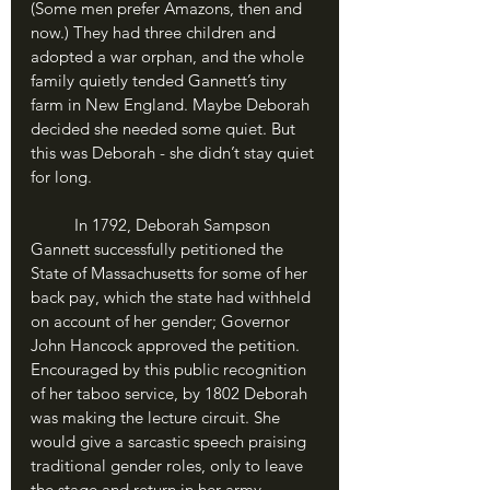
(Some men prefer Amazons, then and 
now.) They had three children and 
adopted a war orphan, and the whole 
family quietly tended Gannett’s tiny 
farm in New England. Maybe Deborah 
decided she needed some quiet. But 
this was Deborah - she didn’t stay quiet 
for long.
	In 1792, Deborah Sampson 
Gannett successfully petitioned the 
State of Massachusetts for some of her 
back pay, which the state had withheld 
on account of her gender; Governor 
John Hancock approved the petition. 
Encouraged by this public recognition 
of her taboo service, by 1802 Deborah 
was making the lecture circuit. She 
would give a sarcastic speech praising 
traditional gender roles, only to leave 
the stage and return in her army 