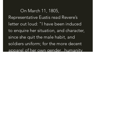
	On March 11, 1805, 
Representative Eustis read Revere’s 
letter out loud: "I have been induced 
to enquire her situation, and character, 
since she quit the male habit, and 
soldiers uniform; for the more decent 
apparel of her own gender...humanity 
and justice obliges me to say, that 
every person with whom I have 
conversed about her, and it is not a 
few, speak of her as a woman with 
handsome talents, good morals, a 
dutiful wife, and an affectionate 
parent." Even for such a woman as 
Deborah Sampson, Revere had to 
couch his letter in socially acceptable 
terms of gender roles and assure 
Congress that she had no intention of 
“going butch” again.