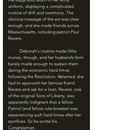
uniform, displaying a complicated 
routine of drill and ceremony. The 
obvious message of the act was clear 
enough, and she made friends across 
Massachusetts, including patriot Paul 
Revere.
	Deborah's routine made little 
money, though, and her husband’s farm 
barely made enough to sustain them 
during the economic hard times 
following the Revolution. Ashamed, she 
had to approach her famous friend 
Revere and ask for a loan. Revere, one 
of the original Sons of Liberty, was 
apparently indignant that a fellow 
Patriot (and fellow rule-breaker) was 
experiencing such hard times after her 
sacrifices. So he wrote his 
Congressman.