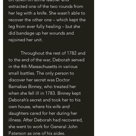
extracted one of the two rounds from 
her leg with a knife. She wasn’t able to 
recover the other one – which kept the 
leg from ever fully healing – but she 
did bandage up her wounds and 
rejoined her unit.
	Throughout the rest of 1782 and 
to the end of the war, Deborah served 
in the 4th Massachusetts in various 
small battles. The only person to 
discover her secret was Doctor 
Barnabas Binney, who treated her 
when she fell ill in 1783. Binney kept 
Deborah’s secret and took her to his 
own house, where his wife and 
daughters cared for her during her 
illness. After Deborah had recovered, 
she went to work for General John 
Paterson as one of his aides.