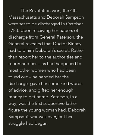
	The Revolution won, the 4th 
Massachusetts and Deborah Sampson 
were set to be discharged in October 
1783. Upon receiving her papers of 
discharge from General Paterson, the 
General revealed that Doctor Binney 
had told him Deborah's secret. Rather 
than report her to the authorities and 
reprimand her – as had happened to 
most other women who had been 
found out – he handed her the 
discharge, gave her some kind words 
of advice, and gifted her enough 
money to get home. Paterson, in a 
way, was the first supportive father 
figure the young woman had. Deborah 
Sampson’s war was over, but her 
struggle had begun.