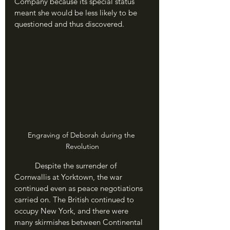
Company because its special status 
meant she would be less likely to be 
questioned and thus discovered.
Engraving of Deborah during the 
Revolution
	Despite the surrender of 
Cornwallis at Yorktown, the war 
continued even as peace negotiations 
carried on. The British continued to 
occupy New York, and there were 
many skirmishes between Continental 