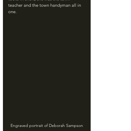
teacher and the town handyman all in 
one.
Engraved portrait of Deborah Sampson