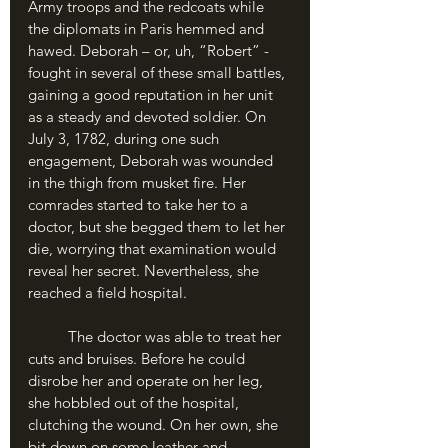
Army troops and the redcoats while 
the diplomats in Paris hemmed and 
hawed. Deborah – or, uh, “Robert” - 
fought in several of these small battles, 
gaining a good reputation in her unit 
as a steady and devoted soldier. On 
July 3, 1782, during one such 
engagement, Deborah was wounded 
in the thigh from musket fire. Her 
comrades started to take her to a 
doctor, but she begged them to let her 
die, worrying that examination would 
reveal her secret. Nevertheless, she 
reached a field hospital.
	The doctor was able to treat her 
cuts and bruises. Before he could 
disrobe her and operate on her leg, 
she hobbled out of the hospital, 
clutching the wound. On her own, she 
bit down on some leather and 