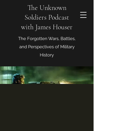
The Unknown
Soldiers Podcast
with James Houser
The Forgotten Wars, Battles,
and Perspectives of Military
History