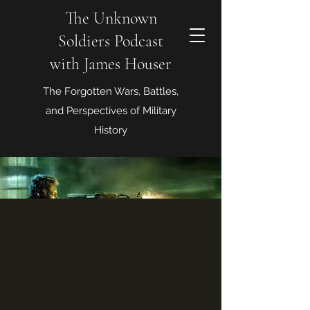
The Unknown
Soldiers Podcast
with James Houser
The Forgotten Wars, Battles,
and Perspectives of Military
History