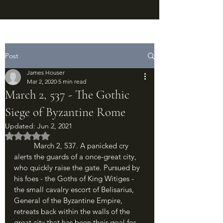
Post
James Houser
Mar 2, 2020
5 min read
March 2, 537 - The Gothic
Siege of Byzantine Rome
Updated:
Jun 2, 2021
Rated NaN out of 5 stars.
	March 2, 537. A panicked cry 
alerts the guards of a once-great city, 
who quickly raise the gate. Pursued by 
his foes - the Goths of King Witiges - 
the small cavalry escort of Belisarius, 
General of the Byzantine Empire, 
retreats back within the walls of the 
great city that has been their goal for 