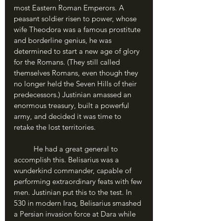
most Eastern Roman Emperors. A 
peasant soldier risen to power, whose 
wife Theodora was a famous prostitute 
and borderline genius, he was 
determined to start a new age of glory 
for the Romans. (They still called 
themselves Romans, even though they 
no longer held the Seven Hills of their 
predecessors.) Justinian amassed an 
enormous treasury, built a powerful 
army, and decided it was time to 
retake the lost territories.
	He had a great general to 
accomplish this. Belisarius was a 
wunderkind commander, capable of 
performing extraordinary feats with few 
men. Justinian put this to the test. In 
530 in modern Iraq, Belisarius smashed 
a Persian invasion force at Dara while 