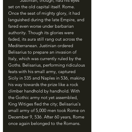
	Justinian, though, had his eyes 
set on the old capital itself. Rome. 
Once the seat of mighty glory, it had 
languished during the late Empire, and 
fared even worse under barbarian 
authority. Though its glories were 
faded, its aura still rang out across the 
Mediterranean. Justinian ordered 
Belisarius to prepare an invasion of 
Italy, which was currently ruled by the 
Goths. Belisarius, performing ridiculous 
feats with his small army, captured 
Sicily in 535 and Naples in 536, making 
his way towards the prize like a rock 
climber handhold by handhold. With 
the Gothic army not yet assembled, 
King Witiges fled the city; Belisarius's 
small army of 5,000 men took Rome on 
December 9, 536. After 60 years, Rome 
once again belonged to the Romans.