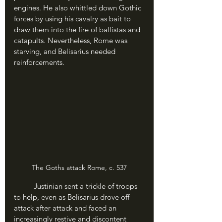
engines. He also whittled down Gothic 
forces by using his cavalry as bait to 
draw them into the fire of ballistas and 
catapults. Nevertheless, Rome was 
starving, and Belisarius needed 
reinforcements.
The Goths attack Rome, c. 537
	Justinian sent a trickle of troops 
to help, even as Belisarius drove off 
attack after attack and faced an 
increasingly restive and discontent 