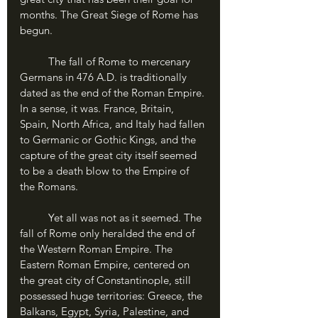
months. The Great Siege of Rome has 
begun.
	The fall of Rome to mercenary 
Germans in 476 A.D. is traditionally 
dated as the end of the Roman Empire. 
In a sense, it was. France, Britain, 
Spain, North Africa, and Italy had fallen 
to Germanic or Gothic Kings, and the 
capture of the great city itself seemed 
to be a death blow to the Empire of 
the Romans.
	Yet all was not as it seemed. The 
fall of Rome only heralded the end of 
the Western Roman Empire. The 
Eastern Roman Empire, centered on 
the great city of Constantinople, still 
possessed huge territories: Greece, the 
Balkans, Egypt, Syria, Palestine, and 