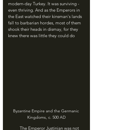
modern-day Turkey. It was surviving - 
even thriving. And as the Emperors in 
the East watched their kinsman's lands 
fall to barbarian hordes, most of them 
shook their heads in dismay, for they 
knew there was little they could do
Byzantine Empire and the Germanic 
Kingdoms, c. 500 AD
	The Emperor Justinian was not 