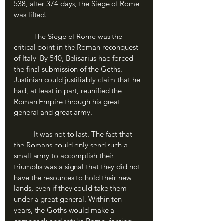
538, after 374 days, the Siege of Rome 
was lifted.
	The Siege of Rome was the 
critical point in the Roman reconquest 
of Italy. By 540, Belisarius had forced 
the final submission of the Goths. 
Justinian could justifiably claim that he 
had, at least in part, reunified the 
Roman Empire through his great 
general and great army.
	It was not to last. The fact that 
the Romans could only send such a 
small army to accomplish their 
triumphs was a signal that they did not 
have the resources to hold their new 
lands, even if they could take them 
under a great general. Within ten 
years, the Goths would make a 
comeback and retake Rome, forcing 