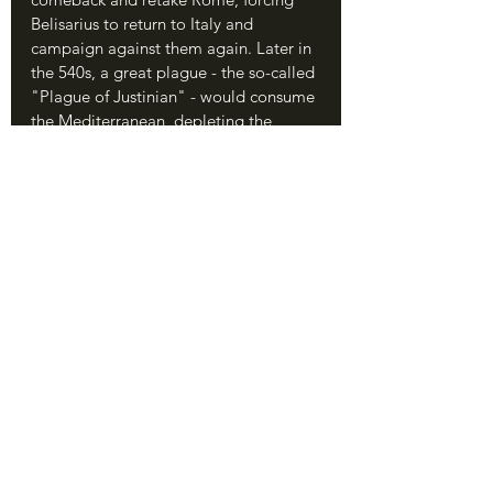
Belisarius to return to Italy and 
campaign against them again. Later in 
the 540s, a great plague - the so-called 
"Plague of Justinian" - would consume 
the Mediterranean, depleting the 
Roman economy and population so 
much that it had no hope of holding 
Italy long-term. The arrival of the 
Lombards in the 570s, after Justinian 
and Belisarius were both dead, 
signalled the final end to Roman rule in 
Italy.
	In this way, Belisarius' victory at 
Rome actively proved a major problem 
for the Empire in the long term. The 
glimmer of success in Italy led the 
Emperors to pile resources into a land 
they could never hope to hold - the 
equivalent of a gambler's early success 