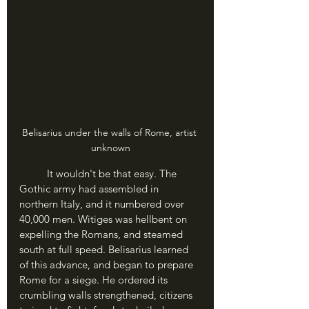
Belisarius under the walls of Rome, artist 
unknown
	It wouldn't be that easy. The 
Gothic army had assembled in 
northern Italy, and it numbered over 
40,000 men. Witiges was hellbent on 
expelling the Romans, and steamed 
south at full speed. Belisarius learned 
of this advance, and began to prepare 
Rome for a siege. He ordered its 
crumbling walls strengthened, citizens 