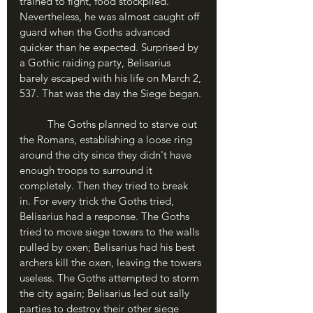
trained to fight, food stockpiled. 
Nevertheless, he was almost caught off 
guard when the Goths advanced 
quicker than he expected. Surprised by 
a Gothic raiding party, Belisarius 
barely escaped with his life on March 2, 
537. That was the day the Siege began.
	The Goths planned to starve out 
the Romans, establishing a loose ring 
around the city since they didn't have 
enough troops to surround it 
completely. Then they tried to break 
in. For every trick the Goths tried, 
Belisarius had a response. The Goths 
tried to move siege towers to the walls 
pulled by oxen; Belisarius had his best 
archers kill the oxen, leaving the towers 
useless. The Goths attempted to storm 
the city again; Belisarius led out sally 
parties to destroy their other siege 