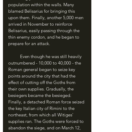
population within the walls. Many 
blamed Belisarius for bringing this 
upon them. Finally, another 5,000 men 
arrived in November to reinforce 
Belisarius, easily passing through the 
thin enemy cordon, and he began to 
prepare for an attack.
	Even though he was still heavily 
outnumbered - 10,000 to 40,000 - the 
Roman general began to seize key 
points around the city that had the 
effect of cutting off the Goths from 
their own supplies. Gradually, the 
besiegers became the besieged. 
Finally, a detached Roman force seized 
the key Italian city of Rimini to the 
northeast, from which all Witiges' 
supplies ran. The Goths were forced to 
abandon the siege, and on March 12, 