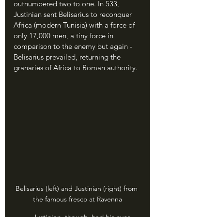
outnumbered two to one. In 533, 
Justinian sent Belisarius to reconquer 
Africa (modern Tunisia) with a force of 
only 17,000 men, a tiny force in 
comparison to the enemy but again - 
Belisarius prevailed, returning the 
granaries of Africa to Roman authority.
Belisarius (left) and Justinian (right) from 
the famous fresco at Ravenna