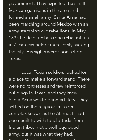
government. They expelled the small 
Mexican garrisons in the area and 
formed a small army. Santa Anna had 
been marching around Mexico with an 
army stamping out rebellions; in May 
1835 he defeated a strong rebel militia 
in Zacatecas before mercilessly sacking 
the city. His sights were soon set on 
Texas.
	Local Texian soldiers looked for 
a place to make a forward stand. There 
were no fortresses and few reinforced 
buildings in Texas, and they knew 
Santa Anna would bring artillery. They 
settled on the religious mission 
complex known as the Alamo. It had 
been built to withstand attacks from 
Indian tribes, not a well-equipped 
army, but it was what they had. 