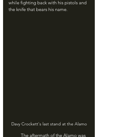
while fighting back with his pistols and 
the knife that bears his name.
Davy Crockett's last stand at the Alamo
	The aftermath of the Alamo was 