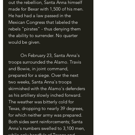
out the rebellion, Santa Anna himself 
made for Bexar with 1,500 of his men. 
He had had a law passed in the 
Mexican Congress that labeled the 
rebels "pirates" - thus denying them 
the ability to surrender. No quarter 
would be given.
	On February 23, Santa Anna's 
troops surrounded the Alamo. Travis 
and Bowie, in joint command, 
prepared for a siege. Over the next 
two weeks, Santa Anna's troops 
skirmished with the Alamo's defenders 
as his artillery slowly inched forward. 
The weather was bitterly cold for 
Texas, dropping to nearly 39 degrees, 
for which neither army was prepared. 
Both sides sent reinforcements; Santa 
Anna's numbers swelled to 3,100 men, 
while only handfuls of Texans and 