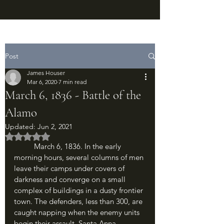
Post
James Houser
Mar 6, 2020
7 min read
March 6, 1836 - Battle of the
Alamo
Updated:
Jun 2, 2021
Rated NaN out of 5 stars.
	March 6, 1836. In the early 
morning hours, several columns of men 
leave their camps under covers of 
darkness and converge on a small 
complex of buildings in a dusty frontier 
town. The defenders, less than 300, are 
caught napping when the enemy units 
begin their assault. Santa Anna 