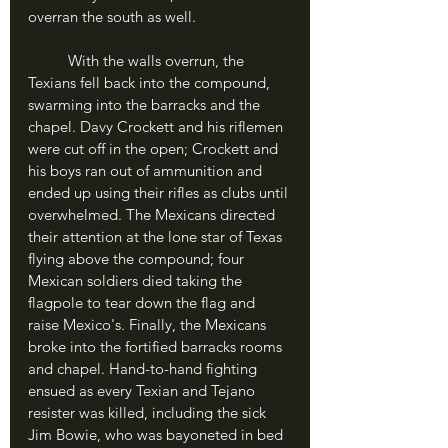
overran the south as well.
	With the walls overrun, the 
Texians fell back into the compound, 
swarming into the barracks and the 
chapel. Davy Crockett and his riflemen 
were cut off in the open; Crockett and 
his boys ran out of ammunition and 
ended up using their rifles as clubs until 
overwhelmed. The Mexicans directed 
their attention at the lone star of Texas 
flying above the compound; four 
Mexican soldiers died taking the 
flagpole to tear down the flag and 
raise Mexico's. Finally, the Mexicans 
broke into the fortified barracks rooms 
and chapel. Hand-to-hand fighting 
ensued as every Texian and Tejano 
resister was killed, including the sick 
Jim Bowie, who was bayoneted in bed 