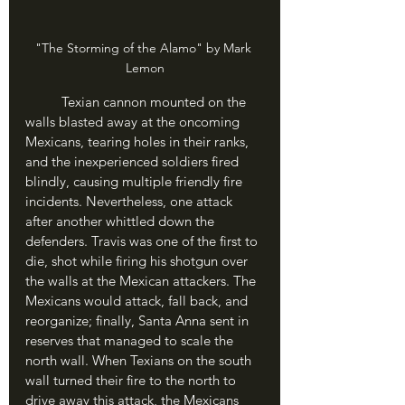
"The Storming of the Alamo" by Mark 
Lemon
	Texian cannon mounted on the 
walls blasted away at the oncoming 
Mexicans, tearing holes in their ranks, 
and the inexperienced soldiers fired 
blindly, causing multiple friendly fire 
incidents. Nevertheless, one attack 
after another whittled down the 
defenders. Travis was one of the first to 
die, shot while firing his shotgun over 
the walls at the Mexican attackers. The 
Mexicans would attack, fall back, and 
reorganize; finally, Santa Anna sent in 
reserves that managed to scale the 
north wall. When Texians on the south 
wall turned their fire to the north to 
drive away this attack, the Mexicans 