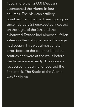
1836, more than 2,000 Mexicans 
approached the Alamo in four 
columns. The Mexican artillery 
bombardment that had been going on 
since February 23 unexpectedly ceased 
on the night of the 5th, and the 
exhausted Texians had almost all fallen 
asleep in the first quiet since the siege 
had begun. This was almost a fatal 
error, because the columns killed the 
sentries and were at the walls before 
the Texians were ready. They quickly 
recovered, though, and repulsed the 
first attack. The Battle of the Alamo 
was finally on.