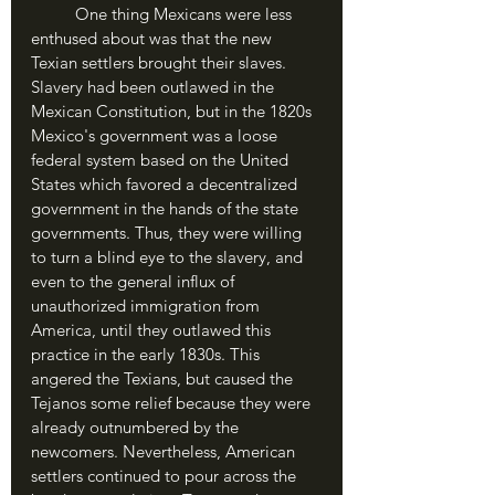
	One thing Mexicans were less 
enthused about was that the new 
Texian settlers brought their slaves. 
Slavery had been outlawed in the 
Mexican Constitution, but in the 1820s 
Mexico's government was a loose 
federal system based on the United 
States which favored a decentralized 
government in the hands of the state 
governments. Thus, they were willing 
to turn a blind eye to the slavery, and 
even to the general influx of 
unauthorized immigration from 
America, until they outlawed this 
practice in the early 1830s. This 
angered the Texians, but caused the 
Tejanos some relief because they were 
already outnumbered by the 
newcomers. Nevertheless, American 
settlers continued to pour across the 