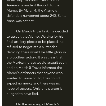
Americans made it through to the 
Alamo. By March 4, the Alamo's 
defenders numbered about 240. Santa 
Anna was patient.
	On March 4, Santa Anna decided 
to assault the Alamo. Waiting for his 
final artillery pieces to be placed, he 
refused to negotiate a surrender, 
deciding there would be little glory in 
a bloodless victory. It was clear that 
the Mexican forces would assault soon, 
and on March 5 Travis informed the 
Alamo's defenders that anyone who 
wanted to leave could; they could 
expect no mercy and there was no 
hope of success. Only one person is 
alleged to have fled.
	On the morning of March 6, 