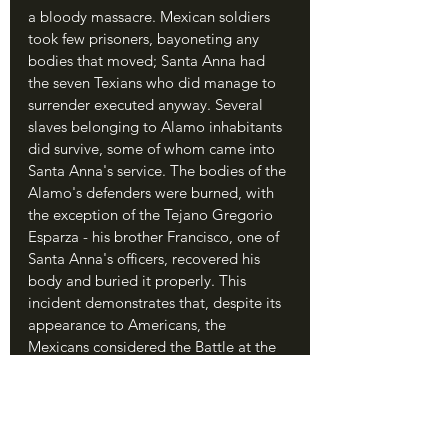
a bloody massacre. Mexican soldiers 
took few prisoners, bayoneting any 
bodies that moved; Santa Anna had 
the seven Texians who did manage to 
surrender executed anyway. Several 
slaves belonging to Alamo inhabitants 
did survive, some of whom came into 
Santa Anna's service. The bodies of the 
Alamo's defenders were burned, with 
the exception of the Tejano Gregorio 
Esparza - his brother Francisco, one of 
Santa Anna's officers, recovered his 
body and buried it properly. This 
incident demonstrates that, despite its 
appearance to Americans, the 
Mexicans considered the Battle at the 
Alamo to be an affair of civil 
insurrection rather than a fight for 
independence.