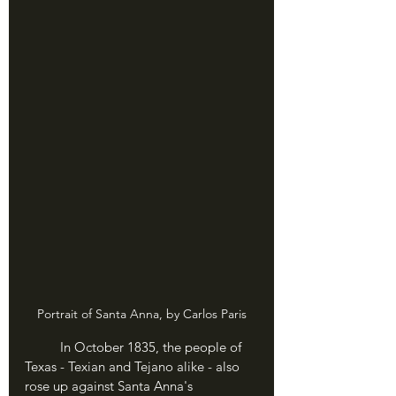
Portrait of Santa Anna, by Carlos Paris
	In October 1835, the people of 
Texas - Texian and Tejano alike - also 
rose up against Santa Anna's 