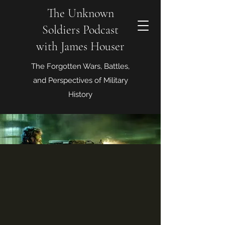
The Unknown
Soldiers Podcast
with James Houser
The Forgotten Wars, Battles,
and Perspectives of Military
History