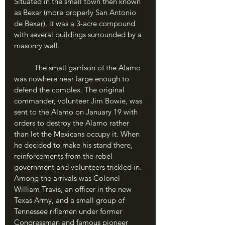
Situated in the small town then known 
as Bexar (more properly San Antonio 
de Bexar), it was a 3-acre compound 
with several buildings surrounded by a 
masonry wall.
	The small garrison of the Alamo 
was nowhere near large enough to 
defend the complex. The original 
commander, volunteer Jim Bowie, was 
sent to the Alamo on January 19 with 
orders to destroy the Alamo rather 
than let the Mexicans occupy it. When 
he decided to make his stand there, 
reinforcements from the rebel 
government and volunteers trickled in. 
Among the arrivals was Colonel 
William Travis, an officer in the new 
Texas Army, and a small group of 
Tennessee riflemen under former 
Congressman and famous pioneer 