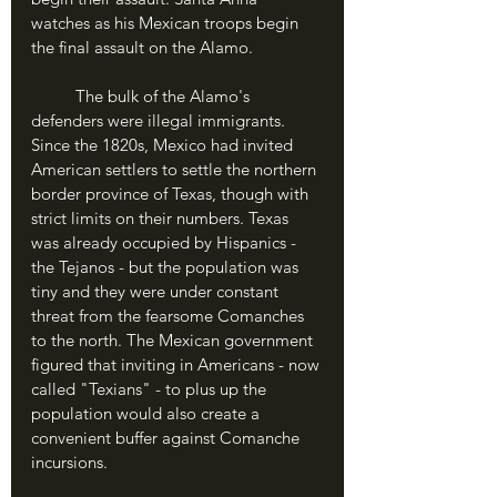
watches as his Mexican troops begin 
the final assault on the Alamo.
	The bulk of the Alamo's 
defenders were illegal immigrants. 
Since the 1820s, Mexico had invited 
American settlers to settle the northern 
border province of Texas, though with 
strict limits on their numbers. Texas 
was already occupied by Hispanics - 
the Tejanos - but the population was 
tiny and they were under constant 
threat from the fearsome Comanches 
to the north. The Mexican government 
figured that inviting in Americans - now 
called "Texians" - to plus up the 
population would also create a 
convenient buffer against Comanche 
incursions.