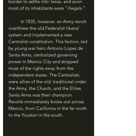
border to settle into Texas, and soon 
most of its inhabitants were "illegals."
	In 1835, however, an Army revolt 
overthrew the old Federalist liberal 
system and implemented a new 
Centralist constitution. This faction, led 
by young war hero Antonio Lopez de 
Santa Anna, centralized governing 
power in Mexico City and stripped 
most of the rights away from the 
independent states. The Centralists 
were allies of the old, traditional order: 
the Army, the Church, and the Elites. 
Santa Anna was their champion. 
Revolts immediately broke out across 
Mexico, from California in the far north 
to the Yucatan in the south.