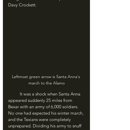
Davy Crockett.
Leftmost green arrow is Santa Anna's 
march to the Alamo
	It was a shock when Santa Anna 
appeared suddenly 25 miles from 
Bexar with an army of 6,000 soldiers. 
No one had expected his winter march, 
and the Texians were completely 
unprepared. Dividing his army to snuff 