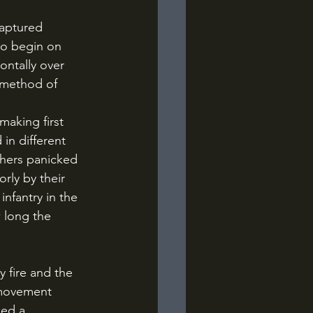
to begin on 
ontally over 
 method of 
aking first 
in different 
thers panicked 
rly by their 
nfantry in the 
w long the 
 movement 
ded a 