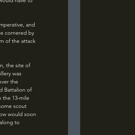
 would have to 
be cornered by 
m of the attack 
llery was 
over the 
 Battalion of 
 the 13-mile 
 some scout 
row would soon 
along to 