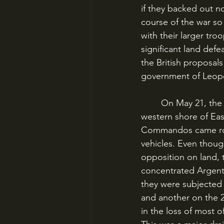
if they backed out n
course of the war so 
with their larger tr
significant land def
the British proposal
government of Leopold
	On May 21, the British mounted an amphibious landing at San Carlos, a bay on the 
western shore of Eas
Commandos came roll
vehicles. Even thou
opposition on land, t
concentrated Argent
they were subjected t
and another on the 2
in the loss of most 