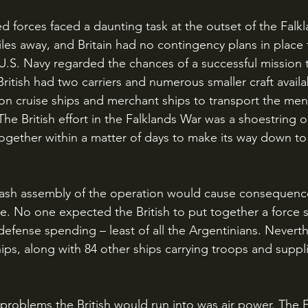
iles away, and Britain had no contingency plans in place 
U.S. Navy regarded the chances of a successful mission t
British had two carriers and numerous smaller craft availa
ion cruise ships and merchant ships to transport the men
The British effort in the Falklands War was a shoestring 
ogether within a matter of days to make its way down to
se. No one expected the British to put together a force so
defense spending – least of all the Argentinians. Neverth
ps, along with 84 other ships carrying troops and suppli
.