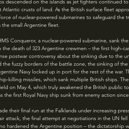
ips descended on the islands as jet fighters continued to
Atlantic crusts of land. As the British surface fleet appr
force of nuclear-powered submarines to safeguard the t
 the small Argentine fleet.
n the death of 323 Argentine crewmen – the first high-cas
ense postwar controversy about the sinking due to the u
 the fuzzy borders of the battle zone, the sinking of the
gentine Navy locked up in port for the rest of the war. 
ip-killing missiles, which sank multiple British ships. The 
ld on May 4, which truly awakened the British public to t
as the first Royal Navy ship sunk from enemy action since
ir attack, the final attempt at negotiations in the UN fel
no hardened the Argentine position – the dictatorship wo