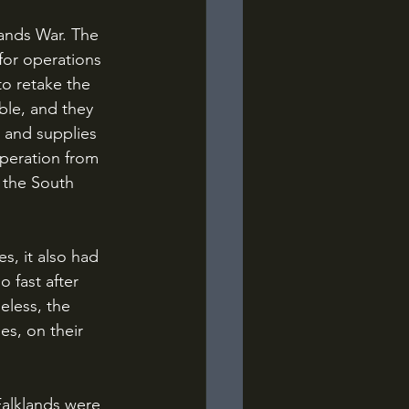
for operations 
o retake the 
ble, and they 
 and supplies 
operation from 
 the South 
 fast after 
eless, the 
es, on their 