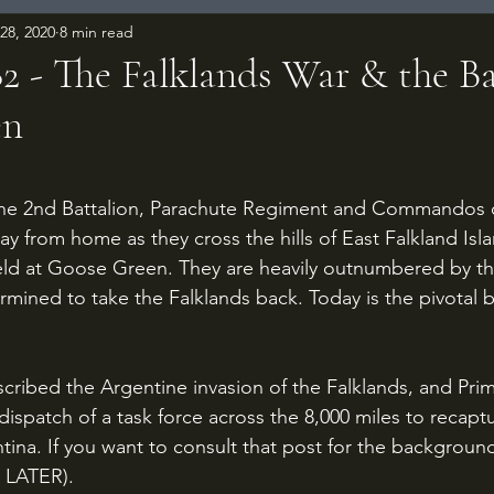
28, 2020
8 min read
2 - The Falklands War & the Ba
en
 stars.
ay from home as they cross the hills of East Falkland Isl
ield at Goose Green. They are heavily outnumbered by t
mined to take the Falklands back. Today is the pivotal ba
ispatch of a task force across the 8,000 miles to recaptu
ina. If you want to consult that post for the background,
 LATER).