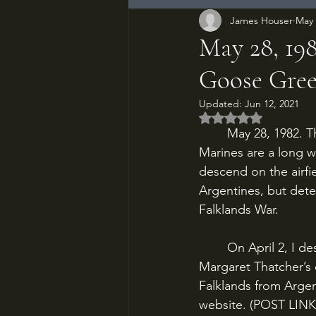
James Houser
May 
May 28, 198
Goose Gre
Updated:
Jun 12, 2021
Rated NaN out of 5
	May 28, 1982. The 2nd Battalion, Parachute Regiment and Commandos of the Royal 
Marines are a long w
descend on the airf
Argentines, but deter
Falklands War.
	On April 2, I described the Argentine invasion of the Falklands, and Prime Minister 
Margaret Thatcher’s d
Falklands from Argent
website. (POST LINK