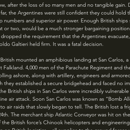
ow, after the loss of so many men and no tangible gain. 
far, the Argentines were still confident they could hold t
oop numbers and superior air power. Enough British ships 
eat or two, would be a much stronger bargaining positio
s dropped the requirement that the Argentines evacuate,
o Galtieri held firm. It was a fatal decision.
t Falkland. 4,000 men of the Parachute Regiment and th
ing ashore, along with artillery, engineers and armore
gh they established a secure bridgehead and faced no i
he British ships in San Carlos were incredibly vulnerable 
ine air attack. Soon San Carlos was known as “Bomb All
o air raids that slowly began to tell. The British lost a f
4th. The merchant ship Atlantic Conveyor was hit on the 
of the British force’s Chinook helicopters and engineerin