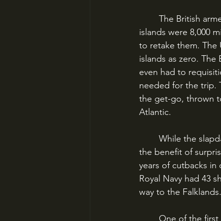
	The British armed forces faced a daunting task at the outset of the Falklands War. The 
islands were 8,000 m
to retake them. The 
islands as zero. The 
even had to requisit
needed for the trip. 
the get-go, thrown t
Atlantic. 
	While the slapdash assembly of the operation would cause consequences, it also had 
the benefit of surpri
years of cutbacks in 
Royal Navy had 43 shi
way to the Falklands
	One of the first problems the British would run into was air power. The Falklands were 