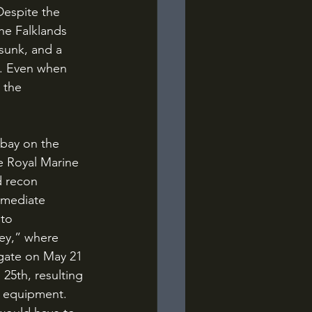
Despite the 
he Falklands 
sunk, and a 
n. Even when 
 the 
e Royal Marine 
d recon 
mmediate 
to 
ey,” where 
rigate on May 21 
25th, resulting 
g equipment. 