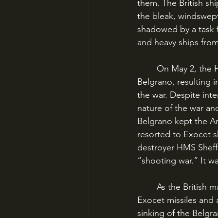
them. The British sh
the bleak, windswept 
shadowed by a task 
and heavy ships from
	On May 2, the HMS Conqueror, a nuclear-powered submarine, sank the ARA General 
Belgrano, resulting i
the war. Despite int
nature of the war and
Belgrano kept the Ar
resorted to Exocet sh
destroyer HMS Sheffie
“shooting war.” It w
	As the British made their final run at the Falklands under increasing pressure from 
Exocet missiles and a
sinking of the Belgra