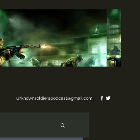
unknownsoldierspodcast@gmail.com