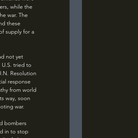
rs, while the 
the war. The 
and these 
of supply for a 
 U.S. tried to 
U.N. Resolution 
tial response 
athy from world 
its way, soon 
oting war.
d in to stop 