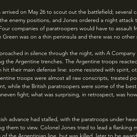
the enemy positions, and Jones ordered a night attack 
 Four companies of paratroopers would have to assault fr
Green was on a thin peninsula and there was no other
roached in silence through the night, with A Company m
g the Argentine trenches. The Argentine troops reacted 
 hit their main defense line: some resisted with spirit, o
ntine troops were almost all raw conscripts, treated poo
t, while the British paratroopers were some of the best i
 uneven fight; what was surprising, in retrospect, was ho
g them to view. Colonel Jones tried to lead a flanking
 of the Argentinian line, but was killed, later to be awar