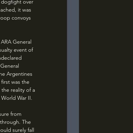
 dogfight over 
oached, it was 
roop convoys 
ualty event of 
ndeclared 
 General 
The Argentines 
first was the 
he reality of a 
 World War II.
l through. The 
uld surely fall 