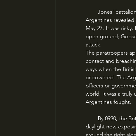
	Jones’ battalion arrived on May 26 to scout out the battlefield; several captured 
Argentines revealed 
May 27. It was risky.
open ground; Goose 
attack.
The paratroopers app
contact and breachin
ways when the British
or cowered. The Arge
officers or governmen
world. It was a truly
Argentines fought.
	By 0930, the British advance had stalled, with the paratroops under heavy fire and the 
daylight now exposin
around the right side