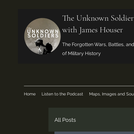
The Unknown Soldier
with James Houser
The Forgotten Wars, Battles, an
of Military History
Home
Listen to the Podcast
Maps, Images and Sou
All Posts