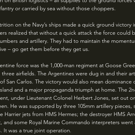
n on British logistics – all supplies to the ground forces
antry or carried by sea without those choppers.
rs realized that without a quick attack the force could 
umbers and artillery. They had to maintain the momentu
sive – go get them before they get us. 
 three airfields. The Argentines were dug in and their arti
e of San Carlos. The victory would also mean dominance 
 Island and a major propaganda triumph at home. The 2nd
nt, under Lieutenant Colonel Herbert Jones, set out on
en. He was supported by three 105mm artillery pieces,
ree Harrier jets from HMS Hermes; the destroyer HMS Ar
ort, and some Royal Marine Commando interpreters went 
. It was a true joint operation.