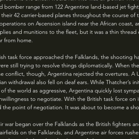
and bomber range from 122 Argentine land-based jet fighte
n their 42 carrier-based planes throughout the course of 
r operations on Ascension island near the African coast, 
plies and munitions to the fleet, but it was a thin thread 
far from home.
ere still trying to resolve things diplomatically. When the
e conflict, though, Argentina rejected the overtures. A 
 withdrawal also fell on deaf ears. While Thatcher’s ini
f the world as aggressive, Argentina quickly lost symp
illingness to negotiate. With the British task force on 
the point of negotiation. It was about to become a sho
irfields on the Falklands, and Argentine air forces rushe