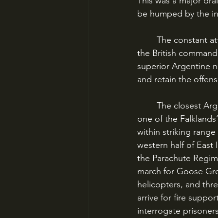
This was a major drai
be humped by the inf
	The constant attrition on the Navy’s ships made a quick ground victory imperative, and 
the British commande
superior Argentine n
and retain the offen
	The closest Argentine force was the 1,000-man regiment at Goose Green, the site of 
one of the Falklands’
within striking rang
western half of East
the Parachute Regime
march for Goose Gre
helicopters, and th
arrive for fire supp
interrogate prisoners