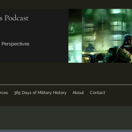
s Podcast
d Perspectives
rces
365 Days of Military History
About
Contact