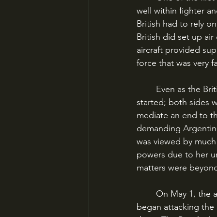
well within fighter 
British had to rely o
British did set up ai
aircraft provided sup
force that was very 
	Even as the British task force approached the Falklands, the shooting had not yet 
started; both sides w
mediate an end to th
demanding Argentinian
was viewed by much o
powers due to her unw
matters were beyond 
	On May 1, the air war began over the Falklands as the British fighters and bombers 
began attacking the a