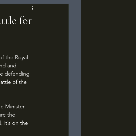
ttle for
and and 
he defending 
ttle of the 
re the 
 it’s on the 