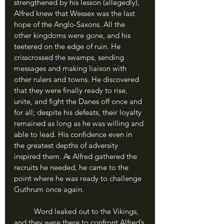
strengthened by his lesson (allegedly), 
Alfred knew that Wessex was the last 
hope of the Anglo-Saxons. All the 
other kingdoms were gone, and his 
teetered on the edge of ruin. He 
crisscrossed the swamps, sending 
messages and making liaison with 
other rulers and towns. He discovered 
that they were finally ready to rise, 
unite, and fight the Danes off once and 
for all; despite his defeats, their loyalty 
remained as long as he was willing and 
able to lead. His confidence even in 
the greatest depths of adversity 
inspired them. As Alfred gathered the 
recruits he needed, he came to the 
point where he was ready to challenge 
Guthrum once again.
	Word leaked out to the Vikings, 
and they were there to confront Alfred’s 