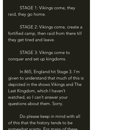
	STAGE 1: Vikings come, they 
raid, they go home. 
	STAGE 2: Vikings come, create a 
fortified camp, then raid from there till 
they get tired and leave.
	STAGE 3: Vikings come to 
conquer and set up kingdoms.
	In 865, England hit Stage 3. I’m 
given to understand that much of this is 
depicted in the shows Vikings and The 
Last Kingdom, which I haven’t 
watched, so I can’t answer your 
questions about them. Sorry.
	Do please keep in mind with all 
of this that the history tends to be 
somewhat scanty. For many of these 