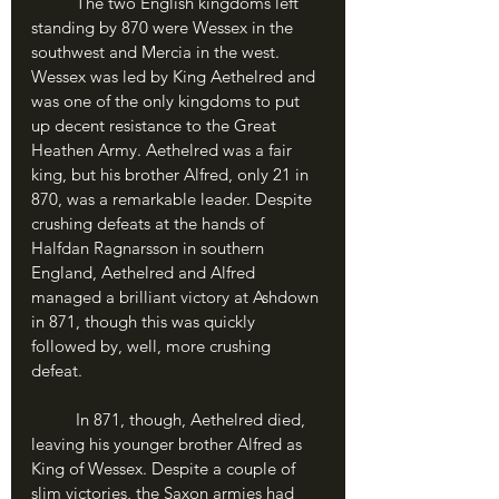
	The two English kingdoms left 
standing by 870 were Wessex in the 
southwest and Mercia in the west. 
Wessex was led by King Aethelred and 
was one of the only kingdoms to put 
up decent resistance to the Great 
Heathen Army. Aethelred was a fair 
king, but his brother Alfred, only 21 in 
870, was a remarkable leader. Despite 
crushing defeats at the hands of 
Halfdan Ragnarsson in southern 
England, Aethelred and Alfred 
managed a brilliant victory at Ashdown 
in 871, though this was quickly 
followed by, well, more crushing 
defeat. 
	In 871, though, Aethelred died, 
leaving his younger brother Alfred as 
King of Wessex. Despite a couple of 
slim victories, the Saxon armies had 