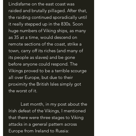
Lindisfarne on the east coast was 
raided and brutally pillaged. After that, 
the raiding continued sporadically until 
it really stepped up in the 830s. Soon 
huge numbers of Viking ships, as many 
as 35 at a time, would descend on 
remote sections of the coast, strike a 
town, carry off its riches (and many of 
its people as slaves) and be gone 
before anyone could respond. The 
Vikings proved to be a terrible scourge 
all over Europe, but due to their 
proximity the British Isles simply got 
the worst of it.
	Last month, in my post about the 
Irish defeat of the Vikings, I mentioned 
that there were three stages to Viking 
attacks in a general pattern across 
Europe from Ireland to Russia: 