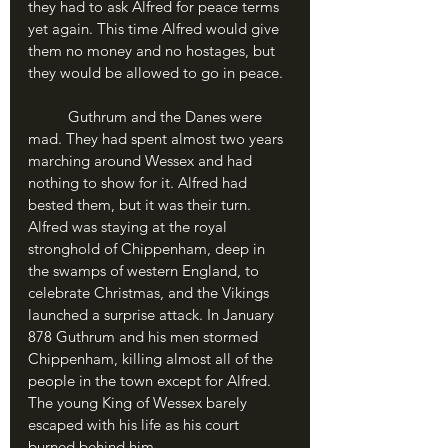
they had to ask Alfred for peace terms 
yet again. This time Alfred would give 
them no money and no hostages, but 
they would be allowed to go in peace.
	Guthrum and the Danes were 
mad. They had spent almost two years 
marching around Wessex and had 
nothing to show for it. Alfred had 
bested them, but it was their turn. 
Alfred was staying at the royal 
stronghold of Chippenham, deep in 
the swamps of western England, to 
celebrate Christmas, and the Vikings 
launched a surprise attack. In January 
878 Guthrum and his men stormed 
Chippenham, killing almost all of the 
people in the town except for Alfred. 
The young King of Wessex barely 
escaped with his life as his court 
burned behind him.