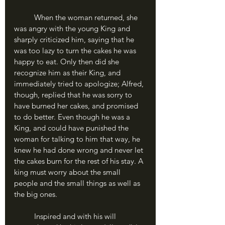
	When the woman returned, she 
was angry with the young King and 
sharply criticized him, saying that he 
was too lazy to turn the cakes he was 
happy to eat. Only then did she 
recognize him as their King, and 
immediately tried to apologize; Alfred, 
though, replied that he was sorry to 
have burned her cakes, and promised 
to do better. Even though he was a 
King, and could have punished the 
woman for talking to him that way, he 
knew he had done wrong and never let 
the cakes burn for the rest of his stay. A 
king must worry about the small 
people and the small things as well as 
the big ones.
	Inspired and with his will 