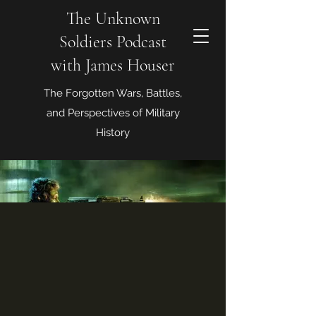
The Unknown
Soldiers Podcast
with James Houser
The Forgotten Wars, Battles,
and Perspectives of Military
History