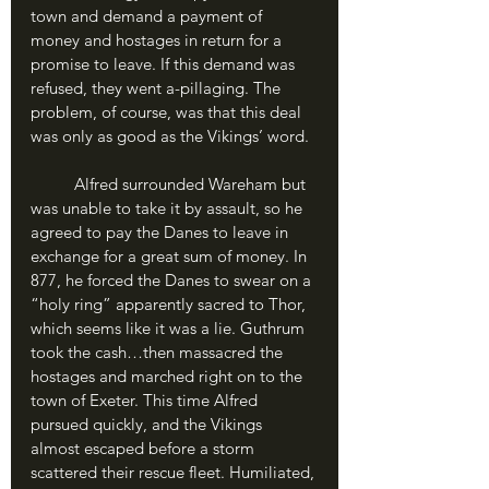
town and demand a payment of 
money and hostages in return for a 
promise to leave. If this demand was 
refused, they went a-pillaging. The 
problem, of course, was that this deal 
was only as good as the Vikings’ word. 
	Alfred surrounded Wareham but 
was unable to take it by assault, so he 
agreed to pay the Danes to leave in 
exchange for a great sum of money. In 
877, he forced the Danes to swear on a 
“holy ring” apparently sacred to Thor, 
which seems like it was a lie. Guthrum 
took the cash…then massacred the 
hostages and marched right on to the 
town of Exeter. This time Alfred 
pursued quickly, and the Vikings 
almost escaped before a storm 
scattered their rescue fleet. Humiliated, 