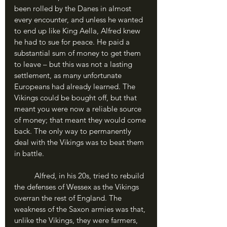
been rolled by the Danes in almost 
every encounter, and unless he wanted 
to end up like King Aella, Alfred knew 
he had to sue for peace. He paid a 
substantial sum of money to get them 
to leave – but this was not a lasting 
settlement, as many unfortunate 
Europeans had already learned. The 
Vikings could be bought off, but that 
meant you were now a reliable source 
of money; that meant they would come 
back. The only way to permanently 
deal with the Vikings was to beat them 
in battle.
	Alfred, in his 20s, tried to rebuild 
the defenses of Wessex as the Vikings 
overran the rest of England. The 
weakness of the Saxon armies was that, 
unlike the Vikings, they were farmers, 