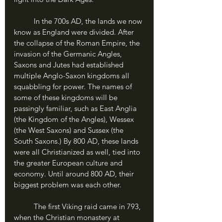
	In the 700s AD, the lands we now 
know as England were divided. After 
the collapse of the Roman Empire, the 
invasion of the Germanic Angles, 
Saxons and Jutes had established 
multiple Anglo-Saxon kingdoms all 
squabbling for power. The names of 
some of these kingdoms will be 
passingly familiar, such as East Anglia 
(the Kingdom of the Angles), Wessex 
(the West Saxons) and Sussex (the 
South Saxons.) By 800 AD, these lands 
were all Christianized as well, tied into 
the greater European culture and 
economy. Until around 800 AD, their 
biggest problem was each other.
	The first Viking raid came in 793, 
when the Christian monastery at 