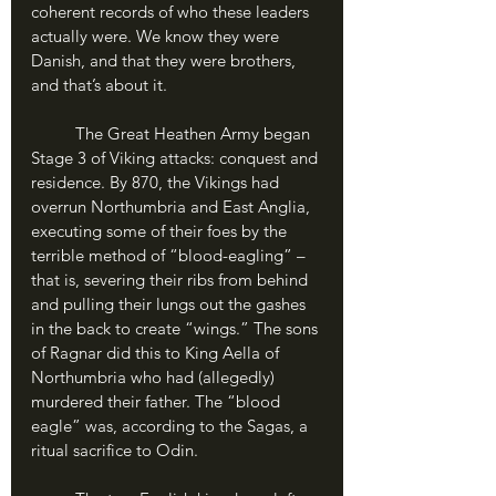
coherent records of who these leaders 
actually were. We know they were 
Danish, and that they were brothers, 
and that’s about it.
	The Great Heathen Army began 
Stage 3 of Viking attacks: conquest and 
residence. By 870, the Vikings had 
overrun Northumbria and East Anglia, 
executing some of their foes by the 
terrible method of “blood-eagling” – 
that is, severing their ribs from behind 
and pulling their lungs out the gashes 
in the back to create “wings.” The sons 
of Ragnar did this to King Aella of 
Northumbria who had (allegedly) 
murdered their father. The “blood 
eagle” was, according to the Sagas, a 
ritual sacrifice to Odin.