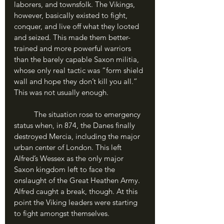
laborers, and townsfolk. The Vikings, 
however, basically existed to fight, 
conquer, and live off what they looted 
and seized. This made them better-
trained and more powerful warriors 
than the barely capable Saxon militia, 
whose only real tactic was “form shield 
wall and hope they don’t kill you all.” 
This was not usually enough. 
	The situation rose to emergency 
status when, in 874, the Danes finally 
destroyed Mercia, including the major 
urban center of London. This left 
Alfred’s Wessex as the only major 
Saxon kingdom left to face the 
onslaught of the Great Heathen Army. 
Alfred caught a break, though. At this 
point the Viking leaders were starting 
to fight amongst themselves. 