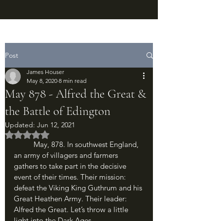
Post
James Houser
May 8, 2020
8 min read
May 878 - Alfred the Great &
the Battle of Edington
Updated:
Jun 12, 2021
Rated NaN out of 5 stars.
	May, 878. In southwest England, 
an army of villagers and farmers 
gathers to take part in the decisive 
event of their times. Their mission: 
defeat the Viking King Guthrum and his 
Great Heathen Army. Their leader: 
Alfred the Great. Let’s throw a little 
light into the Dark Ages.