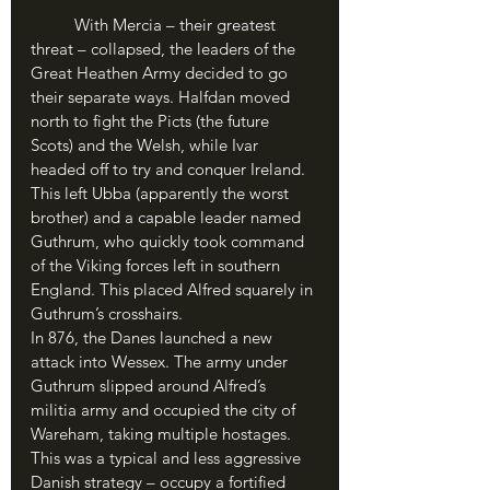
	With Mercia – their greatest 
threat – collapsed, the leaders of the 
Great Heathen Army decided to go 
their separate ways. Halfdan moved 
north to fight the Picts (the future 
Scots) and the Welsh, while Ivar 
headed off to try and conquer Ireland. 
This left Ubba (apparently the worst 
brother) and a capable leader named 
Guthrum, who quickly took command 
of the Viking forces left in southern 
England. This placed Alfred squarely in 
Guthrum’s crosshairs.
In 876, the Danes launched a new 
attack into Wessex. The army under 
Guthrum slipped around Alfred’s 
militia army and occupied the city of 
Wareham, taking multiple hostages. 
This was a typical and less aggressive 
Danish strategy – occupy a fortified 