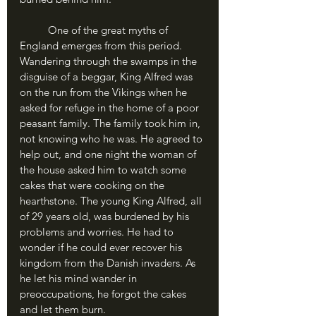
	One of the great myths of 
England emerges from this period. 
Wandering through the swamps in the 
disguise of a beggar, King Alfred was 
on the run from the Vikings when he 
asked for refuge in the home of a poor 
peasant family. The family took him in, 
not knowing who he was. He agreed to 
help out, and one night the woman of 
the house asked him to watch some 
cakes that were cooking on the 
hearthstone. The young King Alfred, all 
of 29 years old, was burdened by his 
problems and worries. He had to 
wonder if he could ever recover his 
kingdom from the Danish invaders. As 
he let his mind wander in 
preoccupations, he forgot the cakes 
and let them burn.