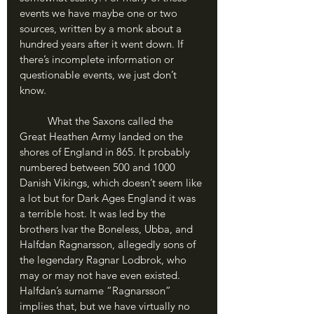
events we have maybe one or two 
sources, written by a monk about a 
hundred years after it went down. If 
there’s incomplete information or 
questionable events, we just don’t 
know.
	What the Saxons called the 
Great Heathen Army landed on the 
shores of England in 865. It probably 
numbered between 500 and 1000 
Danish Vikings, which doesn’t seem like 
a lot but for Dark Ages England it was 
a terrible host. It was led by the 
brothers Ivar the Boneless, Ubba, and 
Halfdan Ragnarsson, allegedly sons of 
the legendary Ragnar Lodbrok, who 
may or may not have even existed. 
Halfdan’s surname “Ragnarsson” 
implies that, but we have virtually no 