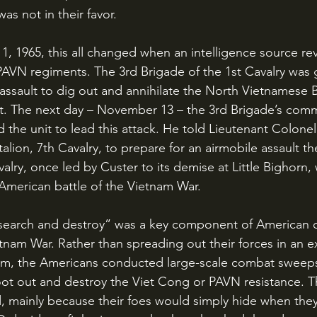
as not in their favor. 
e PAVN regiments. The 3rd Brigade of the 1st Cavalry was 
 assault to dig out and annihilate the North Vietnamese B
. The next day – November 13 – the 3rd Brigade’s com
 the unit to lead this attack. He told Lieutenant Colone
lion, 7th Cavalry, to prepare for an airmobile assault th
alry, once led by Custer to its demise at Little Bighorn,
 American battle of the Vietnam War.
etnam War. Rather than spreading out their forces in an e
am, the Americans conducted large-scale combat sweep
oot out and destroy the Viet Cong or PAVN resistance. Th
d, mainly because their foes would simply hide when they