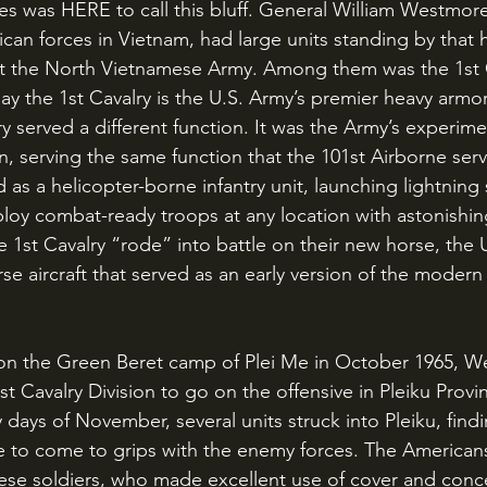
n forces in Vietnam, had large units standing by that h
nst the North Vietnamese Army. Among them was the 1st 
ay the 1st Cavalry is the U.S. Army’s premier heavy armo
ry served a different function. It was the Army’s experime
, serving the same function that the 101st Airborne serve
d as a helicopter-borne infantry unit, launching lightning 
loy combat-ready troops at any location with astonishing
he 1st Cavalry “rode” into battle on their new horse, the
se aircraft that served as an early version of the modern
t Cavalry Division to go on the offensive in Pleiku Provin
days of November, several units struck into Pleiku, findi
e to come to grips with the enemy forces. The American
ese soldiers, who made excellent use of cover and conc