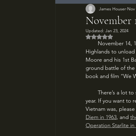
James Houser
Nov 
November 14
Updated:
Jan 23, 2024
Rated NaN out of 5
	November 14, 1965. A horde of Huey helicopters descends on Vietnam’s Central 
Highlands to unload 
Moore and his 1st Bat
ground battle of the
book and film “We W
	There’s a lot to say about the Vietnam War, and I’ve already said it a couple times this 
year. If you want to
Vietnam was, please 
Diem in 1963
, and 
th
Operation Starlite in