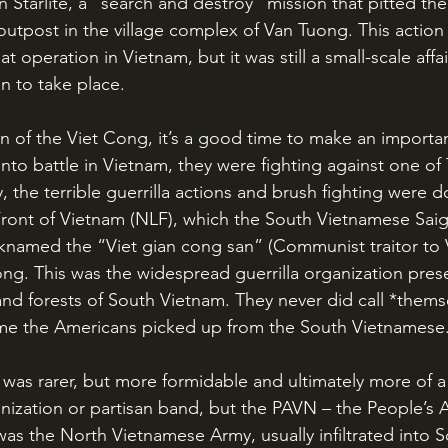
Starlite, a “search and destroy” mission that pitted the
outpost in the village complex of Van Tuong. This actio
at operation in Vietnam, but it was still a small-scale aff
n to take place.
nto battle in Vietnam, they were fighting against one o
 the terrible guerrilla actions and brush fighting were d
Front of Vietnam (NLF), which the South Vietnamese Sai
named the “Viet gian cong san” (Communist traitor to 
ng. This was the widespread guerrilla organization prese
 and forests of South Vietnam. They never did call *thems
me the Americans picked up from the South Vietnamese.
anization or partisan band, but the PAVN – the People’s 
s the North Vietnamese Army, usually infiltrated into 