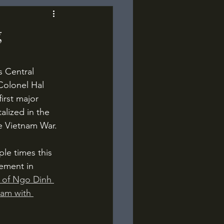
g
Colonel Hal 
irst major 
lized in the 
e Vietnam War.
vement in 
 of Ngo Dinh 
nam with 