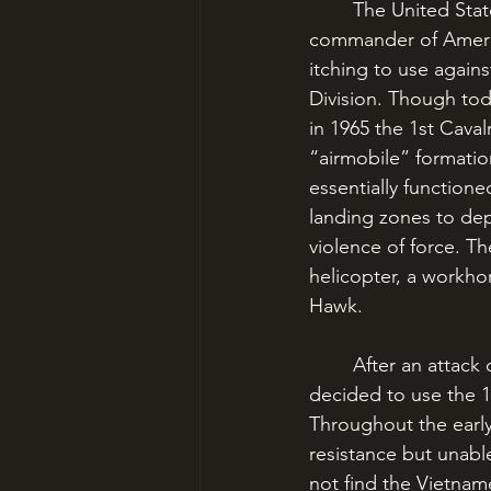
	The United States was HERE to call this bluff. General William Westmoreland, 
commander of America
itching to use agai
Division. Though tod
in 1965 the 1st Caval
“airmobile” formation
essentially functione
landing zones to dep
violence of force. T
helicopter, a workhor
Hawk. 
	After an attack on the Green Beret camp of Plei Me in October 1965, Westmoreland 
decided to use the 1s
Throughout the early 
resistance but unabl
not find the Vietnam