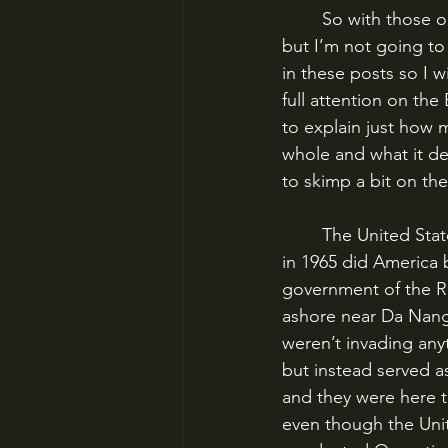
	So with those out of the way, I’m still going to link Ia Drang to the Vietnam War overall, 
but I’m not going t
in these posts so I w
full attention on the
to explain just how m
whole and what it de
to skimp a bit on the
	The United States had had military advisors in South Vietnam since the 1950s, but only 
in 1965 did America 
government of the R
ashore near Da Nang 
weren’t invading anyt
but instead served a
and they were here t
even though the Unit