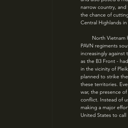
narrow country, and 
the chance of cuttin
Central Highlands in 
	North Vietnam had operational control over the Viet Cong, and by 1964 was infiltrating 
PAVN regiments south
increasingly against
as the B3 Front - h
in the vicinity of P
planned to strike th
these territories. Ev
war, the presence of
conflict. Instead of
making a major effort
United States to call i