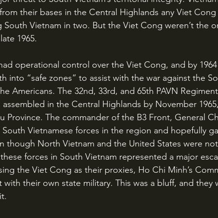
from their bases in the Central Highlands any Viet Cong
g South Vietnam in two. But the Viet Cong weren’t the on
late 1965.
 into “safe zones” to assist with the war against the So
 the Americans. The 32nd, 33rd, and 65th PAVN Regiment
ad assembled in the Central Highlands by November 1965
leiku Province. The commander of the B3 Front, General 
e South Vietnamese forces in the region and hopefully ga
en though North Vietnam and the United States were not of
 these forces in South Vietnam represented a major escal
 using the Viet Cong as their proxies, Ho Chi Minh’s Com
 with their own state military. This was a bluff, and they 
t.