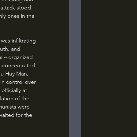
 attack stood 
ly ones in the 
uth, and 
s – organized 
, concentrated 
Chu Huy Man, 
in control over 
ficially at 
ation of the 
munists were 
waited for the 