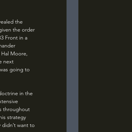
given the order 
3 Front in a 
mander 
l Hal Moore, 
e next 
 was going to 
xtensive 
s throughout 
is strategy 
 didn’t want to 