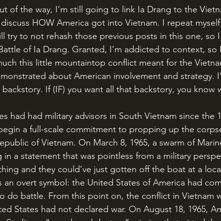
o discuss HOW America got into Vietnam. I repeat mysel
ill try to not rehash those previous posts in this one, so 
 Battle of Ia Drang. Granted, I’m addicted to context, so I
uch this little mountaintop conflict meant for the Vietn
monstrated about American involvement and strategy. I’
 backstory. If (IF) you want all that backstory, you know w
begin a full-scale commitment to propping up the corpse
epublic of Vietnam. On March 8, 1965, a swarm of Mari
in a statement that was pointless from a military perspec
hing and they could’ve just gotten off the boat at a local 
s an overt symbol: the United States of America had com
o do battle. From this point on, the conflict in Vietnam
ed States had not declared war. On August 18, 1965, Am