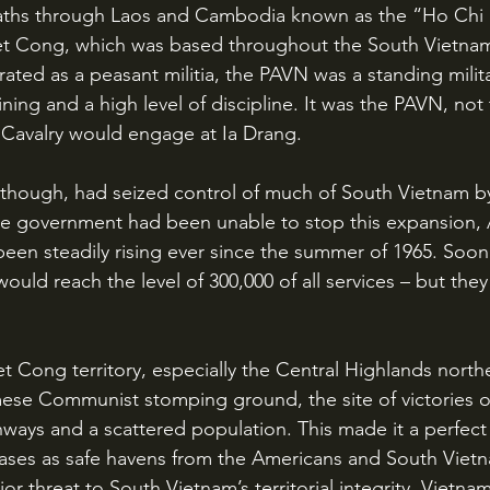
aths through Laos and Cambodia known as the “Ho Chi M
t Cong, which was based throughout the South Vietna
ated as a peasant militia, the PAVN was a standing milita
ining and a high level of discipline. It was the PAVN, not
 Cavalry would engage at Ia Drang.
e government had been unable to stop this expansion,
een steadily rising ever since the summer of 1965. Soo
ould reach the level of 300,000 of all services – but they
ese Communist stomping ground, the site of victories o
hways and a scattered population. This made it a perfect 
ases as safe havens from the Americans and South Vietn
r threat to South Vietnam’s territorial integrity. Vietnam