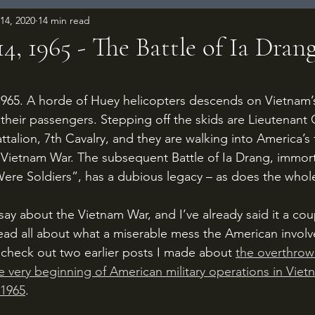
14, 2020
14 min read
, 1965 - The Battle of Ia Dran
 stars.
their passengers. Stepping off the skids are Lieutenant 
talion, 7th Cavalry, and they are walking into America’s f
 Vietnam War. The subsequent Battle of Ia Drang, immorta
ere Soldiers”, has a dubious legacy – as does the whol
 read all about what a miserable mess the American invol
check out two earlier posts I made about 
the overthrow
e very beginning of American military operations in Viet
 1965
. 