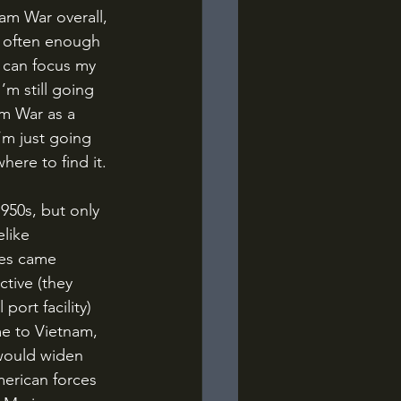
f often enough 
I can focus my 
’m still going 
am War as a 
m just going 
here to find it.
like 
nes came 
tive (they 
port facility) 
e to Vietnam, 
 would widen 
erican forces 