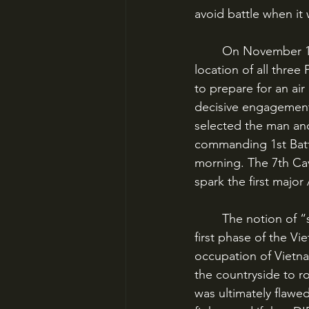
avoid battle when it w
	On November 11, 1965, this all changed when an intelligence source revealed the 
location of all thre
to prepare for an air
decisive engagement
selected the man and
commanding 1st Batta
morning. The 7th Cav
spark the first major
	The notion of “search and destroy” was a key component of American doctrine in the 
first phase of the Vi
occupation of Vietn
the countryside to r
was ultimately flawe