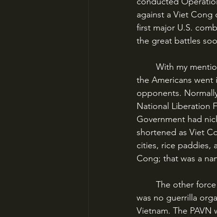
conducted Operation 
against a Viet Cong 
first major U.S. comb
the great battles soo
	With my mention of the Viet Cong, it’s a good time to make an important note. When 
the Americans went i
opponents. Normally,
National Liberation 
Government had nick
shortened as Viet Co
cities, rice paddies,
Cong; that was a na
	The other force was rarer, but more formidable and ultimately more of a threat. This 
was no guerrilla org
Vietnam. The PAVN wa