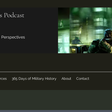
s Podcast
d Perspectives
rces
365 Days of Military History
About
Contact