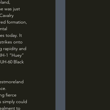
e was just 
Cavalry 
red formation, 
ntal 
s today. It 
strikes onto 
 rapidity and 
 UH-1 “Huey” 
 UH-60 Black 
ce. 
ng fierce 
s simply could 
ealment to 