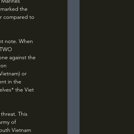
 Marines 
n marked the 
air compared to 
f TWO 
one against the 
gon 
Vietnam) or 
nt in the 
elves* the Viet 
 
Army of 
South Vietnam 