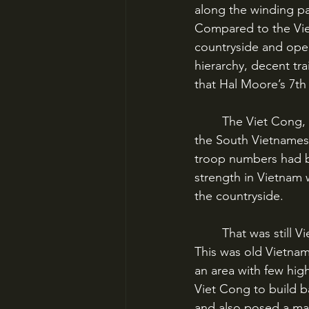
along the winding p
Compared to the Vie
countryside and oper
hierarchy, decent tra
that Hal Moore’s 7th
	The Viet Cong, though, had seized control of much of South Vietnam by 1965. Since 
the South Vietnames
troop numbers had b
strength in Vietnam w
the countryside. 
	That was still Viet Cong territory, especially the Central Highlands northeast of Saigon. 
This was old Vietnam
an area with few hig
Viet Cong to build b
and also posed a majo