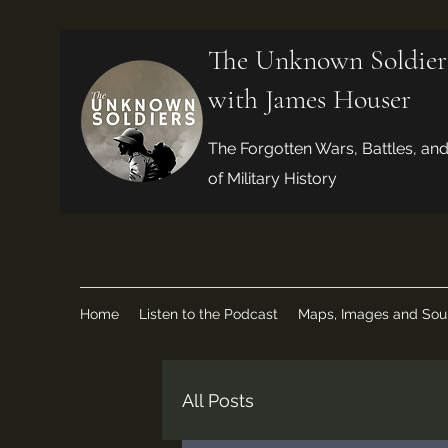
The Unknown Soldier
with James Houser
The Forgotten Wars, Battles, an
of Military History
Home
Listen to the Podcast
Maps, Images and Sou
All Posts