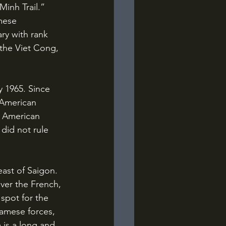
inh Trail.” 
mese 
ry with rank 
 the Viet Cong, 
 American 
n American 
 did not rule 
ver the French, 
spot for the 
amese forces, 
 is a long and 