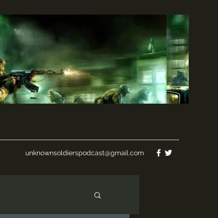
unknownsoldierspodcast@gmail.com