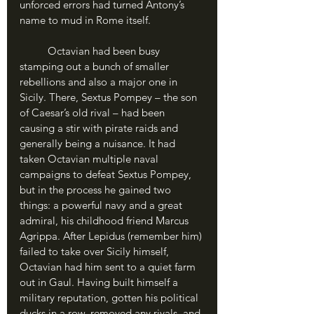
unforced errors had turned Antony’s 
name to mud in Rome itself.
	Octavian had been busy 
stamping out a bunch of smaller 
rebellions and also a major one in 
Sicily. There, Sextus Pompey – the son 
of Caesar’s old rival – had been 
causing a stir with pirate raids and 
generally being a nuisance. It had 
taken Octavian multiple naval 
campaigns to defeat Sextus Pompey, 
but in the process he gained two 
things: a powerful navy and a great 
admiral, his childhood friend Marcus 
Agrippa. After Lepidus (remember him) 
failed to take over Sicily himself, 
Octavian had him sent to a quiet farm 
out in Gaul. Having built himself a 
military reputation, gotten his political 
ducks in a row, removed any rivals, and 