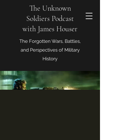
The Unknown
Soldiers Podcast
with James Houser
The Forgotten Wars, Battles,
and Perspectives of Military
History