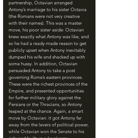
partnership, Octavian arranged 
Antony’s marriage to his sister Octavia 
(the Romans were not very creative 
with their names). This was a master 
move, his poor sister aside: Octavian 
knew exactly what Antony was like, and 
so he had a ready-made reason to get 
publicly upset when Antony inevitably 
dumped his wife and shacked up with 
some hussy. In addition, Octavian 
persuaded Antony to take a post 
governing Rome’s eastern provinces. 
These were the richest provinces of the 
Empire, and presented opportunities 
for further military glory against the 
Persians or the Thracians, so Antony 
leaped at the chance. Again, a smart 
move by Octavian: it got Antony far 
away from the levers of political power, 
while Octavian won the Senate to his 