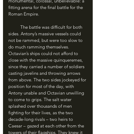
monumental, colossal, unbelievable: a 
fitting arena for the final battle for the 
Roman Empire.
	The battle was difficult for both 
sides. Antony’s massive vessels could 
not be rammed, but were too slow to 
do much ramming themselves. 
Octavian’s ships could not afford to 
close with the massive quinqueremes, 
since they carried a number of soldiers 
casting javelins and throwing arrows 
from above. The two sides jockeyed for 
position for most of the day, with 
Antony unable and Octavian unwilling 
to come to grips. The salt water 
splashed over thousands of men 
fighting for their lives, as the two 
decade-long rivals – two heirs to 
Caesar – gazed at each other from the 
towers of their flagships. They knew it 