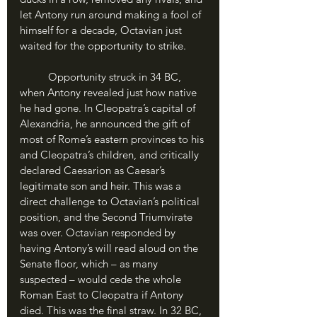
let Antony run around making a fool of 
himself for a decade, Octavian just 
waited for the opportunity to strike.
	Opportunity struck in 34 BC, 
when Antony revealed just how native 
he had gone. In Cleopatra’s capital of 
Alexandria, he announced the gift of 
most of Rome’s eastern provinces to his 
and Cleopatra’s children, and critically 
declared Caesarion as Caesar’s 
legitimate son and heir. This was a 
direct challenge to Octavian’s political 
position, and the Second Triumvirate 
was over. Octavian responded by 
having Antony’s will read aloud on the 
Senate floor, which – as many 
suspected – would cede the whole 
Roman East to Cleopatra if Antony 
died. This was the final straw. In 32 BC, 