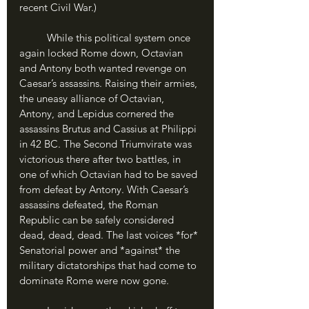
recent Civil War.) 
	While this political system once 
again locked Rome down, Octavian 
and Antony both wanted revenge on 
Caesar’s assassins. Raising their armies, 
the uneasy alliance of Octavian, 
Antony, and Lepidus cornered the 
assassins Brutus and Cassius at Philippi 
in 42 BC. The Second Triumvirate was 
victorious there after two battles, in 
one of which Octavian had to be saved 
from defeat by Antony. With Caesar’s 
assassins defeated, the Roman 
Republic can be safely considered 
dead, dead, dead. The last voices *for* 
Senatorial power and *against* the 
military dictatorships that had come to 
dominate Rome were now gone.