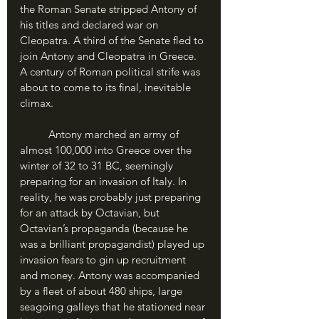
the Roman Senate stripped Antony of 
his titles and declared war on 
Cleopatra. A third of the Senate fled to 
join Antony and Cleopatra in Greece. 
A century of Roman political strife was 
about to come to its final, inevitable 
climax.
	Antony marched an army of 
almost 100,000 into Greece over the 
winter of 32 to 31 BC, seemingly 
preparing for an invasion of Italy. In 
reality, he was probably just preparing 
for an attack by Octavian, but 
Octavian’s propaganda (because he 
was a brilliant propagandist) played up 
invasion fears to gin up recruitment 
and money. Antony was accompanied 
by a fleet of about 480 ships, large 
seagoing galleys that he stationed near 