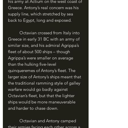
his army at Actium on the west coast of 
Greece. Antony’s real concern was his 
supply line, which stretched by sea 
back to Egypt, long and exposed.
	Octavian crossed from Italy into 
Greece in early 31 BC with an army of 
similar size, and his admiral Agrippa’s 
fleet of about 500 ships – though 
Agrippa’s were smaller on average 
than the hulking five-level 
quinqueremes of Antony’s fleet. The 
larger size of Antony’s ships meant that 
the traditional ramming style of galley 
warfare would go badly against 
Octavian’s fleet, but that the lighter 
ships would be more maneuverable 
and harder to chase down.
	Octavian and Antony camped 
their armies facing each other across a 