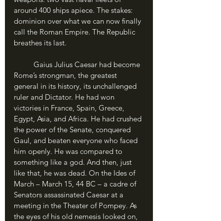
around 400 ships apiece. The stakes: 
dominion over what we can now finally 
call the Roman Empire. The Republic 
breathes its last.
	Gaius Julius Caesar had become 
Rome’s strongman, the greatest 
general in its history, its unchallenged 
ruler and Dictator. He had won 
victories in France, Spain, Greece, 
Egypt, Asia, and Africa. He had crushed 
the power of the Senate, conquered 
Gaul, and beaten everyone who faced 
him openly. He was compared to 
something like a god. And then, just 
like that, he was dead. On the Ides of 
March – March 15, 44 BC – a cadre of 
Senators assassinated Caesar at a 
meeting in the Theater of Pompey. As 
the eyes of his old nemesis looked on, 