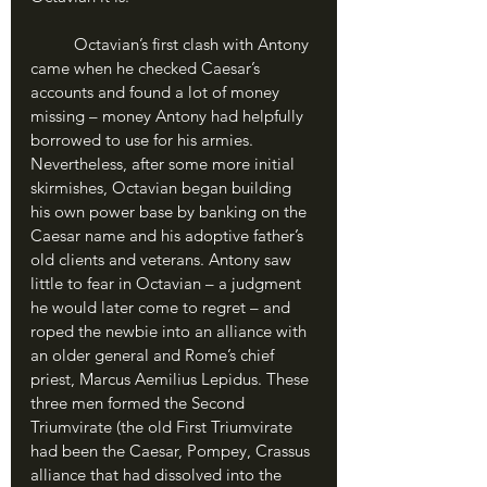
	Octavian’s first clash with Antony 
came when he checked Caesar’s 
accounts and found a lot of money 
missing – money Antony had helpfully 
borrowed to use for his armies. 
Nevertheless, after some more initial 
skirmishes, Octavian began building 
his own power base by banking on the 
Caesar name and his adoptive father’s 
old clients and veterans. Antony saw 
little to fear in Octavian – a judgment 
he would later come to regret – and 
roped the newbie into an alliance with 
an older general and Rome’s chief 
priest, Marcus Aemilius Lepidus. These 
three men formed the Second 
Triumvirate (the old First Triumvirate 
had been the Caesar, Pompey, Crassus 
alliance that had dissolved into the 