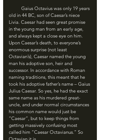
	Gaius Octavius was only 19 years 
old in 44 BC, son of Caesar’s niece 
Livia. Caesar had seen great promise 
in the young man from an early age, 
and always kept a close eye on him. 
Upon Caesar’s death, to everyone’s 
enormous surprise (not least 
Octavian’s), Caesar named the young 
man his adoptive son, heir and 
successor. In accordance with Roman 
naming traditions, this meant that he 
took his adoptive father’s name – Gaius 
Julius Caesar. So yes, he had the exact 
same name as his murdered great-
uncle, and under normal circumstances 
his common name would just be 
“Caesar”, but to keep things from 
getting massively confusing most 
called him “Caesar Octavianus.” So 
Octavian it is.