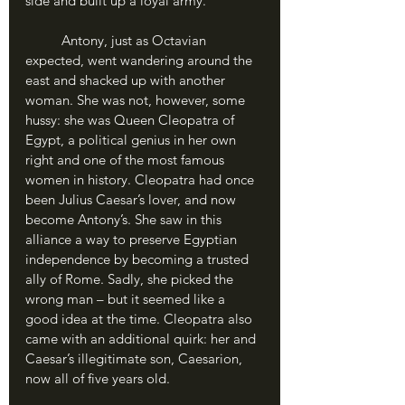
side and built up a loyal army.
	Antony, just as Octavian 
expected, went wandering around the 
east and shacked up with another 
woman. She was not, however, some 
hussy: she was Queen Cleopatra of 
Egypt, a political genius in her own 
right and one of the most famous 
women in history. Cleopatra had once 
been Julius Caesar’s lover, and now 
become Antony’s. She saw in this 
alliance a way to preserve Egyptian 
independence by becoming a trusted 
ally of Rome. Sadly, she picked the 
wrong man – but it seemed like a 
good idea at the time. Cleopatra also 
came with an additional quirk: her and 
Caesar’s illegitimate son, Caesarion, 
now all of five years old.