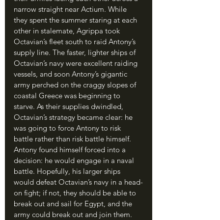
narrow straight near Actium. While 
they spent the summer staring at each 
other in stalemate, Agrippa took 
Octavian’s fleet south to raid Antony’s 
supply line. The faster, lighter ships of 
Octavian’s navy were excellent raiding 
vessels, and soon Antony’s gigantic 
army perched on the craggy slopes of 
coastal Greece was beginning to 
starve. As their supplies dwindled, 
Octavian’s strategy became clear: he 
was going to force Antony to risk 
battle rather than risk battle himself. 
Antony found himself forced into a 
decision: he would engage in a naval 
battle. Hopefully, his larger ships 
would defeat Octavian’s navy in a head-
on fight; if not, they should be able to 
break out and sail for Egypt, and the 
army could break out and join them.