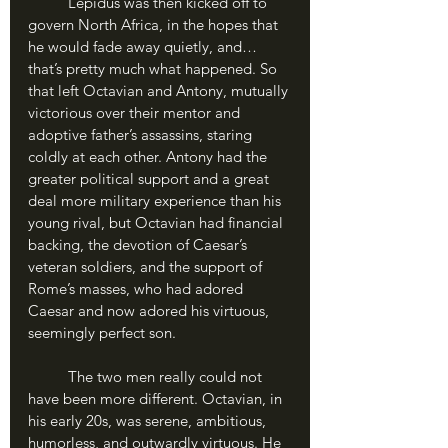
	Lepidus was then kicked off to 
govern North Africa, in the hopes that 
he would fade away quietly, and…
that’s pretty much what happened. So 
that left Octavian and Antony, mutually 
victorious over their mentor and 
adoptive father’s assassins, staring 
coldly at each other. Antony had the 
greater political support and a great 
deal more military experience than his 
young rival, but Octavian had financial 
backing, the devotion of Caesar’s 
veteran soldiers, and the support of 
Rome’s masses, who had adored 
Caesar and now adored his virtuous, 
seemingly perfect son. 
	The two men really could not 
have been more different. Octavian, in 
his early 20s, was serene, ambitious, 
humorless, and outwardly virtuous. He 