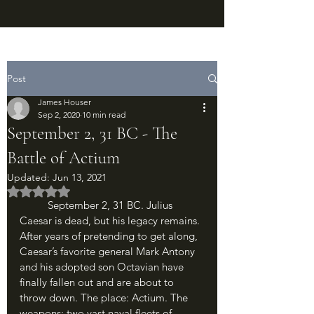
Post
James Houser
Sep 2, 2020
10 min read
September 2, 31 BC - The
Battle of Actium
Updated:
Jun 13, 2021
Rated NaN out of 5 stars.
	September 2, 31 BC. Julius 
Caesar is dead, but his legacy remains. 
After years of pretending to get along, 
Caesar’s favorite general Mark Antony 
and his adopted son Octavian have 
finally fallen out and are about to 
throw down. The place: Actium. The 
weapons: two vast naval fleets of 