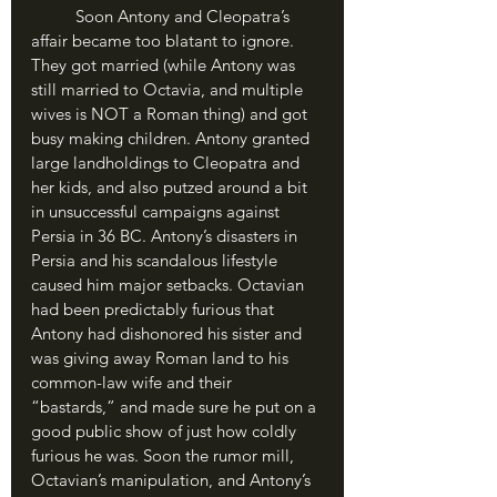
	Soon Antony and Cleopatra’s 
affair became too blatant to ignore. 
They got married (while Antony was 
still married to Octavia, and multiple 
wives is NOT a Roman thing) and got 
busy making children. Antony granted 
large landholdings to Cleopatra and 
her kids, and also putzed around a bit 
in unsuccessful campaigns against 
Persia in 36 BC. Antony’s disasters in 
Persia and his scandalous lifestyle 
caused him major setbacks. Octavian 
had been predictably furious that 
Antony had dishonored his sister and 
was giving away Roman land to his 
common-law wife and their 
“bastards,” and made sure he put on a 
good public show of just how coldly 
furious he was. Soon the rumor mill, 
Octavian’s manipulation, and Antony’s 