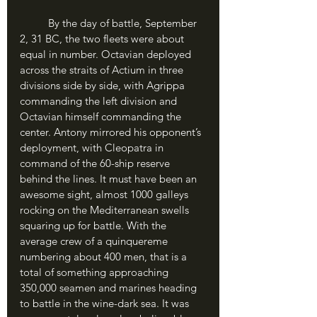
	By the day of battle, September 
2, 31 BC, the two fleets were about 
equal in number. Octavian deployed 
across the straits of Actium in three 
divisions side by side, with Agrippa 
commanding the left division and 
Octavian himself commanding the 
center. Antony mirrored his opponent’s 
deployment, with Cleopatra in 
command of the 60-ship reserve 
behind the lines. It must have been an 
awesome sight, almost 1000 galleys 
rocking on the Mediterranean swells 
squaring up for battle. With the 
average crew of a quinquereme 
numbering about 400 men, that is a 
total of something approaching 
350,000 seamen and marines heading 
to battle in the wine-dark sea. It was 