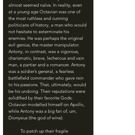
almost seemed naïve. In reality, even 
at a young age Octavian was one of 
the most ruthless and cunning 
politicians of history, a man who would 
not hesitate to exterminate his 
enemies. He was perhaps the original 
evil genius, the master manipulator. 
Antony, in contrast, was a vigorous, 
charismatic, brave, lecherous and vain 
man, a partier and a romancer. Antony 
was a soldier’s general, a fearless 
battlefield commander who gave rein 
to his passions. That, ultimately, would 
be his undoing. Their reputations were 
solidified by their favorite Gods: 
Octavian modelled himself on Apollo, 
while Antony was a big fan of, um, 
Dionysius (the god of wine).
	To patch up their fragile 