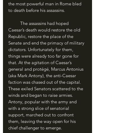
the most powerful man in Rome bled 
to death before his assassins.
	The assassins had hoped 
Caesar’s death would restore the old 
Republic, restore the place of the 
Senate and end the primacy of military 
dictators. Unfortunately for them, 
things were already too far gone for 
that. At the agitation of Caesar’s 
general and protégé, Marcus Antonius 
(aka Mark Antony), the anti-Caesar 
faction was chased out of the capital. 
These exiled Senators scattered to the 
winds and began to raise armies. 
Antony, popular with the army and 
with a strong slice of senatorial 
support, marched out to confront 
them, leaving the way open for his 
chief challenger to emerge.