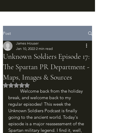
Post
James Houser
Jan 10, 2022
2 min read
Unknown Soldiers Episode 17:
The Spartan PR Department -
Maps, Images & Sources
Rated NaN out of 5 stars.
	Welcome back from the holiday 
break, and welcome back to my 
regular episodes! This week the 
Unknown Soldiers Podcast is finally 
going to the ancient world. Today's 
episode is a major reassessment of the 
Spartan military legend. I find it, well, 