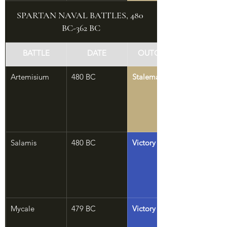
SPARTAN NAVAL BATTLES, 480 
BC-362 BC
BATTLE
DATE
OUTCOME
Artemisium
480 BC
Stalemate
Salamis
480 BC
Victory
Mycale
479 BC
Victory