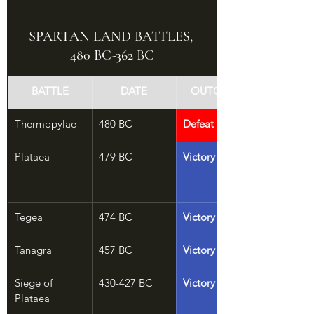
SPARTAN LAND BATTLES, 
480 BC-362 BC
BATTLE
DATE
OUTCOME
Thermopylae
480 BC
Defeat
Plataea
479 BC
Victory
Tegea
474 BC
Victory
Tanagra
457 BC
Victory
Siege of 
430-427 BC
Victory
Plataea