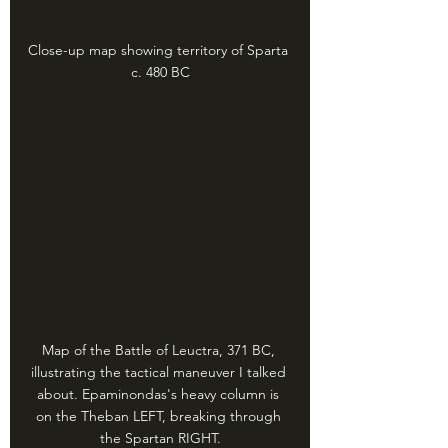
Close-up map showing territory of Sparta 
c. 480 BC
Map of the Battle of Leuctra, 371 BC, 
illustrating the tactical maneuver I talked 
about. Epaminondas's heavy column is 
on the Theban LEFT, breaking through 
the Spartan RIGHT.