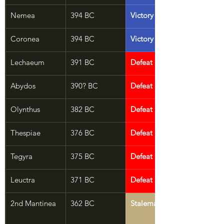
Nemea
394 BC
Victory
Coronea
394 BC
Victory
Lechaeum
391 BC
Defeat
Abydos
390? BC
Defeat
Olynthus
382 BC
Defeat
Thespiae
376 BC
Defeat
Tegyra
375 BC
Defeat
Leuctra
371 BC
Defeat
2nd Mantinea
362 BC
Stalemate