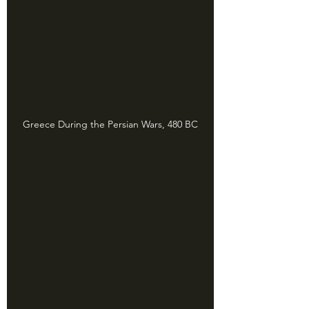
Greece During the Persian Wars, 480 BC