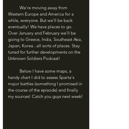
	We're moving away from 
Western Europe and America for a 
while, everyone. But we'll be back 
eventually! We have places to go. 
Over January and February we'll be 
going to Greece, India, Southeast Asia, 
Japan, Korea...all sorts of places. Stay 
tuned for further developments on the 
Unknown Soldiers Podcast!
	Below I have some maps, a 
handy chart I did to assess Sparta's 
major battles (something I promised in 
the course of the episode) and finally 
my sources! Catch you guys next week!