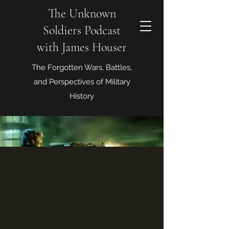
The Unknown
Soldiers Podcast
with James Houser
The Forgotten Wars, Battles,
and Perspectives of Military
History