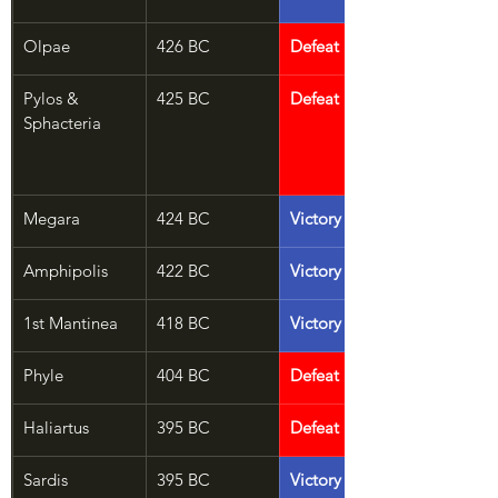
Olpae
426 BC
Defeat
Pylos & 
425 BC
Defeat
Sphacteria
Megara
424 BC
Victory
Amphipolis
422 BC
Victory
1st Mantinea
418 BC
Victory
Phyle
404 BC
Defeat
Haliartus
395 BC
Defeat
Sardis
395 BC
Victory