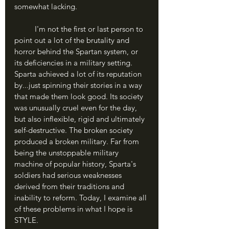
somewhat lacking.
	I'm not the first or last person to 
point out a lot of the brutality and 
horror behind the Spartan system, or 
its deficiencies in a military setting. 
Sparta achieved a lot of its reputation 
by...just spinning their stories in a way 
that made them look good. Its society 
was unusually cruel even for the day, 
but also inflexible, rigid and ultimately 
self-destructive. The broken society 
produced a broken military. Far from 
being the unstoppable military 
machine of popular history, Sparta's 
soldiers had serious weaknesses 
derived from their traditions and 
inability to reform. Today, I examine all 
of these problems in what I hope is 
STYLE.