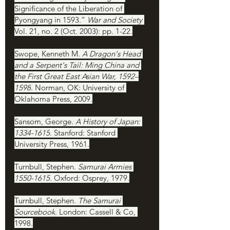
Significance of the Liberation of 
Pyongyang in 1593.” 
War and Society 
Vol. 21, no. 2 (Oct. 2003): pp. 1-22.
Swope, Kenneth M. 
A Dragon's Head 
and a Serpent's Tail: Ming China and 
the First Great East Asian War, 1592–
1598
. Norman, OK: University of 
Oklahoma Press, 2009.
Sansom, George. 
A History of Japan: 
1334-1615
. Stanford: Stanford 
University Press, 1961.
Turnbull, Stephen. 
Samurai Armies 
1550-1615. 
Oxford: Osprey, 1979.
Turnbull, Stephen. 
The Samurai 
Sourcebook
. London: Cassell & Co, 
1998.