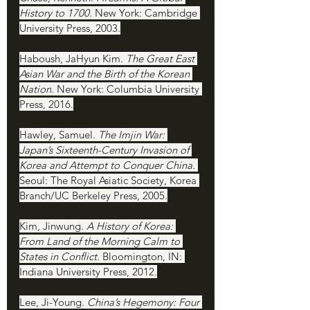
History to 1700. 
New York: Cambridge 
University Press, 2003.
Haboush, JaHyun Kim. 
The Great East 
Asian War and the Birth of the Korean 
Nation
. New York: Columbia University 
Press, 2016.
Hawley, Samuel. 
The Imjin War: 
Japan’s Sixteenth-Century Invasion of 
Korea and Attempt to Conquer China.
Seoul: The Royal Asiatic Society, Korea 
Branch/UC Berkeley Press, 2005.
Kim, Jinwung. 
A History of Korea: 
From Land of the Morning Calm to 
States in Conflict. 
Bloomington, IN: 
Indiana University Press, 2012.
Lee, Ji-Young. 
China’s Hegemony: Four 