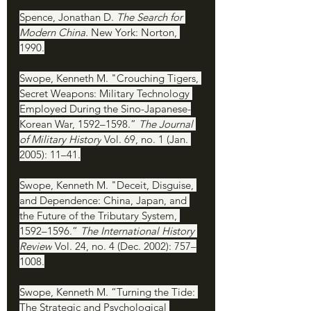
Spence, Jonathan D. 
The Search for 
Modern China. 
New York: Norton, 
1990.
Swope, Kenneth M. "Crouching Tigers, 
Secret Weapons: Military Technology 
Employed During the Sino-Japanese-
Korean War, 1592–1598.” 
The Journal 
of Military History
 Vol. 69, no. 1 (Jan. 
2005): 11–41.
Swope, Kenneth M. "Deceit, Disguise, 
and Dependence: China, Japan, and 
the Future of the Tributary System, 
1592–1596.” 
The International History 
Review
 Vol. 24, no. 4 (Dec. 2002): 757–
1008.
Swope, Kenneth M. “Turning the Tide: 
The Strategic and Psychological 