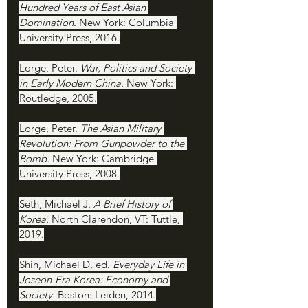
Hundred Years of East Asian 
Domination. 
New York: Columbia 
University Press, 2016.
Lorge, Peter. 
War, Politics and Society 
in Early Modern China. 
New York: 
Routledge, 2005.
Lorge, Peter. 
The Asian Military 
Revolution: From Gunpowder to the 
Bomb. 
New York: Cambridge 
University Press, 2008.
Seth, Michael J. 
A Brief History of 
Korea. 
North Clarendon, VT: Tuttle, 
2019.
Shin, Michael D, ed. 
Everyday Life in 
Joseon-Era Korea: Economy and 
Society. 
Boston: Leiden, 2014.