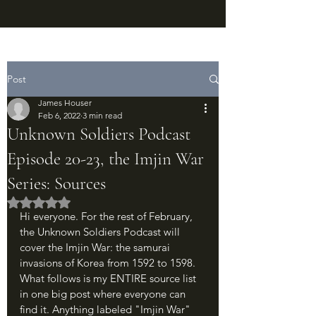
Post
James Houser
Feb 6, 2022
3 min read
Unknown Soldiers Podcast
Episode 20-23, the Imjin War
Series: Sources
Rated NaN out of 5 stars.
Hi everyone. For the rest of February, 
the Unknown Soldiers Podcast will 
cover the Imjin War: the samurai 
invasions of Korea from 1592 to 1598. 
What follows is my ENTIRE source list 
in one big post where everyone can 
find it. Anything labeled "Imjin War" 