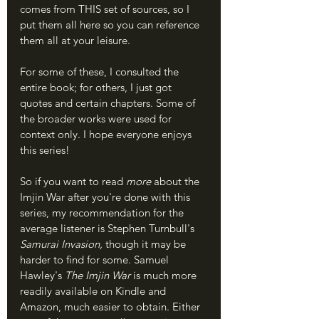
comes from THIS set of sources, so I 
put them all here so you can reference 
them all at your leisure.
For some of these, I consulted the 
entire book; for others, I just got 
quotes and certain chapters. Some of 
the broader works were used for 
context only. I hope everyone enjoys 
this series!
So if you want to read 
more 
about the 
Imjin War after you're done with this 
series, my recommendation for the 
average listener is Stephen Turnbull's 
Samurai Invasion, 
though it may be 
harder to find for some. Samuel 
Hawley's 
The Imjin War 
is much more 
readily available on Kindle and 
Amazon, much easier to obtain. Either 