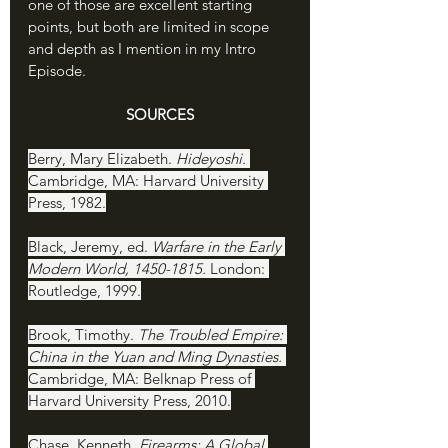
one of those are excellent starting 
points, but both are limited in scope 
and depth as I mention in my Intro 
Episode. 
SOURCES
Berry, Mary Elizabeth. 
Hideyoshi. 
Cambridge, MA: Harvard University 
Press, 1982.
Black, Jeremy, ed. 
Warfare in the Early 
Modern World, 1450-1815. 
London: 
Routledge, 1999.
Brook, Timothy. 
The Troubled Empire: 
China in the Yuan and Ming Dynasties. 
Cambridge, MA: Belknap Press of 
Harvard University Press, 2010.
Chase, Kenneth. 
Firearms: A Global 