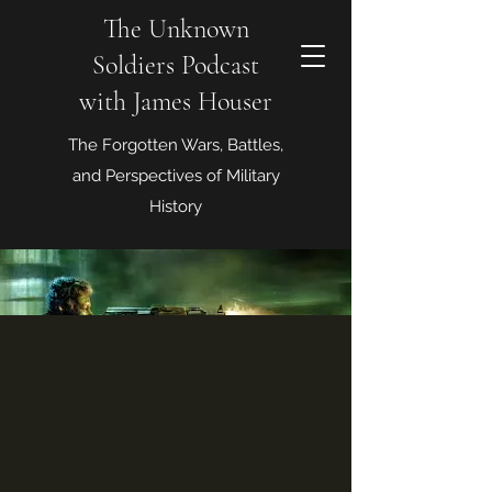
The Unknown
Soldiers Podcast
with James Houser
The Forgotten Wars, Battles,
and Perspectives of Military
History