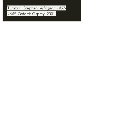
Turnbull, Stephen. 
Ashigaru: 1467-
1649. 
Oxford: Osprey, 2001.
Turnbull, Stephen. 
Samurai Invasion: 
Japan's Korean War 1592–98. 
London: 
Cassell, 2002.
Turnbull, Stephen. 
The Samurai 
Invasion of Korea 1592-98
. Oxford: 
Osprey, 2008.
Turnbull, Stephen. 
Samurai Armies 
1467-1649. 
Oxford: Osprey, 2008.
Yu Song-nyong. 
The Book of 
Corrections: Reflections on the 
National Crisis during the Japanese 
Invasion of Korea 1592-1598. 
Translated by Choi Byonghyon. 