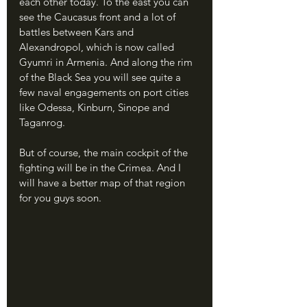
each other today. To the east you can 
see the Caucasus front and a lot of 
battles between Kars and 
Alexandropol, which is now called 
Gyumri in Armenia. And along the rim 
of the Black Sea you will see quite a 
few naval engagements on port cities 
like Odessa, Kinburn, Sinope and 
Taganrog.
But of course, the main cockpit of the 
fighting will be in the Crimea. And I 
will have a better map of that region 
for you guys soon.