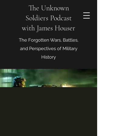
The Unknown
Soldiers Podcast
with James Houser
The Forgotten Wars, Battles,
and Perspectives of Military
History