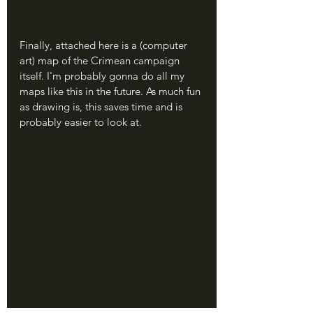
Finally, attached here is a (computer 
art) map of the Crimean campaign 
itself. I'm probably gonna do all my 
maps like this in the future. As much fun 
as drawing is, this saves time and is 
probably easier to look at.