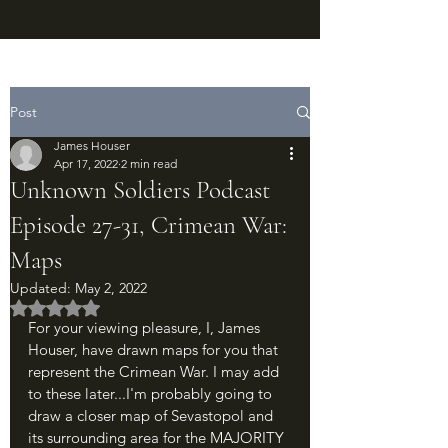
Post
James Houser
Apr 17, 2022
2 min read
Unknown Soldiers Podcast
Episode 27-31, Crimean War:
Maps
Updated:
May 2, 2022
Rated NaN out of 5 stars.
For your viewing pleasure, I, James 
Houser, have drawn maps for you that 
represent the Crimean War. I may add 
to these later...I'm probably going to 
draw a closer map of Sevastopol and 
its surrounding area for the MAJORITY 