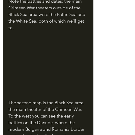
Note the battles and dates: the main 
Crimean War theaters outside of the 
Black Sea area were the Baltic Sea and 
the White Sea, both of which we'll get 
to.
The second map is the Black Sea area, 
the main theater of the Crimean War. 
To the west you can see the early 
battles on the Danube, where the 
modern Bulgaria and Romania border 