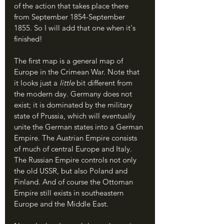
of the action that takes place there 
from September 1854-September 
1855. So I will add that one when it's 
finished!
The first map is a general map of 
Europe in the Crimean War. Note that 
it looks just a 
little 
bit different from 
the modern day. Germany does not 
exist; it is dominated by the military 
state of Prussia, which will eventually 
unite the German states into a German 
Empire. The Austrian Empire consists 
of much of central Europe and Italy. 
The Russian Empire controls not only 
the old USSR, but also Poland and 
Finland. And of course the Ottoman 
Empire still exists in southeastern 
Europe and the Middle East. 