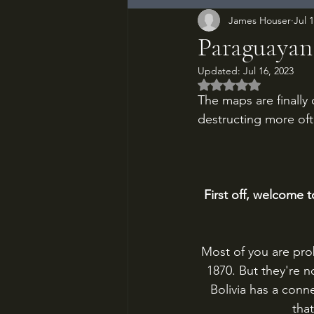
James Houser
Jul 
Paraguayan
Updated:
Jul 16, 2023
Rated NaN out of 5
The maps are finally
destructing more oft
First off, welcome 
Most of you are prob
1870. But they're 
Bolivia has a conne
tha