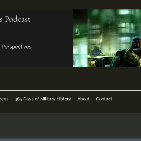
s Podcast
d Perspectives
rces
365 Days of Military History
About
Contact