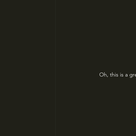
Oh, this is a g