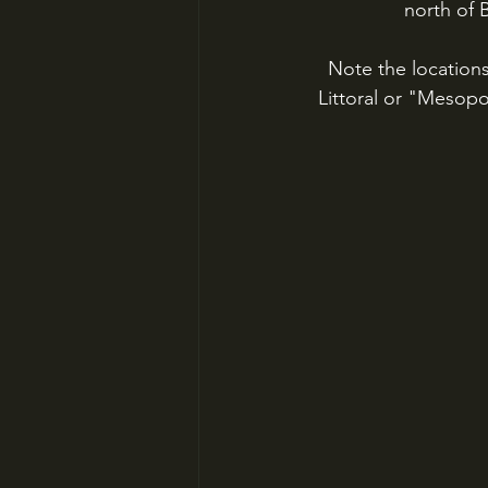
north of 
Note the locations
Littoral or "Mesopot