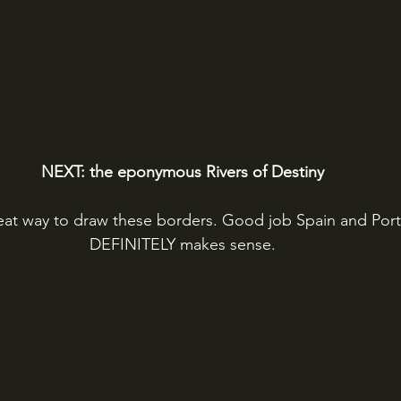
NEXT: the eponymous Rivers of Destiny
reat way to draw these borders. Good job Spain and Port
DEFINITELY makes sense.