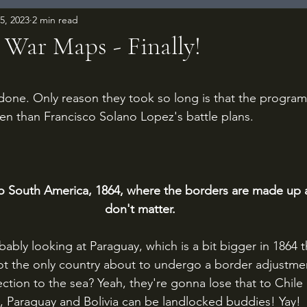
15, 2023
2 min read
 War Maps - Finally!
 stars.
 done. Only reason they took so long is that the program
en than Francisco Solano Lopez's battle plans.
to South America, 1864, where the borders are made up 
don't matter.
ably looking at Paraguay, which is a bit bigger in 1864 tha
not the only country about to undergo a border adjustme
ction to the sea? Yeah, they're gonna lose that to Chile i
t, Paraguay and Bolivia can be landlocked buddies! Yay!