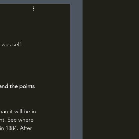
 was self-
and the points 
n it will be in 
nt. See where 
n 1884. After 