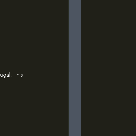
ugal. This 