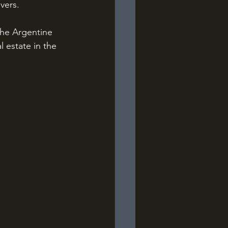
vers.
the Argentine 
l estate in the 