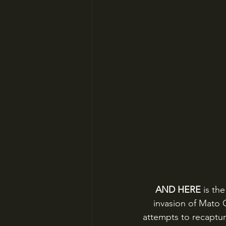
AND HERE 
is th
invasion of Mato G
attempts to recapture