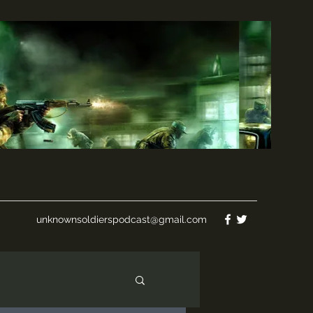
unknownsoldierspodcast@gmail.com