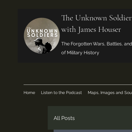
The Unknown Soldier
with James Houser
The Forgotten Wars, Battles, an
of Military History
Home
Listen to the Podcast
Maps, Images and Sou
All Posts