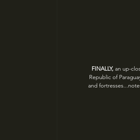
FINALLY, 
an up-clos
Republic of Paraguay
and fortresses...note