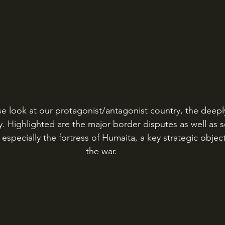
e look at our protagonist/antagonist country, the deeply 
. Highlighted are the major border disputes as well as
 especially the fortress of Humaita, a key strategic objec
the war. 