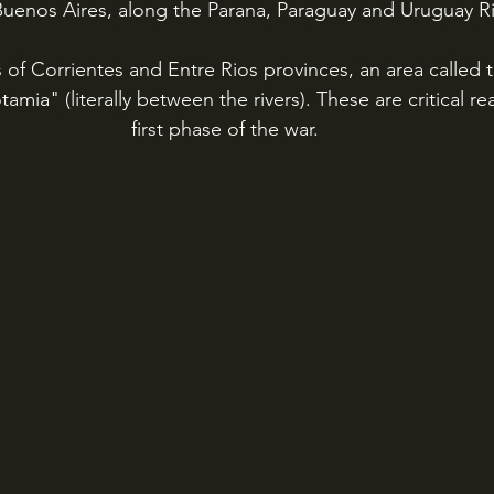
Buenos Aires, along the Parana, Paraguay and Uruguay Ri
 of Corrientes and Entre Rios provinces, an area called 
amia" (literally between the rivers). These are critical rea
first phase of the war.