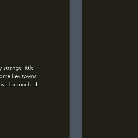
strange little 
 some key towns 
tive for much of 