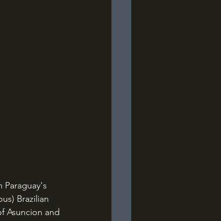
m Paraguay's 
us) Brazilian 
 of Asuncion and 