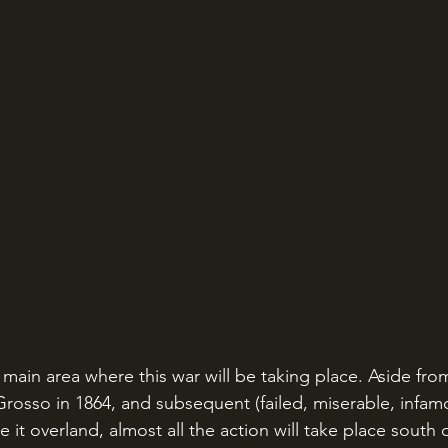
e main area where this war will be taking place. Aside fro
rosso in 1864, and subsequent (failed, miserable, infamo
 it overland, almost all the action will take place south