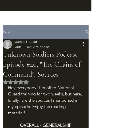
Post
James Houser
Jun 1, 2023
2 min read
Unknown Soldiers Podcast
Episode #46, "The Chains of
Command", Sources
Rated NaN out of 5 stars.
Hey everybody! I'm off to National 
Guard training for two weeks, but here, 
finally, are the sources I mentioned in 
my episode. Enjoy the reading 
material!
OVERALL - GENERALSHIP