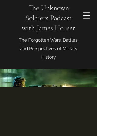
The Unknown
Soldiers Podcast
with James Houser
The Forgotten Wars, Battles,
and Perspectives of Military
History