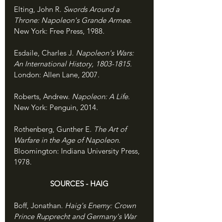
Elting, John R. 
Swords Around a 
Throne: Napoleon's Grande Armee. 
New York: Free Press, 1988.
Esdaile, Charles J. 
Napoleon's Wars: 
An International History, 1803-1815. 
London: Allen Lane, 2007.
Roberts, Andrew. 
Napoleon: A Life. 
New York: Penguin, 2014.
Rothenberg, Gunther E. 
The Art of 
Warfare in the Age of Napoleon. 
Bloomington: Indiana University Press, 
1978.
SOURCES - HAIG
Boff, Jonathan. 
Haig's Enemy: Crown 
Prince Rupprecht and Germany's War 