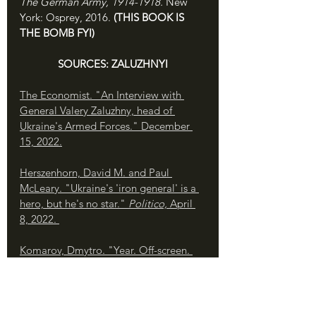
The German Army, 1914-1918. 
New 
York: Osprey, 2016. 
(THIS BOOK IS 
THE BOMB FYI)
SOURCES: ZALUZHNYI
The Economist. "An Interview with 
General Valery Zaluzhny, head of 
Ukraine's Armed Forces." December 
15, 2022.
Herszenhorn, David M. and Paul 
McLeary. "Ukraine's 'iron general' is a 
hero, but he's no star." 
Politico, 
April 
8, 2022. 
Komarov, Dmytro. "Year. Off-screen. 
Valerii Zaluzhnyi." Youtube: May 12, 
2023. 
Matthews, Owen. 
Overreach: The 