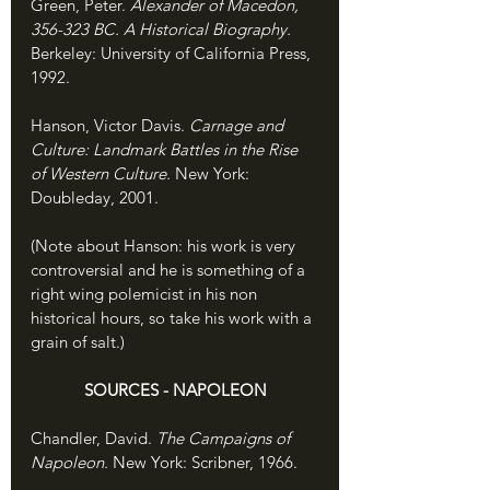
Green, Peter. 
Alexander of Macedon, 
356-323 BC. A Historical Biography. 
Berkeley: University of California Press, 
1992.
Hanson, Victor Davis. 
Carnage and 
Culture: Landmark Battles in the Rise 
of Western Culture. 
New York: 
Doubleday, 2001.
(Note about Hanson: his work is very 
controversial and he is something of a 
right wing polemicist in his non 
historical hours, so take his work with a 
grain of salt.)
SOURCES - NAPOLEON
Chandler, David. 
The Campaigns of 
Napoleon. 
New York: Scribner, 1966.