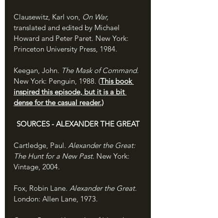
Clausewitz, Karl von, 
On War,
translated and edited by Michael 
Howard and Peter Paret. New York: 
Princeton University Press, 1984.
Keegan, John. 
The Mask of Command. 
New York: Penguin, 1988. (
This book 
inspired this episode, but it is a bit 
dense for the casual reader.)
SOURCES - ALEXANDER THE GREAT
Cartledge, Paul. 
Alexander the Great: 
The Hunt for a New Past. 
New York: 
Vintage, 2004.
Fox, Robin Lane. 
Alexander the Great. 
London: Allen Lane, 1973.