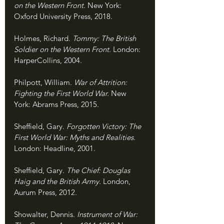
on the Western Front. 
New York: 
Oxford University Press, 2018.
Holmes, Richard. 
Tommy: The British 
Soldier on the Western Front. 
London: 
HarperCollins, 2004.
Philpott, William. 
War of Attrition: 
Fighting the First World War. 
New 
York: Abrams Press, 2015.
Sheffield, Gary. 
Forgotten Victory: The 
First World War: Myths and Realities. 
London: Headline, 2001.
Sheffield, Gary. 
The Chief: Douglas 
Haig and the British Army. 
London, 
Aurum Press, 2012.
Showalter, Dennis. 
Instrument of War: 