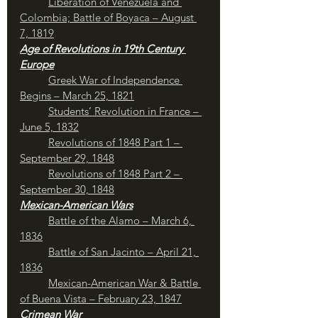
	Liberation of Venezuela and 
Colombia; Battle of Boyaca – August 
7, 1819
Age of Revolutions in 19th Century 
Europe
Greek War of Independence 
Begins – March 25, 1821
Students’ Revolution in France – 
June 5, 1832
Revolutions of 1848 Part 1 – 
September 29, 1848
Revolutions of 1848 Part 2 – 
September 30, 1848
Mexican-American Wars
Battle of the Alamo – March 6, 
1836
Battle of San Jacinto – April 21, 
1836
Mexican-American War & Battle 
of Buena Vista – February 23, 1847
Crimean War