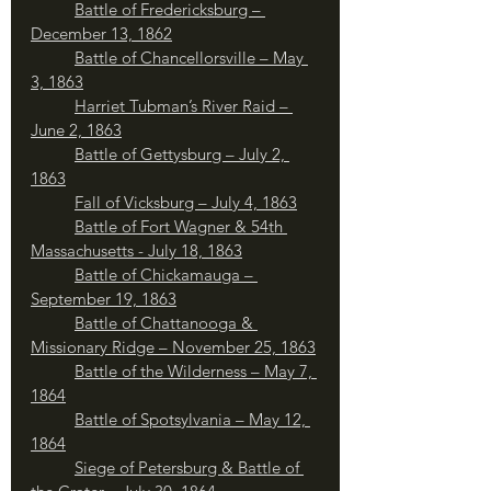
	Battle of Fredericksburg – 
December 13, 1862
	Battle of Chancellorsville – May 
3, 1863
Harriet Tubman’s River Raid – 
June 2, 1863
Battle of Gettysburg – July 2, 
1863
Fall of Vicksburg – July 4, 1863
Battle of Fort Wagner & 54th 
Massachusetts - July 18, 1863
Battle of Chickamauga – 
September 19, 1863
	Battle of Chattanooga & 
Missionary Ridge – November 25, 1863
Battle of the Wilderness – May 7, 
1864
Battle of Spotsylvania – May 12, 
1864
Siege of Petersburg & Battle of 