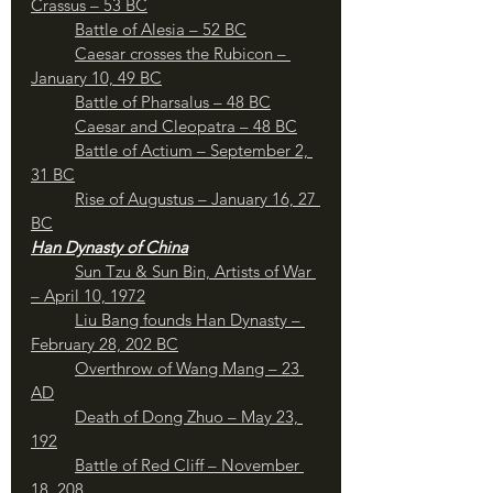
Crassus – 53 BC
Battle of Alesia – 52 BC
	Caesar crosses the Rubicon – 
January 10, 49 BC
Battle of Pharsalus – 48 BC
Caesar and Cleopatra – 48 BC
Battle of Actium – September 2, 
31 BC
Rise of Augustus – January 16, 27 
BC
Han Dynasty of China
Sun Tzu & Sun Bin, Artists of War 
– April 10, 1972
Liu Bang founds Han Dynasty – 
February 28, 202 BC
Overthrow of Wang Mang – 23 
AD
Death of Dong Zhuo – May 23, 
192
Battle of Red Cliff – November 
18, 208