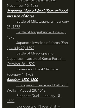
	“Battle” of Cajamarca – 
November 16, 1532
Japanese “Age of War” (Samurai) and 
invasion of Korea
Battle of Mikatagahara – January 
25, 1573
Battle of Nagashino – June 28, 
1575
Japanese invasion of Korea (Part 
1) – July 20, 1592
Battle of Myeongnyang 
(Japanese invasion of Korea Part 2) – 
October 26, 1597
Revenge of the 47 Ronin – 
February 4, 1703
Random 1500-1800
Ethiopian Crusade and Battle of 
Wofla – August 28, 1542
Elephant Duel – January 18, 
1593
Conquests of Nader Shah – 