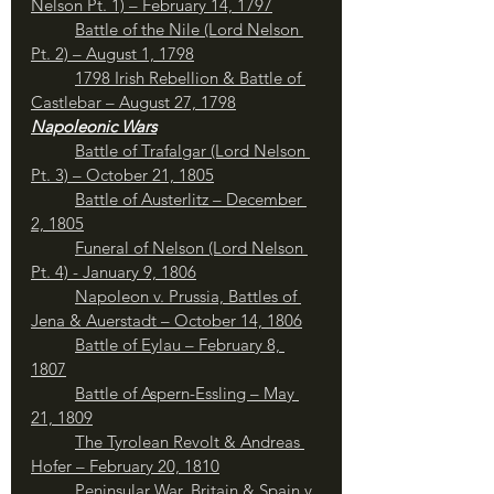
Nelson Pt. 1) – February 14, 1797
	Battle of the Nile (Lord Nelson 
Pt. 2) – August 1, 1798
1798 Irish Rebellion & Battle of 
Castlebar – August 27, 1798
Napoleonic Wars
	Battle of Trafalgar (Lord Nelson 
Pt. 3) – October 21, 1805
	Battle of Austerlitz – December 
2, 1805
Funeral of Nelson (Lord Nelson 
Pt. 4) - January 9, 1806
	Napoleon v. Prussia, Battles of 
Jena & Auerstadt – October 14, 1806
Battle of Eylau – February 8, 
1807
Battle of Aspern-Essling – May 
21, 1809
The Tyrolean Revolt & Andreas 
Hofer – February 20, 1810
Peninsular War, Britain & Spain v. 