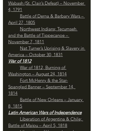
Wabash (St. Clair’s Defeat) – November 
4, 1791
	Battle of Derna & Barbary Wars – 
April 27, 1805
Northwest Indians; Tecumseh 
and the Battle of Tippecanoe – 
November 7, 1811
	Nat Turner’s Uprising & Slavery in 
America – October 30, 1831
War of 1812
War of 1812, Burning of 
Washington – August 24, 1814
Fort McHenry & the Star-
Spangled Banner – September 14, 
1814
Battle of New Orleans – January 
8, 1815
Latin American Wars of Independence
Liberation of Argentina & Chile; 
Battle of Maipu – April 5, 1818