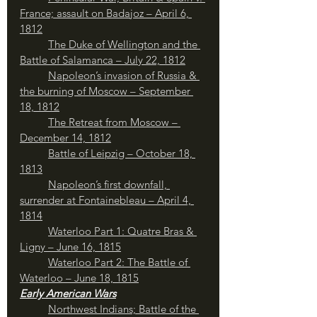
France; assault on Badajoz – April 6, 
1812
The Duke of Wellington and the 
Battle of Salamanca – July 22, 1812
Napoleon’s invasion of Russia & 
the burning of Moscow – September 
18, 1812
	The Retreat from Moscow – 
December 14, 1812
	Battle of Leipzig – October 18, 
1813
Napoleon’s first downfall, 
surrender at Fontainebleau – April 4, 
1814
Waterloo Part 1: Quatre Bras & 
Ligny – June 16, 1815
Waterloo Part 2: The Battle of 
Waterloo – June 18, 1815
Early American Wars
Northwest Indians; Battle of the 