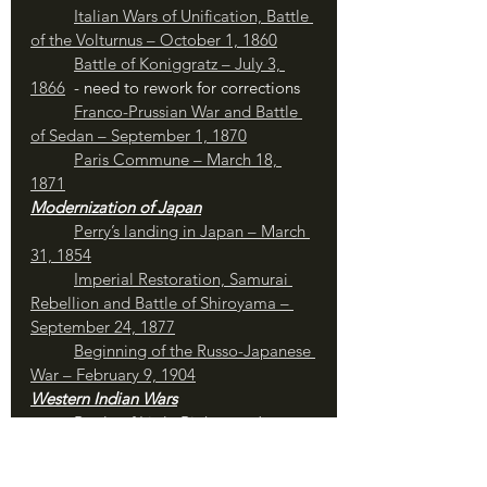
Italian Wars of Unification, Battle 
of the Volturnus – October 1, 1860
Battle of Koniggratz – July 3, 
1866
  - need to rework for corrections
Franco-Prussian War and Battle 
of Sedan – September 1, 1870
Paris Commune – March 18, 
1871
Modernization of Japan
	Perry’s landing in Japan – March 
31, 1854
	Imperial Restoration, Samurai 
Rebellion and Battle of Shiroyama – 
September 24, 1877
Beginning of the Russo-Japanese 
War – February 9, 1904
Western Indian Wars
Battle of Little Bighorn – June 
26, 1876
	Nez Perce War and Joseph’s 