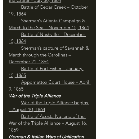
the Crater – July 30, 1864
Battle of Cedar Creek – October 
19, 1864
Sherman’s Atlanta Campaign & 
March to the Sea – November 15, 1864
Battle of Nashville – December 
15, 1864
Sherman’s capture of Savannah & 
March through the Carolinas – 
December 21, 1864
Battle of Fort Fisher – January 
15, 1865
Appomattox Court House – April 
9, 1865
War of the Triple Alliance
War of the Triple Alliance begins 
– August 10, 1864
Battle of Acosta Nu, end of the 
War of the Triple Alliance – August 16, 
1869
German & Italian Wars of Unification