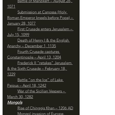
Battle of Manzikert – August 26, 
1071
Submission at Canossa (Holy 
Roman Emperor kneels before Pope) – 
January 28, 1077
First Crusade enters Jerusalem – 
July 15, 1099
	Death of Henry I & the English 
Anarchy – December 1, 1135
Fourth Crusade captures 
Constantinople – April 13, 1204
Frederick II “retakes” Jerusalem 
& the Sixth Crusade – February 18, 
1229
Battle “on the Ice” of Lake 
Peipus – April 18, 1242
War of the Sicilian Vespers – 
March 30, 1282
Mongols
Rise of Chinggis Khan – 1206 AD
Mongol invasion of Europe, 