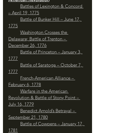
Battles of Lexington & Concord 
– April 19, 1775
Battle of Bunker Hill – June 17, 
1775
Washington Crosses the 
Delaware; Battle of Trenton – 
December 26, 1776
Battle of Princeton – January 3, 
1777
	Battle of Saratoga – October 7, 
1777
French-American Alliance – 
February 6, 1778
Warfare in the American 
Revolution & Battle of Stony Point – 
July 16, 1779
	Benedict Arnold’s Betrayal – 
September 21, 1780
Battle of Cowpens – January 17, 
1781