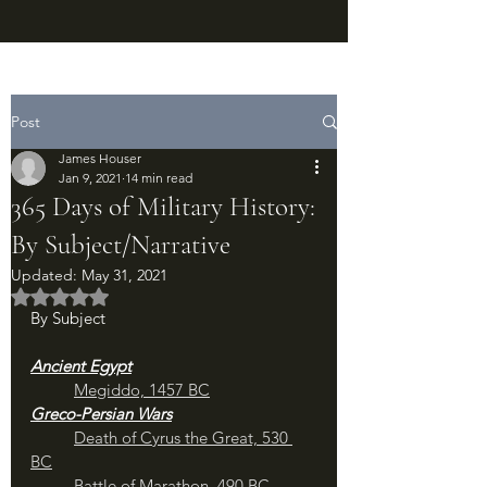
Post
James Houser
Jan 9, 2021
14 min read
365 Days of Military History:
By Subject/Narrative
Updated:
May 31, 2021
Rated NaN out of 5 stars.
By Subject
Ancient Egypt
Megiddo, 1457 BC
Greco-Persian Wars
Death of Cyrus the Great, 530 
BC
Battle of Marathon, 490 BC