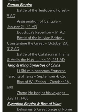
Roman Empire
Battle of the Teutoberg Forest – 
9 AD
Assassination of Caligula – 
January 24, 41 AD
Boudicca’s Rebellion – 61 AD
	Battle of the Milvian Bridge, 
Constantine the Great – October 28, 
312 AD
Battle of the Catalaunian Plains 
& Attila the Hun – June 20, 451 AD
Tang & Ming Dynasties of China
Li Shi-min becomes Emperor 
Taizong of Tang – September 4, 626
Rise of Wu Zetian – October 16, 
690
Zheng He begins his voyages – 
July 11, 1405
Byzantine Empire & Rise of Islam
Belisarius & Great Siege of Rome 