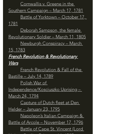
Cornwallis v. Greene in the 
Southern Campaign – March 17, 1781
Battle of Yorktown – October 17, 
1781
Deborah Sampson, the female 
Revolutionary Soldier – March 11, 1805
Newburgh Conspiracy – March 
15, 1783
French Revolution & Revolutionary 
Wars
French Revolution & Fall of the 
Bastille – July 14, 1789
Polish War of 
Independence/Kosciuszko Uprising – 
March 24, 1794
	Capture of Dutch fleet at Den 
Helder – January 23, 1795
Napoleon’s Italian Campaign & 
Battle of Arcole – November 17, 1796
Battle of Cape St. Vincent (Lord 