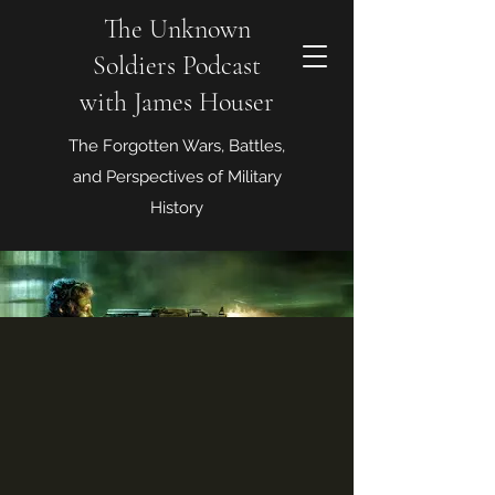
The Unknown
Soldiers Podcast
with James Houser
The Forgotten Wars, Battles,
and Perspectives of Military
History