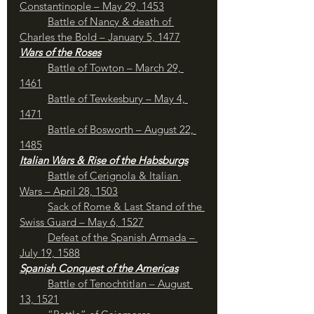
Constantinople – May 29, 1453
Battle of Nancy & death of 
Charles the Bold – January 5, 1477
Wars of the Roses
Battle of Towton – March 29, 
1461
Battle of Tewkesbury – May 4, 
1471
	Battle of Bosworth – August 22, 
1485
Italian Wars & Rise of the Habsburgs
Battle of Cerignola & Italian 
Wars – April 28, 1503
Sack of Rome & Last Stand of the 
Swiss Guard – May 6, 1527
Defeat of the Spanish Armada – 
July 19, 1588
Spanish Conquest of the Americas
Battle of Tenochtitlan – August 
13, 1521