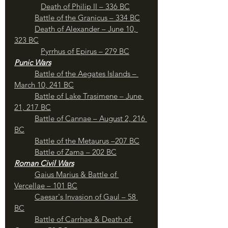
Death of Philip II – 336 BC
Battle of the Granicus – 334 BC
Death of Alexander – June 10, 
323 BC
Pyrrhus of Epirus – 279 BC
Punic Wars
	Battle of the Aegates Islands – 
March 10, 241 BC
Battle of Lake Trasimene – June 
21, 217 BC
	Battle of Cannae – August 2, 216 
BC
	Battle of the Metaurus –207 BC
Battle of Zama – 202 BC
Roman Civil Wars
	Gaius Marius & Battle of 
Vercellae – 101 BC
Caesar's Invasion of Gaul – 58 
BC
	Battle of Carrhae & Death of 