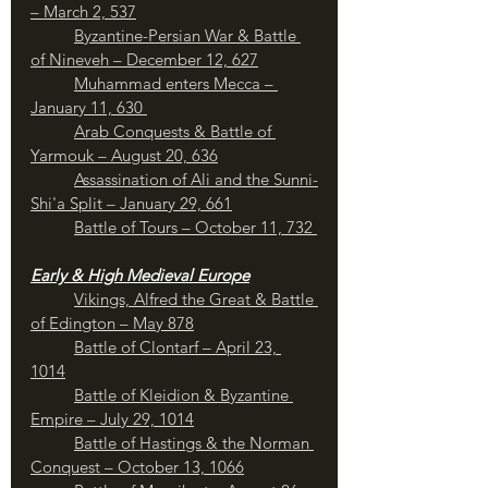
– March 2, 537
Byzantine-Persian War & Battle 
of Nineveh – December 12, 627
Muhammad enters Mecca – 
January 11, 630 
Arab Conquests & Battle of 
Yarmouk – August 20, 636
Assassination of Ali and the Sunni-
Shi'a Split – January 29, 661
	Battle of Tours – October 11, 732 
Early & High Medieval Europe
Vikings, Alfred the Great & Battle 
of Edington – May 878
Battle of Clontarf – April 23, 
1014
Battle of Kleidion & Byzantine 
Empire – July 29, 1014
	Battle of Hastings & the Norman 
Conquest – October 13, 1066