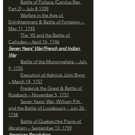
Battle of Poltava (Carolus Rex 
Part 2) – July 8,1709
Warfare in the Age of 
Enlightenment & Battle of Fontenoy – 
May 11, 1745
The ’45 and the Battle of 
Culloden – April 16, 1746
Seven Years’ War/French and Indian 
War
Battle of the Monongahela – July 
9, 1755
Execution of Admiral John Byng 
– March 14, 1757
	Frederick the Great & Battle of 
Rossbach – November 5, 1757
Seven Years' War, William Pitt, 
and the Battle of Louisbourg – July 26, 
1758
	Battle of Quebec/the Plains of 
Abraham – September 13, 1759
American Revolution