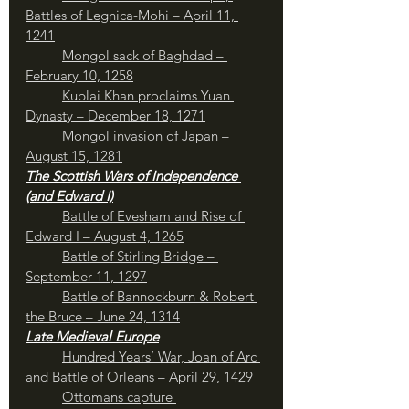
Battles of Legnica-Mohi – April 11, 
1241
Mongol sack of Baghdad – 
February 10, 1258
Kublai Khan proclaims Yuan 
Dynasty – December 18, 1271
Mongol invasion of Japan – 
August 15, 1281
The Scottish Wars of Independence 
(and Edward I)
Battle of Evesham and Rise of 
Edward I – August 4, 1265
Battle of Stirling Bridge – 
September 11, 1297
Battle of Bannockburn & Robert 
the Bruce – June 24, 1314
Late Medieval Europe
Hundred Years’ War, Joan of Arc 
and Battle of Orleans – April 29, 1429
Ottomans capture 