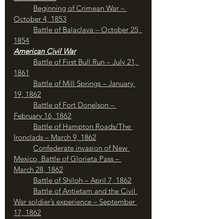
	Beginning of Crimean War – 
October 4, 1853
	Battle of Balaclava – October 25, 
1854
American Civil War
Battle of First Bull Run – July 21, 
1861
Battle of Mill Springs – January 
19, 1862
Battle of Fort Donelson – 
February 16, 1862
Battle of Hampton Roads/The 
Ironclads – March 9, 1862
Confederate invasion of New 
Mexico, Battle of Glorieta Pass – 
March 28, 1862
	Battle of Shiloh – April 7, 1862
Battle of Antietam and the Civil 
War soldier’s experience – September 
17, 1862