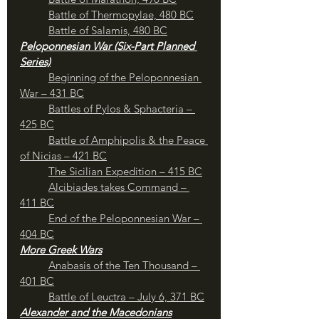
Battle of Thermopylae, 480 BC
Battle of Salamis, 480 BC
Peloponnesian War (Six-Part Planned 
Series)
Beginning of the Peloponnesian 
War – 431 BC
	Battles of Pylos & Sphacteria – 
425 BC
Battle of Amphipolis & the Peace 
of Nicias – 421 BC
The Sicilian Expedition – 415 BC
Alcibiades takes Command – 
411 BC
End of the Peloponnesian War – 
404 BC
More Greek Wars
Anabasis of the Ten Thousand – 
401 BC
Battle of Leuctra – July 6, 371 BC
Alexander and the Macedonians