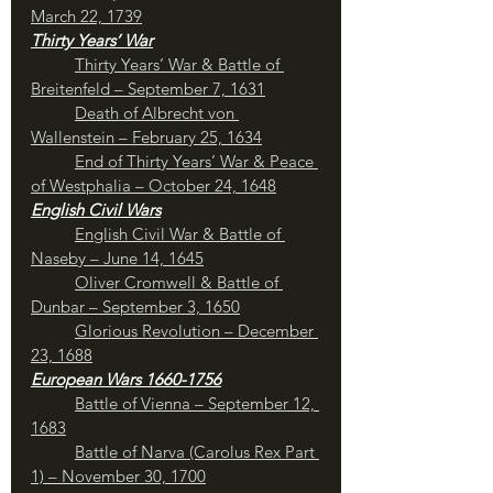
March 22, 1739
Thirty Years’ War
	Thirty Years’ War & Battle of 
Breitenfeld – September 7, 1631
Death of Albrecht von 
Wallenstein – February 25, 1634
End of Thirty Years’ War & Peace 
of Westphalia – October 24, 1648
English Civil Wars
English Civil War & Battle of 
Naseby – June 14, 1645
Oliver Cromwell & Battle of 
Dunbar – September 3, 1650
Glorious Revolution – December 
23, 1688
European Wars 1660-1756
Battle of Vienna – September 12, 
1683
	Battle of Narva (Carolus Rex Part 
1) – November 30, 1700